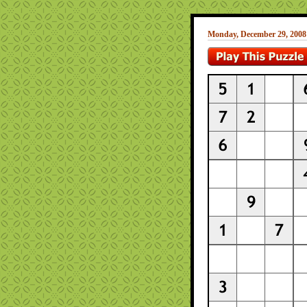
Monday, December 29, 2008