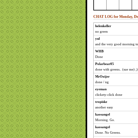
CHAT LOG for Monday, Dec
helenkeller
no green
yul
and the very good morning to
WHB
Done
Polarbear05
done with greens.. (sue me) ;)
MrOoijer
done / ng
eyeman
clickety-click done
tropiske
another easy
kaosangel
Morning. Go.
kaosangel
Done. No Greens.