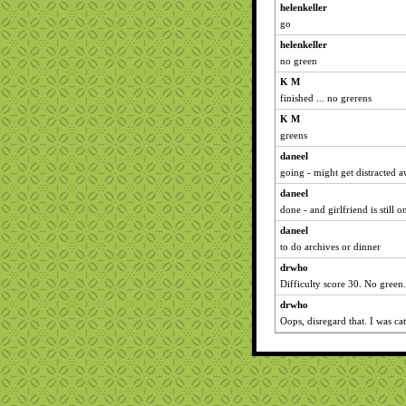
helenkeller
go
helenkeller
no green
K M
finished ... no grerens
K M
greens
daneel
going - might get distracted a
daneel
done - and girlfriend is still 
daneel
to do archives or dinner
drwho
Difficulty score 30. No green.
drwho
Oops, disregard that. I was ca