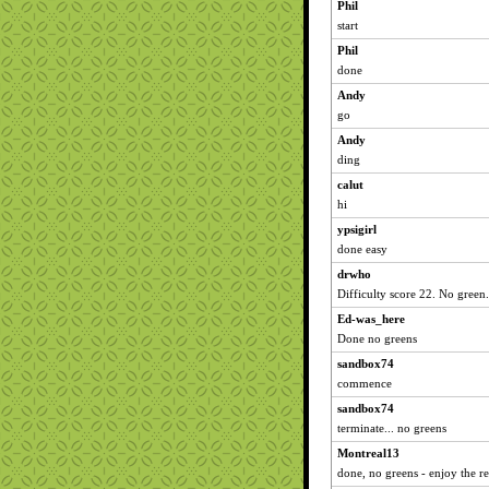
Phil
start
Phil
done
Andy
go
Andy
ding
calut
hi
ypsigirl
done easy
drwho
Difficulty score 22. No green.
Ed-was_here
Done no greens
sandbox74
commence
sandbox74
terminate... no greens
Montreal13
done, no greens - enjoy the res