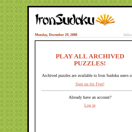
Monday, December 29, 2008
Diffic
PLAY ALL ARCHIVED
PUZZLES!
Archived puzzles are available to Iron Sudoku users o
Sign up for Free!
Already have an account?
Log in