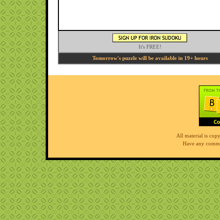
It's FREE!
Tomorrow's puzzle will be available in 19+ hours
All material is co
Have any comme