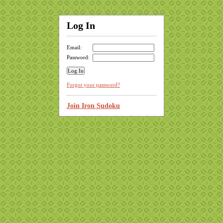
Log In
Email:
Password:
Forgot your password?
Join Iron Sudoku