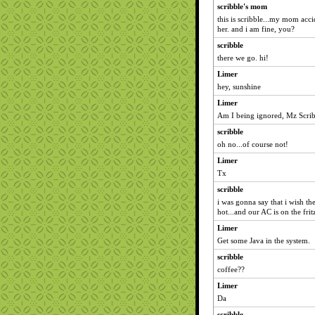
scribble's mom
this is scribble...my mom acci
her. and i am fine, you?
scribble
there we go. hi!
Limer
hey, sunshine
Limer
Am I being ignored, Mz Scri
scribble
oh no...of course not!
Limer
Tx
scribble
i was gonna say that i wish the
hot...and our AC is on the frit
Limer
Get some Java in the system.
scribble
coffee??
Limer
Da
scribble