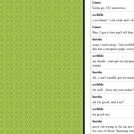
Limer
Gotta go. CU tomorrow.
scribble
c-ya limer! :) oh yeah and i
Limer
Hey, I got a free mp3 off that 
hurshy
oops i went away - but scribble 
she has a myspace page: www
scribble
sry hursh...cant get on myspac
xanga
hurshy
oh, i can't usually get on mysp
scribble
oh well....how are you today?
hurshy
oh i'm good, and you?
scribble
im good too.
hurshy
sorry i'm trying to fix up my
for one of those "learning cen