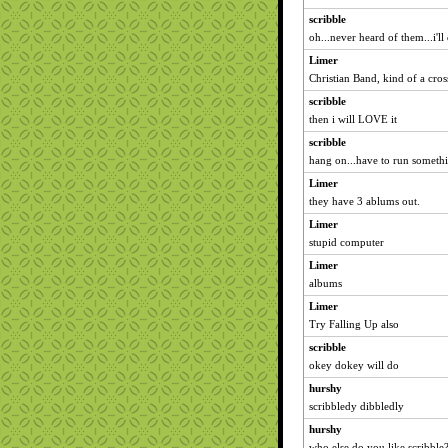
scribble
oh...never heard of them...i'
Limer
Christian Band, kind of a cro
scribble
then i will LOVE it
scribble
hang on...have to run somethi
Limer
they have 3 ablums out.
Limer
stupid computer
Limer
albums
Limer
Try Falling Up also
scribble
okey dokey will do
hurshy
scribbledy dibbledly
hurshy
who else do you like scribble?