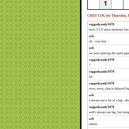
CHAT LOG for Thursday, J
raggedyandy3478
wow 3 1/2 since someone has 
orb
oh - you lost
orb
we were playing the quiet ga
raggedyandy3478
?
raggedyandy3478
lol
raggedyandy3478
wow, sorry, chat is delayed bi
orb
I always see a bit of a lag - t
raggedyandy3478
well i always see lag, but toni
orb
wheee