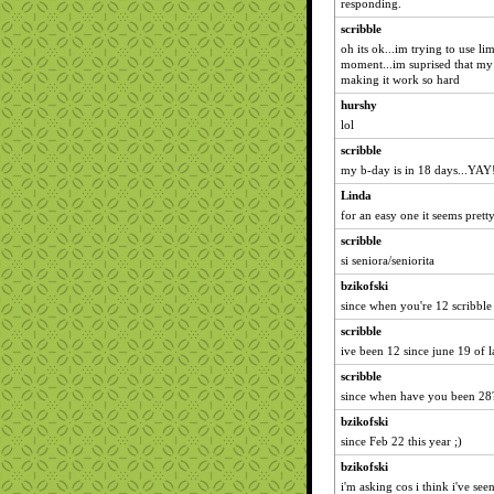
responding.
scribble
oh its ok...im trying to use l
moment...im suprised that my 
making it work so hard
hurshy
lol
scribble
my b-day is in 18 days...YAY
Linda
for an easy one it seems prett
scribble
si seniora/seniorita
bzikofski
since when you're 12 scribble
scribble
ive been 12 since june 19 of la
scribble
since when have you been 28
bzikofski
since Feb 22 this year ;)
bzikofski
i'm asking cos i think i've see