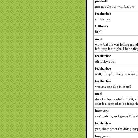
pabtrek
just google her with babble
featherbee
ah, thanks
UDbmas
hi all
mad
wow, babble was letting me play
left it up last night. I hope th
featherbee
oh lucky you!
featherbee
well, lucky in that you were p
featherbee
was anyone else in there?
mad
the chat box ended at 8:00, th
chat log seemed to be froze th
harpjane
can't babble, so I guess I'll s
featherbee
yep, that's what i'm doing har
harpjane