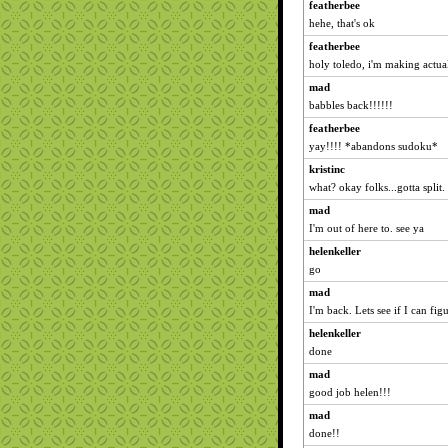
featherbee
hehe, that's ok
featherbee
holy toledo, i'm making actual
mad
babbles back!!!!!!
featherbee
yay!!!! *abandons sudoku*
kristinc
what? okay folks...gotta spli
mad
I'm out of here to. see ya
helenkeller
go
mad
I'm back. Lets see if I can figu
helenkeller
done
mad
good job helen!!!
mad
done!!