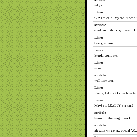
why?
Limer
Cuz I'm cold. My A/C is work
scribble
send some this way please...it
Limer
Sorry, all mie
Limer
Stupid computer
Limer
mine
scribble
well fine then
Limer
Really, I do not know how to t
Limer
Maybe a REALLY big fan?
scribble
hmmm....that might work...
scribble
ah wait ive got it...virtual AC..