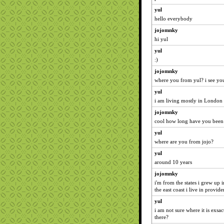
yul
hello everybody
jojomnky
hi yul
yul
:)
jojomnky
where you from yul? i see you
yul
i am living mostly in London 
jojomnky
cool how long have you been
yul
where are you from jojo?
yul
around 10 years
jojomnky
i'm from the states i grew up 
the east coast i live in provid
yul
i am not sure where it is exsac
there?