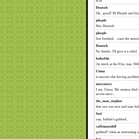
ja ja
Deutsch
Oh,. good! Hi Plurple and bzi
plurple
Hey Deutsch.
plurple
Just finished... want the answe
Deutsch
No thanks. I'll give it a whirl
bzikofski
i'm stuck at the 81st, may 30t
Cinna
is anyone else having proble
marymary
I am, Cinna. My session died 
access since...
the_man_stephen
that one was nice and easy hu
Stef
yep, babble's gubbed...
caffeinatedelf
gubbed? what an interesting 