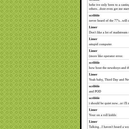
hehe ive only been to a castin
others...dont even get me sta
scribble
never heard of the 77's...will
Limer
Don't like a lot of mailstream 
Limer
sstupid computer
Limer
(more like operator error.
scribble
how bout the newsboys and t
Limer
Yeah baby, Third Day and Ne
scribble
and POD
scribble
i should be quiet now...or i'll
Limer
Your on a roll kiddo
Limer
Talking...I haven't heard a wo