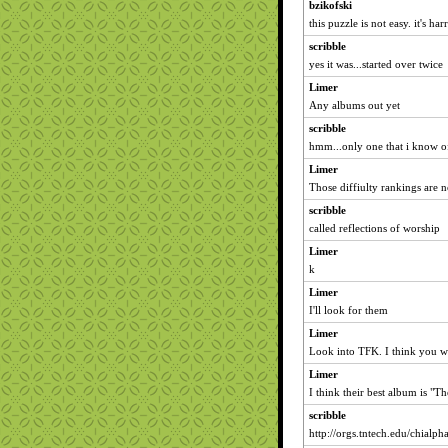
bzikofski
this puzzle is not easy. it's har
scribble
yes it was...started over twice
Limer
Any albums out yet
scribble
hmm...only one that i know of
Limer
Those diffiulty rankings are n
scribble
called reflections of worship
Limer
k
Limer
I'll look for them
Limer
Look into TFK. I think you wil
Limer
I think their best album is "T
scribble
http://orgs.tntech.edu/chialph