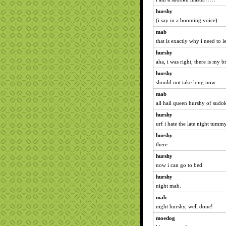
hurshy
(i say in a booming voice)
mab
that is exactly why i need to 
hurshy
aha, i was right, there is my 
hurshy
should not take long now
mab
all hail queen hurshy of sudo
hurshy
urf i hate the late night tumm
hurshy
there.
hurshy
now i can go to bed.
hurshy
night mab.
mab
night hurshy, well done!
moedog