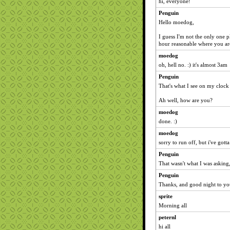
hi, everyone!
Penguin
Hello moedog,
I guess I'm not the only one pl
hour reasonable where you ar
moedog
oh, hell no. :) it's almost 3am
Penguin
That's what I see on my clock
Ah well, how are you?
moedog
done. :)
moedog
sorry to run off, but i've got
Penguin
That wasn't what I was asking
Penguin
Thanks, and good night to yo
sprite
Morning all
peternl
hi all