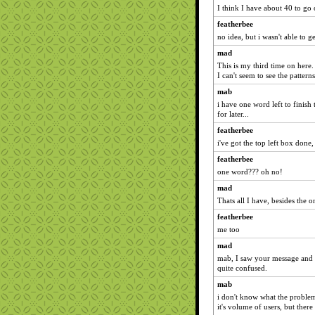
I think I have about 40 to g
featherbee
no idea, but i wasn't able to 
mad
This is my third time on here. I
I can't seem to see the pattern
mab
i have one word left to finish 
for later...
featherbee
i've got the top left box done,
featherbee
one word??? oh no!
mad
Thats all I have, besides the on
featherbee
me too
mad
mab, I saw your message and th
quite confused.
mab
i don't know what the problem i
it's volume of users, but ther