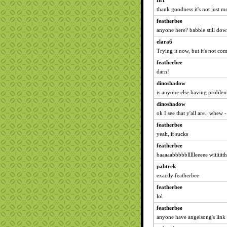
fit1
thank goodness it's not just m
featherbee
anyone here? babble still do
elara6
Trying it now, but it's not co
featherbee
darn!
dinoshadow
is anyone else having problem
dinoshadow
ok I see that y'all are.. whew 
featherbee
yeah, it sucks
featherbee
baaaaabbbbbllllleeeee wiiiiii
pabtrek
exactly featherbee
featherbee
lol
featherbee
anyone have angelsong's link