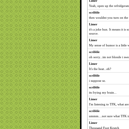
Limer
Yeah, open up the refridgerato
scribble
then wouldnt you turn on the
Limer
it's a joke hun. It means it is
source.
Limer
My sense of humor is a little
scribble
oh sorry...im not blonde i swear
Limer
It's the heat...eh?
scribble
i suppose so.
scribble
its frying my brain...
Limer
I'm listening to TFK, what are
scribble
ummm....not sure what TFK is.
Limer
Thousand Foot Krutch