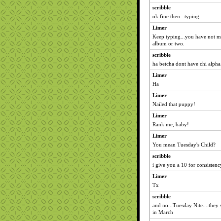
scribble
ok fine then...typing
Limer
Keep typing...you have not m
album or two.
scribble
ha betcha dont have chi alpha
Limer
Ha
Limer
Nailed that puppy!
Limer
Rank me, baby!
Limer
You mean Tuesday's Child?
scribble
i give you a 10 for consistenc
Limer
Tx
scribble
and no...Tuesday Nite....they 
in March