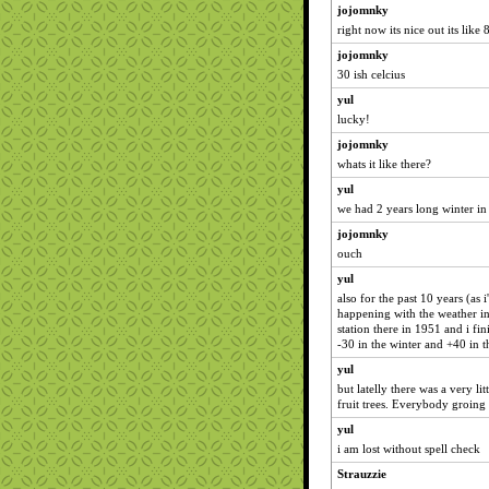
jojomnky
right now its nice out its like 
jojomnky
30 ish celcius
yul
lucky!
jojomnky
whats it like there?
yul
we had 2 years long winter in
jojomnky
ouch
yul
also for the past 10 years (as
happening with the weather i
station there in 1951 and i fin
-30 in the winter and +40 in 
yul
but latelly there was a very li
fruit trees. Everybody groing 
yul
i am lost without spell check
Strauzzie