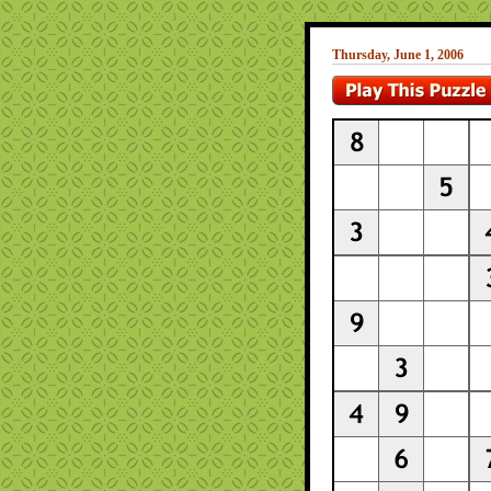
Thursday, June 1, 2006