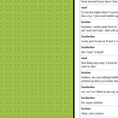
been several hours since i las
mad
It was last night when I was h
this a try. I just tried babble 
kristinc
bummer...seems quiet here to
ak! mad and mab...that will ta
featherbee
oooh, just found an 8 and a c
featherbee
this "easy" is hard!
mad
this thing says easy. I must be
used to also.
kristinc
feather...are you talking bab
printed up then you better sha
featherbee
oo! oo! oo! filled in the top 
featherbee
lol, nope, sudoku
kristinc
okay...just curious