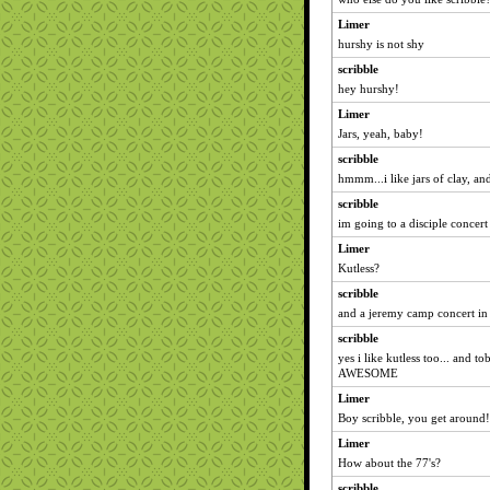
Limer
hurshy is not shy
scribble
hey hurshy!
Limer
Jars, yeah, baby!
scribble
hmmm...i like jars of clay, and
scribble
im going to a disciple concert 
Limer
Kutless?
scribble
and a jeremy camp concert in
scribble
yes i like kutless too... and t
AWESOME
Limer
Boy scribble, you get around!
Limer
How about the 77's?
scribble