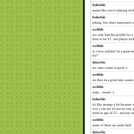
bzikofski
seems like you're playing tric
bzikofski
joking..btw that's impressive 
scribble
ive only had this profile for a
bout to be 13...not playin tric
scribble
ty i love sudoku! its a great t
for?
skizzybiz
no, time waster is good :)
scribble
ok then its a great time waster.
scribble
oops... meant :)
bzikofski
it's like strange a bit becaus
now i can see it's not an easy 
mind at age of 12.. anyway 
scribble
some of them are quite hard
skizzybiz