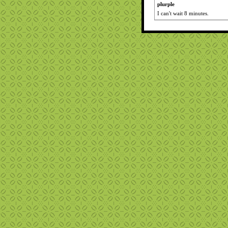
plurple
I can't wait 8 minutes.