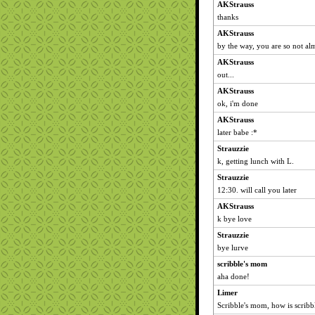
AKStrauss
thanks
AKStrauss
by the way, you are so not alm
AKStrauss
out...
AKStrauss
ok, i'm done
AKStrauss
later babe :*
Strauzzie
k, getting lunch with L.
Strauzzie
12:30. will call you later
AKStrauss
k bye love
Strauzzie
bye lurve
scribble's mom
aha done!
Limer
Scribble's mom, how is scribb