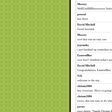
Moozey
Wellll helllllllloooooooo Sudo
peternl
hey there
David Mitchell
Good mornink
Moozey
cool that was an easy one
jojomnky
i just finished up yesterdays 
EasternBlue
woo hoo!! finished today's puz
David Mitchell
Congratulations, EasternBlue
NJL
welcome to the top...
chrissie2006
hey everyone. How's it going
chrissie2006
owow, this isnt easy to do wh
parsec
poor dearie. *hands Chrissie 