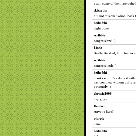
yeah, some of them are quite h
skizzybiz
but not this one! whoo, back 
bzikofski
aight done
scribble
congrats bzik :)
Linda
finally finished, but i had to
scribble
congrats linda :)
bzikofski
thanks scrib. i've done it with
can complete without using a
obviously ;)
chrissie2006
hey guys
Deutsch
Anyone here?
plurple
i am?
bzikofski