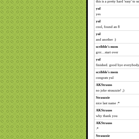
this is a pretty hard 'easy' to
yul
yes
yul
cool, found an 8
yul
and another :)
scribble's mom
grrr....start over
yul
finished. good bye everybod
scribble's mom
congrats yul
AKStrauss
no joke strauzzie! ;)
Strauzzie
nice last name :*
AKStrauss
why thank you
AKStrauss
:*
Strauzzie