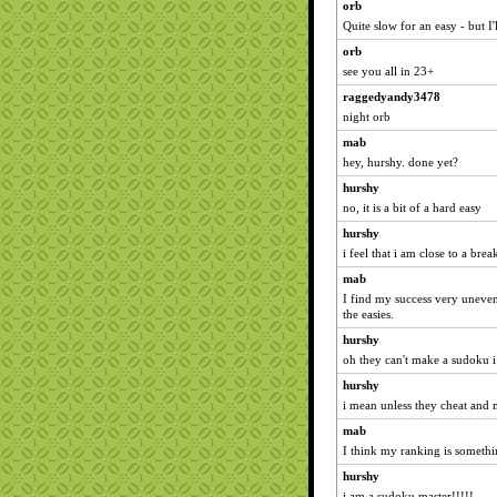
orb
Quite slow for an easy - but I'
orb
see you all in 23+
raggedyandy3478
night orb
mab
hey, hurshy. done yet?
hurshy
no, it is a bit of a hard easy
hurshy
i feel that i am close to a br
mab
I find my success very uneven.
the easies.
hurshy
oh they can't make a sudoku i
hurshy
i mean unless they cheat and
mab
I think my ranking is somethin
hurshy
i am a sudoku master!!!!!