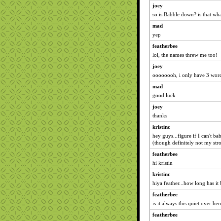
joey
so is Babble down? is that wh
mad
yep
featherbee
lol, the names threw me too!
joey
oooooooh, i only have 3 words 
mad
good luck
joey
thanks
kristinc
hey guys...figure if I can't b
(though definitely not my stro
featherbee
hi kristin
kristinc
hiya feather...how long has it
featherbee
is it always this quiet over her
featherbee