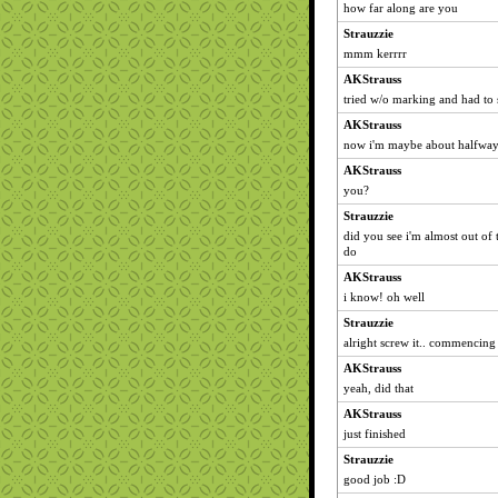
how far along are you
Strauzzie
mmm kerrrr
AKStrauss
tried w/o marking and had to 
AKStrauss
now i'm maybe about halfwa
AKStrauss
you?
Strauzzie
did you see i'm almost out of 
do
AKStrauss
i know! oh well
Strauzzie
alright screw it.. commencin
AKStrauss
yeah, did that
AKStrauss
just finished
Strauzzie
good job :D