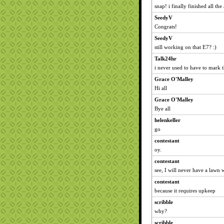
snap! i finally finished all th
SeedyV
Congrats!
SeedyV
still working on that E7? :)
Talk24hr
i never used to have to mark t
Grace O'Malley
Hi all
Grace O'Malley
Bye all
helenkeller
go
contestant
oy.
contestant
see, I will never have a lawn 
contestant
because it requires upkeep
scribble
why?
scribble