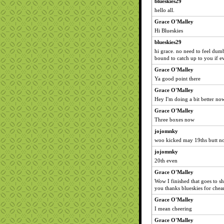
blueskies29
hello all.
Grace O'Malley
Hi Blueskies
blueskies29
hi grace. no need to feel dum
bound to catch up to you if e
Grace O'Malley
Ya good point there
Grace O'Malley
Hey I'm doing a bit better now
Grace O'Malley
Three boxes now
jojomnky
woo kicked may 19ths butt n
jojomnky
20th even
Grace O'Malley
Wow I finished that goes to sh
you thanks blueskies for che
Grace O'Malley
I mean cheering
Grace O'Malley