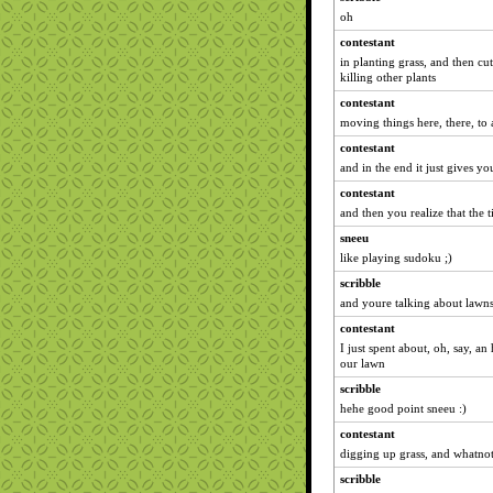
oh
contestant
in planting grass, and then cut
killing other plants
contestant
moving things here, there, to 
contestant
and in the end it just gives yo
contestant
and then you realize that the 
sneeu
like playing sudoku ;)
scribble
and youre talking about lawns 
contestant
I just spent about, oh, say, a
our lawn
scribble
hehe good point sneeu :)
contestant
digging up grass, and whatno
scribble