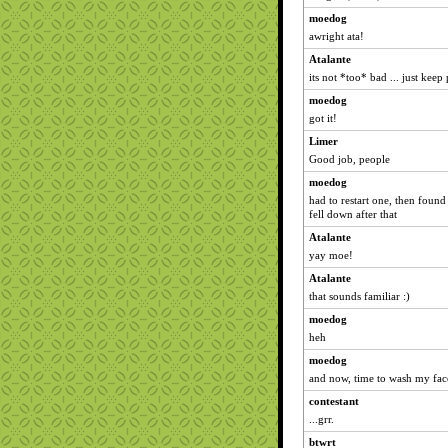
moedog
awright ata!
Atalante
its not *too* bad ... just keep
moedog
got it!
Limer
Good job, people
moedog
had to restart one, then found
fell down after that
Atalante
yay moe!
Atalante
that sounds familiar :)
moedog
heh
moedog
and now, time to wash my face
contestant
...grr.
btwrt