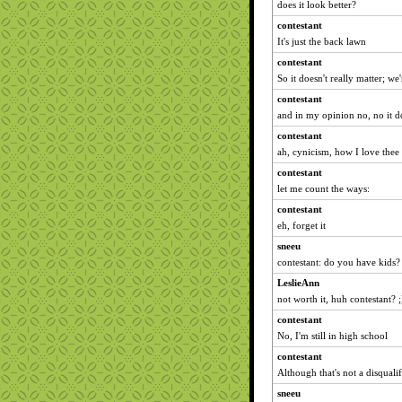
does it look better?
contestant
It's just the back lawn
contestant
So it doesn't really matter; we'
contestant
and in my opinion no, no it d
contestant
ah, cynicism, how I love thee
contestant
let me count the ways:
contestant
eh, forget it
sneeu
contestant: do you have kids?
LeslieAnn
not worth it, huh contestant? ;
contestant
No, I'm still in high school
contestant
Although that's not a disqualif
sneeu