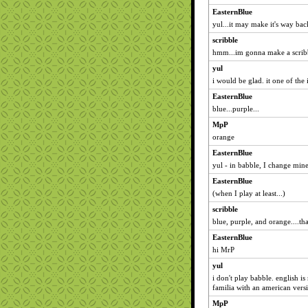
EasternBlue
yul...it may make it's way back
scribble
hmm...im gonna make a scribb
yul
i would be glad. it one of the 
EasternBlue
blue...purple...
MpP
orange
EasternBlue
yul - in babble, I change mine
EasternBlue
(when I play at least...)
scribble
blue, purple, and orange....tha
EasternBlue
hi MrP
yul
i don't play babble. english is
familia with an american versi
MpP