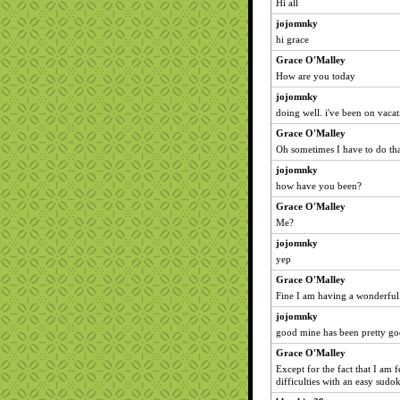
Hi all
jojomnky
hi grace
Grace O'Malley
How are you today
jojomnky
doing well. i've been on vacat
Grace O'Malley
Oh sometimes I have to do tha
jojomnky
how have you been?
Grace O'Malley
Me?
jojomnky
yep
Grace O'Malley
Fine I am having a wonderful
jojomnky
good mine has been pretty go
Grace O'Malley
Except for the fact that I am
difficulties with an easy sudo