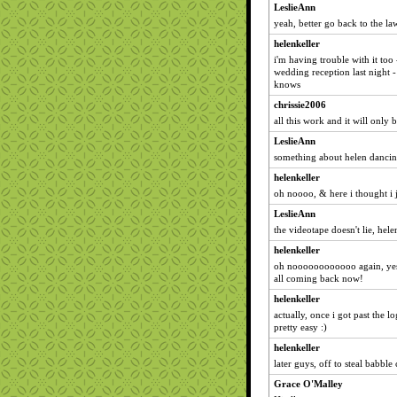
LeslieAnn
yeah, better go back to the law
helenkeller
i'm having trouble with it too 
wedding reception last night -
knows
chrissie2006
all this work and it will only 
LeslieAnn
something about helen dancin
helenkeller
oh noooo, & here i thought i j
LeslieAnn
the videotape doesn't lie, hele
helenkeller
oh noooooooooooo again, yes, 
all coming back now!
helenkeller
actually, once i got past the l
pretty easy :)
helenkeller
later guys, off to steal babble 
Grace O'Malley