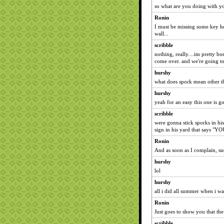
so what are you doing with y
Ronin
I must be missing some key her
wall...
scribble
nothing, really....im pretty b
come over. and we're going to 
hurshy
what does spork mean other t
hurshy
yeah for an easy this one is goi
scribble
were gonna stick sporks in his
sign in his yard that says
Ronin
And as soon as I complain, s
hurshy
lol
hurshy
all i did all summer when i w
Ronin
Just goes to show you that th
scribble