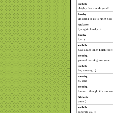
scribble
alrighty that sounds good!
hurshy
i'm going to go to lunch now s
Atalante
bye again hurshy ;)
hurshy
bye :)
scribble
have a nice lunch hursh! bye! 
moedog
gooood morning everyone
scribble
hey moedog! :)
moedog
hi, scrib
moedog
hmmm... thought this one was
Atalante
done :)
scribble
congrats, ata! :)