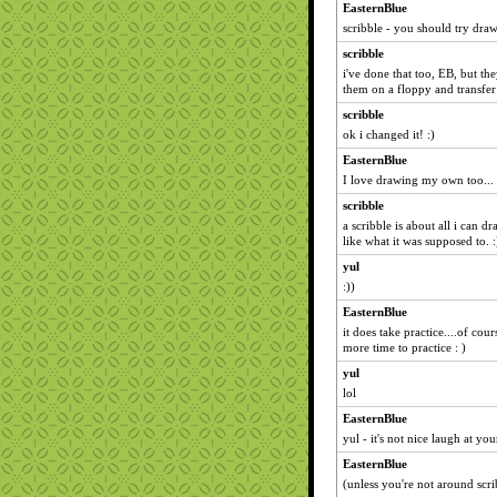
EasternBlue
scribble - you should try dra
scribble
i've done that too, EB, but th
them on a floppy and transfer
scribble
ok i changed it! :)
EasternBlue
I love drawing my own too...
scribble
a scribble is about all i can 
like what it was supposed to. :
yul
:))
EasternBlue
it does take practice....of cou
more time to practice : )
yul
lol
EasternBlue
yul - it's not nice laugh at your
EasternBlue
(unless you're not around scri