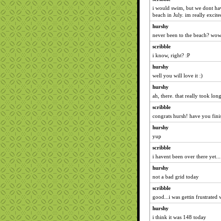
i would swim, but we dont hav
beach in July. im really excit
hurshy
never been to the beach? wow
scribble
i know, right? :P
hurshy
well you will love it :)
hurshy
ah, there. that really took lon
scribble
congrats hursh! have you fin
hurshy
yup
scribble
i havent been over there yet...
hurshy
not a bad grid today
scribble
good...i was gettin frustrate
hurshy
i think it was 148 today