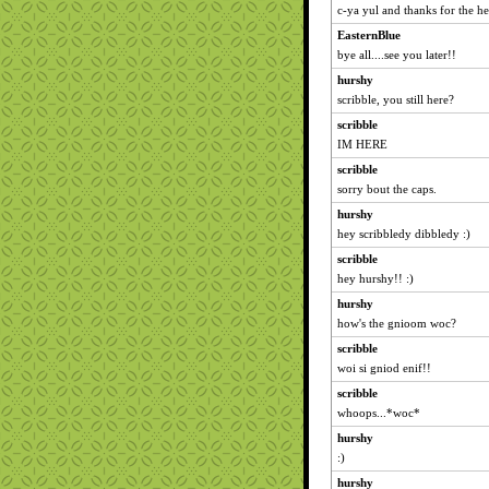
c-ya yul and thanks for the he
EasternBlue
bye all....see you later!!
hurshy
scribble, you still here?
scribble
IM HERE
scribble
sorry bout the caps.
hurshy
hey scribbledy dibbledy :)
scribble
hey hurshy!! :)
hurshy
how's the gnioom woc?
scribble
woi si gniod enif!!
scribble
whoops...*woc*
hurshy
:)
hurshy