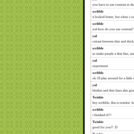
you have to use contrast in s
scribble
it looked better, but when i co
scribble
yul-how do you use contrast?
yul
cotrast between thin and thic
scribble
so make purple a thin line, a
yul
experiment
scribble
ok i'll play around for a little
yul
blothes and thin lines also go
Twinkie
hey scribble, this is twinkie.
scribble
i finished it!!!
Twinkie
good for you!! :D