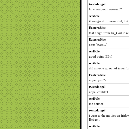
twstedangel
how was your weekend?
scribble
it was good....uneventful, but
EasternBlue
that a sign from Dr_God to re
EasternBlue
oops 'that's..."
scribble
good point, EB :)
scribble
did anyone go out of town fo
EasternBlue
nope...you??
twstedangel
nope. couldn't...
scribble
me neither...
twstedangel
i went to the movies on frida
Hedge...
scribble