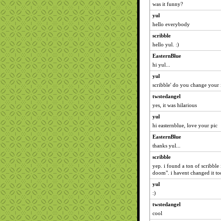
was it funny?
yul
hello everybody
scribble
hello yul. :)
EasternBlue
hi yul...
yul
scribble' do you change your 
twstedangel
yes, it was hilarious
yul
hi easternblue, love your pic
EasternBlue
thanks yul...
scribble
yep. i found a ton of scribble 
doom". i havent changed it toda
yul
:)
twstedangel
cool