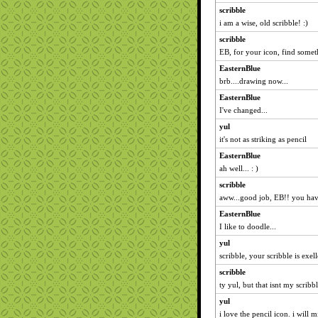
scribble
i am a wise, old scribble! :)
scribble
EB, for your icon, find someth
EasternBlue
brb....drawing now...
EasternBlue
I've changed...
yul
it's not as striking as pencil
EasternBlue
ah well... : )
scribble
aww...good job, EB!! you hav
EasternBlue
I like to doodle...
yul
scribble, your scribble is exell
scribble
ty yul, but that isnt my scribbl
yul
i love the pencil icon. i will mi