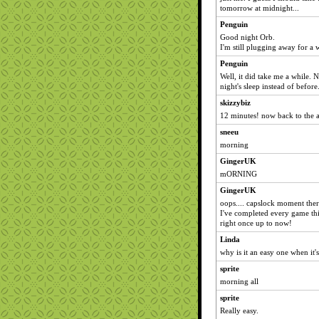
tomorrow at midnight...
Penguin
Good night Orb.
I'm still plugging away for a 
Penguin
Well, it did take me a while. N
night's sleep instead of before
skizzybiz
12 minutes! now back to the a
sneeu
morning
GingerUK
mORNING
GingerUK
oops.... capslock moment ther
I've completed every game this
right once up to now!
Linda
why is it an easy one when it
sprite
morning all
sprite
Really easy.