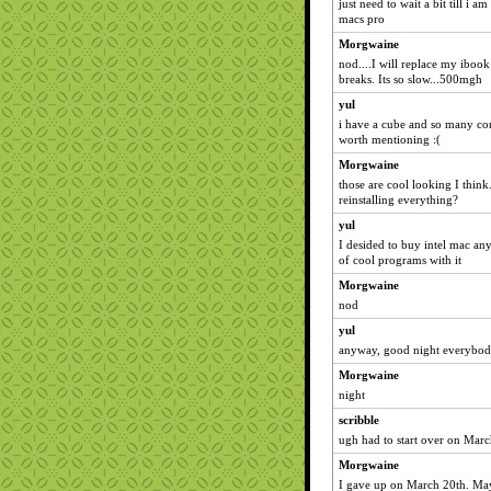
just need to wait a bit till i 
macs pro
Morgwaine
nod....I will replace my ibook
breaks. Its so slow...500mgh
yul
i have a cube and so many con
worth mentioning :(
Morgwaine
those are cool looking I thin
reinstalling everything?
yul
I desided to buy intel mac an
of cool programs with it
Morgwaine
nod
yul
anyway, good night everybo
Morgwaine
night
scribble
ugh had to start over on March
Morgwaine
I gave up on March 20th. M