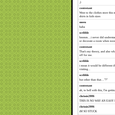
;)
contestant
Went to the clothes store this
shirts in kids sizes
sneeu
haha
scribble
hmmm....i never did understa
or decorate a room when noone 
contestant
That's my theory, and also wh
off for me.
scribble
i mean it would be different i
visiting...
scribble
but other than that...."?"
contestant
ah, to hell with this, I'm gett
chrissie2006
THIS IS NO WAY AN EASY
chrissie2006
iM SO STUCK