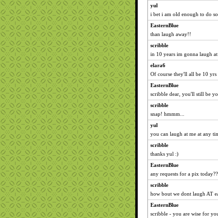
yul
i bet i am old enough to do so
EasternBlue
than laugh away!!
scribble
in 10 years im gonna laugh at
elara6
Of course they'll all be 10 yrs 
EasternBlue
scribble dear, you'll still be
scribble
snap! hmmm...
yul
you can laugh at me at any tim
scribble
thanks yul :)
EasternBlue
any requests for a pix today??
scribble
how bout we dont laugh AT e
EasternBlue
scribble - you are wise for you