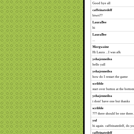
Good bye all
caffeinatedelf
btwrt??
LauraBee
hi
LauraBee
...
Morgwaine
Hi Laura ...I was afk
yehajenneilea
hello yall
yehajenneilea
how do I restart the game
scribble
start over button at the botto
yehajenneilea
i dont' have one but thanks
scribble
??? there should be one there..
yul
hi again. caffeinatedelf, do yo
caffeinatedelf