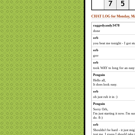
CHAT LOG for Monday, Ma
raggedyandy3478
done
orb
you beat me tonight - I got s
orb
grrr
orb
took WAY to long for an easy 
Penguin
Hello all,
It does look easy.
orb
oh just rub it in :)
Penguin
Sorry Orb,
I'm just starting it now. I'm sur
do. 8-)
orb
Shouldn't be hard - it just mi
just me. I guess I should take 