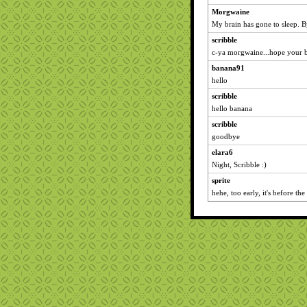
Morgwaine
My brain has gone to sleep. 
scribble
c-ya morgwaine...hope your b
banana91
hello
scribble
hello banana
scribble
goodbye
elara6
Night, Scribble :)
sprite
hehe, too early, it's before the 