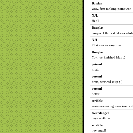
Bastien
wow, first ranking point won !
NJL
Hi all
Douglas
Ginger: I think it takes a whi
NJL
That was an easy one
Douglas
Yay, just finished May :)
peternl
hi all
peternl
drats, screwed it up ;-)
peternl
better
scribble
easies are taking over iron su
twstedangel
heya scribble
scribble
hey angel!