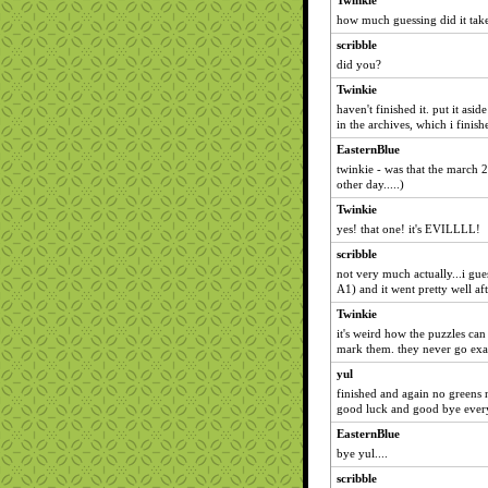
Twinkie
how much guessing did it tak
scribble
did you?
Twinkie
haven't finished it. put it asi
in the archives, which i finish
EasternBlue
twinkie - was that the march 28
other day.....)
Twinkie
yes! that one! it's EVILLLL!
scribble
not very much actually...i gue
A1) and it went pretty well aft
Twinkie
it's weird how the puzzles ca
mark them. they never go exa
yul
finished and again no greens n
good luck and good bye eve
EasternBlue
bye yul....
scribble