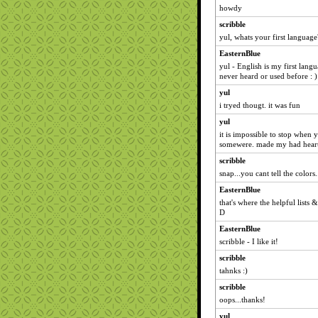
howdy
scribble
yul, whats your first language
EasternBlue
yul - English is my first lang
never heard or used before : )
yul
i tryed thougt. it was fun
yul
it is impossible to stop when
somewere. made my had heart a
scribble
snap...you cant tell the colors.
EasternBlue
that's where the helpful lists &
D
EasternBlue
scribble - I like it!
scribble
tahnks :)
scribble
oops...thanks!
yul