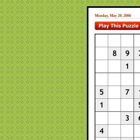
Monday, May 29, 2006