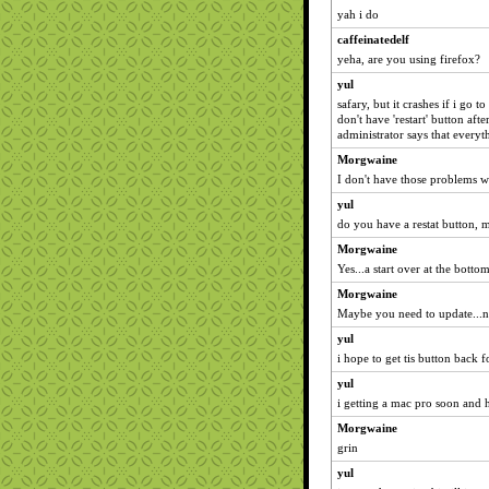
yah i do
caffeinatedelf
yeha, are you using firefox?
yul
safary, but it crashes if i go t
don't have 'restart' button aft
administrator says that everyt
Morgwaine
I don't have those problems w
yul
do you have a restat button,
Morgwaine
Yes...a start over at the botto
Morgwaine
Maybe you need to update...n
yul
i hope to get tis button back 
yul
i getting a mac pro soon and h
Morgwaine
grin
yul