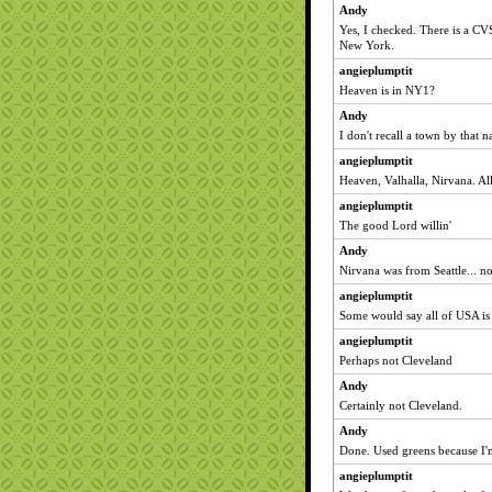
Andy
Yes, I checked. There is a CV
New York.
angieplumptit
Heaven is in NY1?
Andy
I don't recall a town by that n
angieplumptit
Heaven, Valhalla, Nirvana. Al
angieplumptit
The good Lord willin'
Andy
Nirvana was from Seattle... n
angieplumptit
Some would say all of USA is
angieplumptit
Perhaps not Cleveland
Andy
Certainly not Cleveland.
Andy
Done. Used greens because I'
angieplumptit