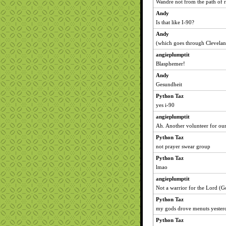
Wandre not from the path of 
Andy
Is that like I-90?
Andy
(which goes through Clevela
angieplumptit
Blasphemer!
Andy
Gesundheit
Python Taz
yes i-90
angieplumptit
Ah. Another volunteer for ou
Python Taz
not prayer swear group
Python Taz
lmao
angieplumptit
Not a warrior for the Lord (G
Python Taz
my gods drove menuts yester
Python Taz