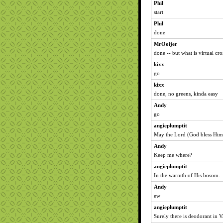
Phil
start
Phil
done
MrOoijer
done -- but what is virtual cr
kixx
go
kixx
done, no greens, kinda easy
Andy
go
angieplumptit
May the Lord (God bless Him!
Andy
Keep me where?
angieplumptit
In the warmth of His bosom.
Andy
ew
angieplumptit
Surely there is deodorant in V