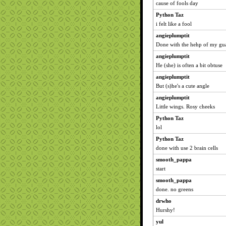
cause of fools day
Python Taz
i felt like a fool
angieplumptit
Done with the hehp of my gua
angieplumptit
He (she) is often a bit obtuse
angieplumptit
But (s)he's a cute angle
angieplumptit
Little wings. Rosy cheeks
Python Taz
lol
Python Taz
done with use 2 brain cells
smooth_pappa
start
smooth_pappa
done. no greens
drwho
Hurshy!
yul