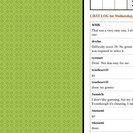
CHAT LOG for Wednesday, A
WHB
That was a very easy one, I 
one.
drwho
Difficulty score 34. No green
was required to solve it.
eyeman
Done. Not that easy for me.
trueheart11
go
trueheart11
done. no greens
Jamsicle
I don't like guessing, but my
Eventhough it's cheating, I st
tsianami
go
tsianami
done