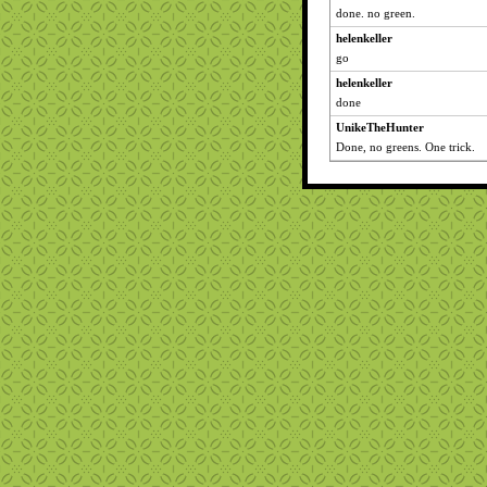
done. no green.
helenkeller
go
helenkeller
done
UnikeTheHunter
Done, no greens. One trick.