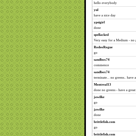
hello everybody
yul
have a nice day
ypsigirl
done
spellacked
Very easy for a Medium - no 
RodeoRogue
go
sandbox74
commence
sandbox74
terminate... no greens.. have 
Montreal13
done no greens - have a great 
jawilke
go
jawilke
done
brittlefish.com
go
brittlefish.com