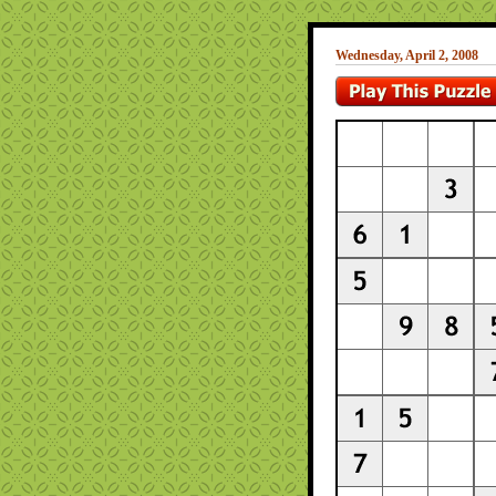
Wednesday, April 2, 2008