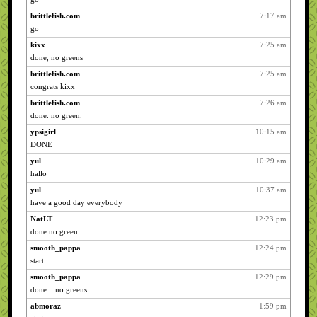
brittlefish.com
7:17 am
go
kixx
7:25 am
done, no greens
brittlefish.com
7:25 am
congrats kixx
brittlefish.com
7:26 am
done. no green.
ypsigirl
10:15 am
DONE
yul
10:29 am
hallo
yul
10:37 am
have a good day everybody
NatLT
12:23 pm
done no green
smooth_pappa
12:24 pm
start
smooth_pappa
12:29 pm
done... no greens
abmoraz
1:59 pm