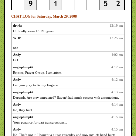
CHAT LOG for Saturday, March 29, 2008
drwho
12:19 am
Difficulty score 18. No green.
WHB
12:25 am
one
Andy
4:02 am
GO
angieplumptit
4:12 am
Rejoice, Prayer Group. I am arisen.
Andy
4:12 am
Can you pray to fix my fingers?
angieplumptit
4:13 am
Depends. Are they amputated? Haven't had much success with amputations.
Andy
4:14 am
No, they hurt.
angieplumptit
4:15 am
Your penance for past transgressions...
Andy
4:15 am
No. That's not it. I bought a guitar yesterday and now my left hand hurts.