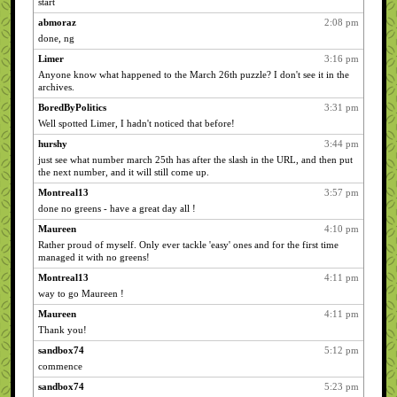
start
abmoraz
2:08 pm
done, ng
Limer
3:16 pm
Anyone know what happened to the March 26th puzzle? I don't see it in the
archives.
BoredByPolitics
3:31 pm
Well spotted Limer, I hadn't noticed that before!
hurshy
3:44 pm
just see what number march 25th has after the slash in the URL, and then put
the next number, and it will still come up.
Montreal13
3:57 pm
done no greens - have a great day all !
Maureen
4:10 pm
Rather proud of myself. Only ever tackle 'easy' ones and for the first time
managed it with no greens!
Montreal13
4:11 pm
way to go Maureen !
Maureen
4:11 pm
Thank you!
sandbox74
5:12 pm
commence
sandbox74
5:23 pm