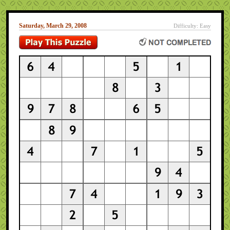
Saturday, March 29, 2008
Difficulty: Easy