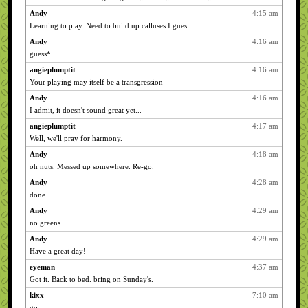
Andy
4:15 am
Learning to play. Need to build up calluses I gues.
Andy
4:16 am
guess*
angieplumptit
4:16 am
Your playing may itself be a transgression
Andy
4:16 am
I admit, it doesn't sound great yet...
angieplumptit
4:17 am
Well, we'll pray for harmony.
Andy
4:18 am
oh nuts. Messed up somewhere. Re-go.
Andy
4:28 am
done
Andy
4:29 am
no greens
Andy
4:29 am
Have a great day!
eyeman
4:37 am
Got it. Back to bed. bring on Sunday's.
kixx
7:10 am
go