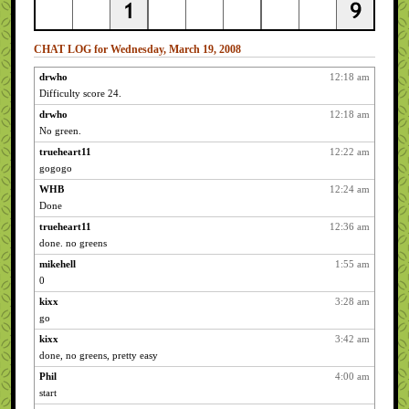
CHAT LOG for Wednesday, March 19, 2008
drwho
12:18 am
Difficulty score 24.
drwho
12:18 am
No green.
trueheart11
12:22 am
gogogo
WHB
12:24 am
Done
trueheart11
12:36 am
done. no greens
mikehell
1:55 am
0
kixx
3:28 am
go
kixx
3:42 am
done, no greens, pretty easy
Phil
4:00 am
start