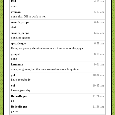
Phil
4:11 am
done
eyeman
5:17 am
done also. Off to work hi ho.
smooth_pappa
6:44 am
start
smooth_pappa
6:52 am
done. no greens
spreadeagle
6:58 am
Done, no greens, about twice as much time as smooth-pappa
ypsigirl
8:11 am
done
katmama
9:01 am
done, no greens, but that sure seemed to take a long time!!
yul
10:30 am
hello everybody
yul
10:45 am
have a great day
RodeoRogue
11:26 am
go
RodeoRogue
11:36 am
pause