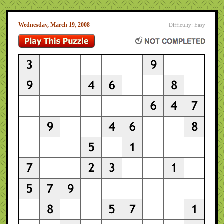
Wednesday, March 19, 2008
Difficulty: Easy