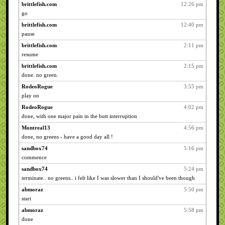
brittlefish.com
12:26 pm
go
brittlefish.com
12:40 pm
pause
brittlefish.com
2:11 pm
resume
brittlefish.com
2:15 pm
done. no green.
RodeoRogue
3:55 pm
play on
RodeoRogue
4:02 pm
done, with one major pain in the butt interruption
Montreal13
4:56 pm
done, no greens - have a good day all !
sandbox74
5:16 pm
commence
sandbox74
5:24 pm
terminate.. no greens.. i felt like I was slower than I should've been though
abmoraz
5:50 pm
start
abmoraz
5:58 pm
done