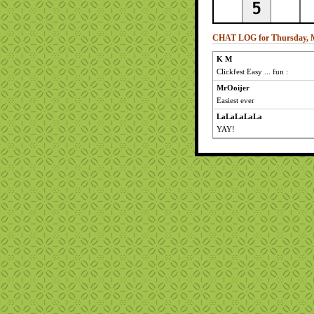
CHAT LOG for Thursday, M
K M
Clickfest Easy ... fun :
MrOoijer
Easiest ever
LaLaLaLaLa
YAY!