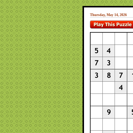
Thursday, May 14, 2026