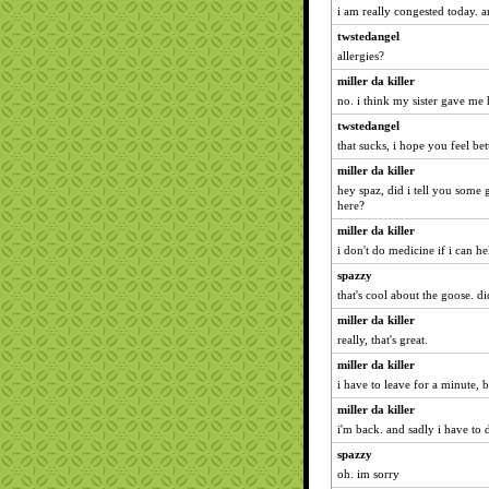
i am really congested today. 
twstedangel
allergies?
miller da killer
no. i think my sister gave me 
twstedangel
that sucks, i hope you feel be
miller da killer
hey spaz, did i tell you some
here?
miller da killer
i don't do medicine if i can hel
spazzy
that's cool about the goose. di
miller da killer
really, that's great.
miller da killer
i have to leave for a minute, bu
miller da killer
i'm back. and sadly i have to 
spazzy
oh. im sorry