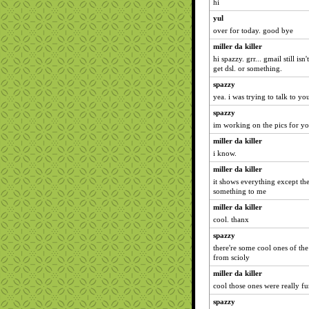
hi
yul
over for today. good bye
miller da killer
hi spazzy. grr... gmail still i
get dsl. or something.
spazzy
yea. i was trying to talk to you
spazzy
im working on the pics for you
miller da killer
i know.
miller da killer
it shows everything except th
something to me
miller da killer
cool. thanx
spazzy
there're some cool ones of the
from scioly
miller da killer
cool those ones were really f
spazzy