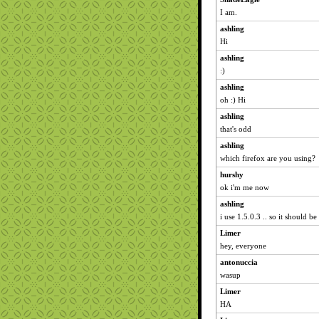
I am.
ashling
Hi
ashling
:)
ashling
oh :) Hi
ashling
that's odd
ashling
which firefox are you using?
hurshy
ok i'm me now
ashling
i use 1.5.0.3 .. so it should be
Limer
hey, everyone
antonuccia
wasup
Limer
HA