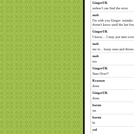
GingerUK
unless I can find the error
mab
I'm with you Ginger: mistake
doesn't know until the last few
GingerUK
I know.... I may just start over.
mab
me to... lousy ones and threes
mab
too
GingerUK
Start Over!!
Kraszan
done
GingerUK
done
barun
sss
barun
hi
yul