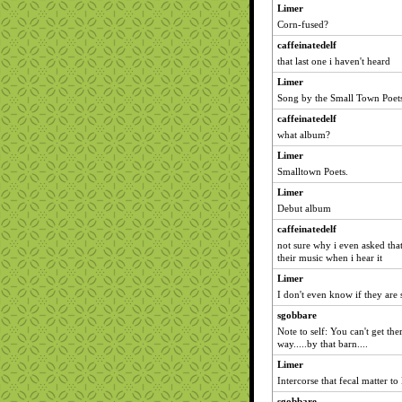
Limer
Corn-fused?
caffeinatedelf
that last one i haven't heard
Limer
Song by the Small Town Poet
caffeinatedelf
what album?
Limer
Smalltown Poets.
Limer
Debut album
caffeinatedelf
not sure why i even asked that
their music when i hear it
Limer
I don't even know if they are s
sgobbare
Note to self: You can't get th
way.....by that barn....
Limer
Intercorse that fecal matter to
sgobbare