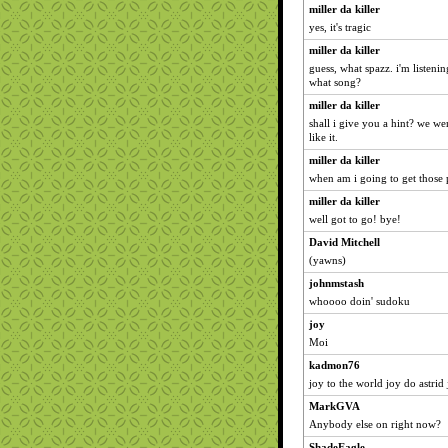
miller da killer
yes, it's tragic
miller da killer
guess, what spazz. i'm listeni
what song?
miller da killer
shall i give you a hint? we w
like it.
miller da killer
when am i going to get those
miller da killer
well got to go! bye!
David Mitchell
(yawns)
johnmstash
whoooo doin' sudoku
joy
Moi
kadmon76
joy to the world joy do astrid
MarkGVA
Anybody else on right now?
ShadeEagle