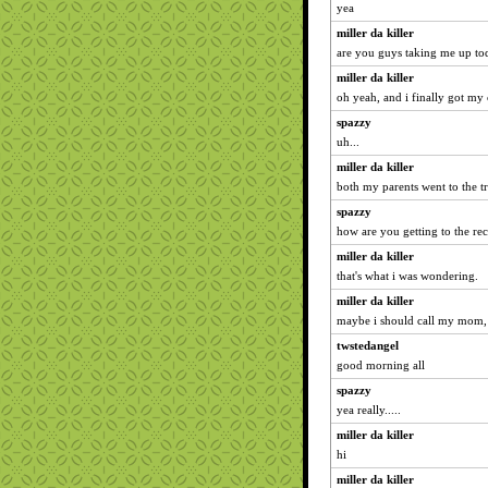
yea
miller da killer
are you guys taking me up to
miller da killer
oh yeah, and i finally got my
spazzy
uh...
miller da killer
both my parents went to the tr
spazzy
how are you getting to the rec
miller da killer
that's what i was wondering.
miller da killer
maybe i should call my mom,
twstedangel
good morning all
spazzy
yea really.....
miller da killer
hi
miller da killer