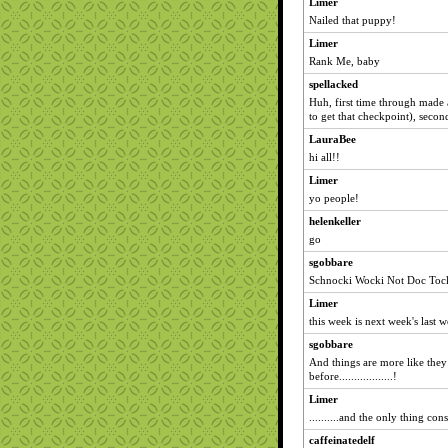
Limer
Nailed that puppy!
Limer
Rank Me, baby
spellacked
Huh, first time through made
to get that checkpoint), seco
LauraBee
hi all!!
Limer
yo people!
helenkeller
go
sgobbare
Schnocki Wocki Not Doc Tock
Limer
this week is next week's last 
sgobbare
And things are more like the
before..................!
Limer
..........and the only thing con
caffeinatedelf