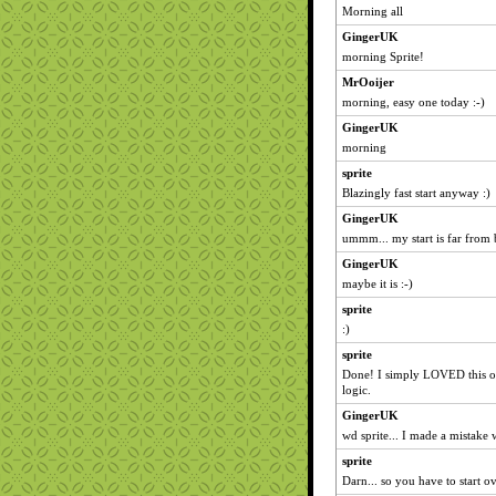
Morning all
GingerUK
morning Sprite!
MrOoijer
morning, easy one today :-)
GingerUK
morning
sprite
Blazingly fast start anyway :)
GingerUK
ummm... my start is far from 
GingerUK
maybe it is :-)
sprite
:)
sprite
Done! I simply LOVED this on
logic.
GingerUK
wd sprite... I made a mistake w
sprite
Darn... so you have to start o