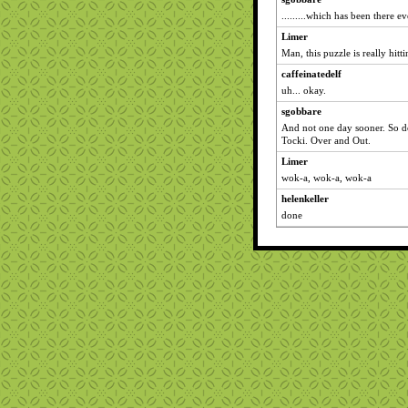
.........which has been there ev
Limer
Man, this puzzle is really hitt
caffeinatedelf
uh... okay.
sgobbare
And not one day sooner. So d
Tocki. Over and Out.
Limer
wok-a, wok-a, wok-a
helenkeller
done