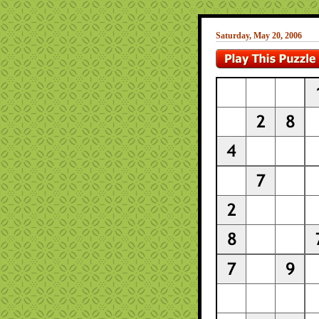
Saturday, May 20, 2006