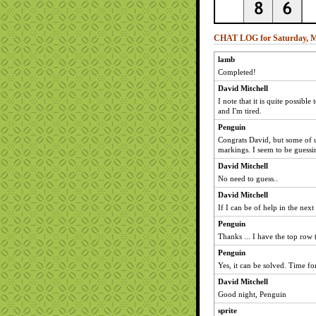
CHAT LOG for Saturday, M
lamb
Completed!
David Mitchell
I note that it is quite possible
and I'm tired.
Penguin
Congrats David, but some of us
markings. I seem to be guessin
David Mitchell
No need to guess..
David Mitchell
If I can be of help in the nex
Penguin
Thanks ... I have the top row 
Penguin
Yes, it can be solved. Time f
David Mitchell
Good night, Penguin
sprite