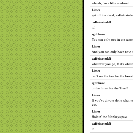
whoah, i'm a little confused
Limer
get off the decaf, caffeinatede
caffeinatedelf
lol
sgobbare
You can only step in the same
Limer
And you can only have now, n
caffeinatedelf
wherever you go, that's where
Limer
can't see the tree for the forest
sgobbare
or the forest for the Tree!!
Limer
If you've always done what y
got.
Limer
Holdin' the Monkeys paw.
caffeinatedelf
?!