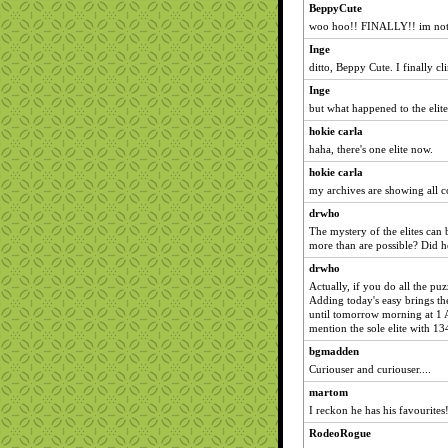
BeppyCute
woo hoo!! FINALLY!! im not
Inge
ditto, Beppy Cute. I finally c
Inge
but what happened to the elite
hokie carla
haha, there's one elite now.
hokie carla
my archives are showing all c
drwho
The mystery of the elites can
more than are possible? Did h
drwho
Actually, if you do all the pu
Adding today's easy brings th
until tomorrow morning at 1 
mention the sole elite with 1
bgmadden
Curiouser and curiouser....
martom
I reckon he has his favourites
RodeoRogue