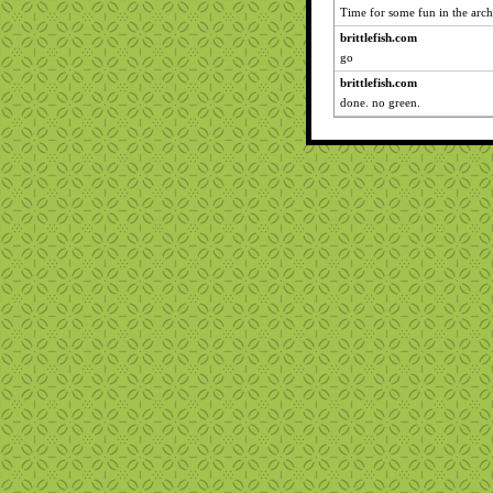
Time for some fun in the arch
brittlefish.com
go
brittlefish.com
done. no green.