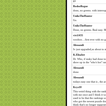
go
RodeoRogue
done, no greens. with interrup
UnikeTheHunter
Go.
UnikeTheHunter
Done, no greens. Real easy. M
vivi1435
woohoo....first ever with no gr
Alessandi
Iv just upgraded,so about to st
K.Elisabet
Dr. Who, if msky had done tom
show up in the "who's hot" ra
Alessandi
done.
Alessandi
todays easy one that is , the a
Krys10
This weird thing with the ran
with me once and I think it wa
used to be that the rankings 
who got the newest puzzle done
think that's no longer suppos