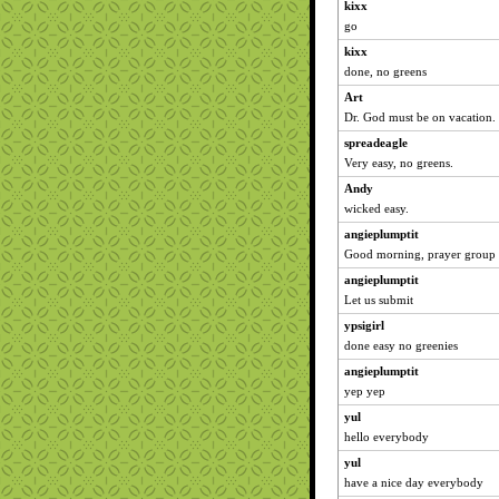
kixx
go
kixx
done, no greens
Art
Dr. God must be on vacation.
spreadeagle
Very easy, no greens.
Andy
wicked easy.
angieplumptit
Good morning, prayer group
angieplumptit
Let us submit
ypsigirl
done easy no greenies
angieplumptit
yep yep
yul
hello everybody
yul
have a nice day everybody