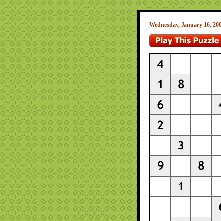
Wednesday, January 16, 20