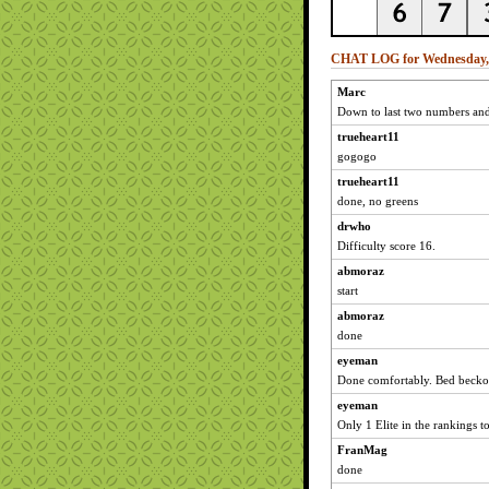
CHAT LOG for Wednesday, 
Marc
Down to last two numbers and 
trueheart11
gogogo
trueheart11
done, no greens
drwho
Difficulty score 16.
abmoraz
start
abmoraz
done
eyeman
Done comfortably. Bed becko
eyeman
Only 1 Elite in the rankings 
FranMag
done