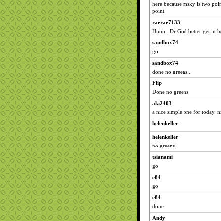
here because msky is two poin
point.
raerae7133
Hmm.. Dr God better get in her
sandbox74
go
sandbox74
done no greens...
Flip
Done no greens
aki2403
a nice simple one for today. n
helenkeller
helenkeller
no greens
tsianami
go
e84
go
e84
done
Andy