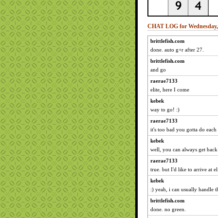
CHAT LOG for Wednesday, 
brittlefish.com
done. auto g+r after 27.
brittlefish.com
and go
raerae7133
elite, here I come
kebek
way to go! :)
raerae7133
it's too bad you gotta do each
kebek
well, you can always get back
raerae7133
true. but I'd like to arrive at
kebek
:) yeah, i can usually handle 
brittlefish.com
done. no green.