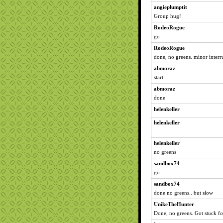
angieplumptit
Group hug!
RodeoRogue
go
RodeoRogue
done, no greens. minor interru
abmoraz
start
abmoraz
done
helenkeller
helenkeller
helenkeller
no greens
sandbox74
go
sandbox74
done no greens.. but slow
UnikeTheHunter
Done, no greens. Got stuck fo