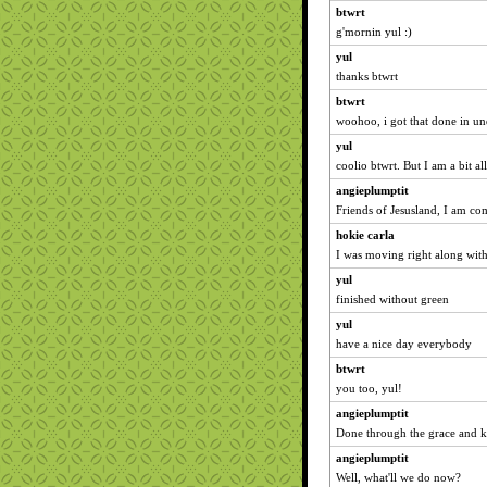
btwrt
g'mornin yul :)
yul
thanks btwrt
btwrt
woohoo, i got that done in un
yul
coolio btwrt. But I am a bit al
angieplumptit
Friends of Jesusland, I am c
hokie carla
I was moving right along with
yul
finished without green
yul
have a nice day everybody
btwrt
you too, yul!
angieplumptit
Done through the grace and ki
angieplumptit
Well, what'll we do now?