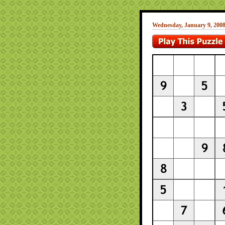
Wednesday, January 9, 200