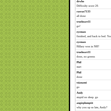
drwho
Difficulty score 20.
raerae7133
all done
trueheart11
go!
eyeman
finished, and back to bed. You
eyeman
Hillary won in NH?
trueheart11
done, no greens
Phil
start
Phil
done
tsianami
go
Andy
stupid no sleep. go
angieplumptit
why you up so late, Andy?