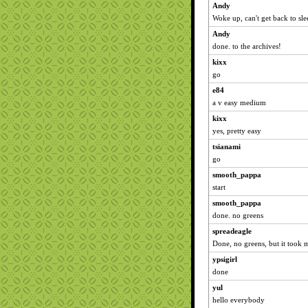
Andy
Woke up, can't get back to sle
Andy
done. to the archives!
kixx
go
e84
a v easy medium
kixx
yes, pretty easy
tsianami
go
smooth_pappa
start
smooth_pappa
done. no greens
spreadeagle
Done, no greens, but it took m
ypsigirl
done
yul
hello everybody