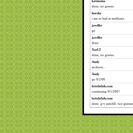
katmama
done, no greens
hurshy
i am so bad at mediums
jawilke
go
jawilke
done
NatLT
done, no greens
Andy
archives...
Andy
go 9/2/06
brittlefish.com
continuing 9/1/2007
brittlefish.com
done. g+r autofill. two guesse