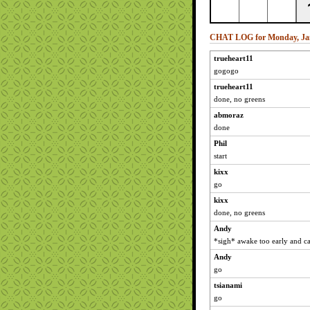
CHAT LOG for Monday, Jan
trueheart11
gogogo
trueheart11
done, no greens
abmoraz
done
Phil
start
kixx
go
kixx
done, no greens
Andy
*sigh* awake too early and ca
Andy
go
tsianami
go