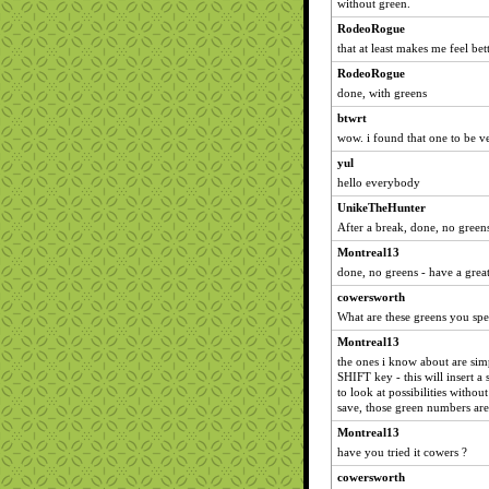
without green.
RodeoRogue
that at least makes me feel be
RodeoRogue
done, with greens
btwrt
wow. i found that one to be v
yul
hello everybody
UnikeTheHunter
After a break, done, no greens
Montreal13
done, no greens - have a great
cowersworth
What are these greens you sp
Montreal13
the ones i know about are si
SHIFT key - this will insert a
to look at possibilities witho
save, those green numbers are 
Montreal13
have you tried it cowers ?
cowersworth