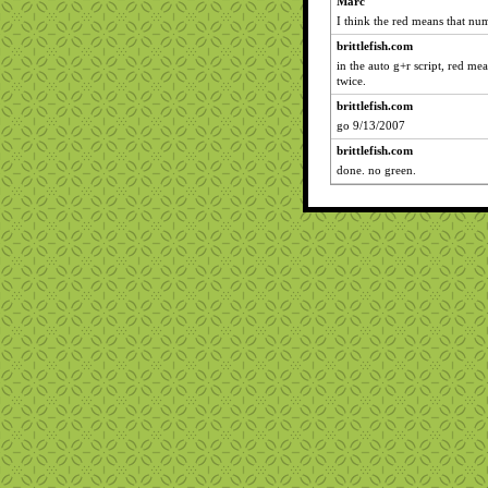
Marc
I think the red means that num
brittlefish.com
in the auto g+r script, red m
twice.
brittlefish.com
go 9/13/2007
brittlefish.com
done. no green.