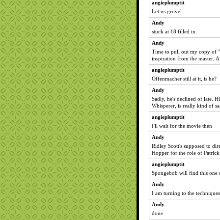
angieplumptit
Let us grovel...
Andy
stuck at 18 filled in
Andy
Time to pull out my copy of
inspiration from the master, A
angieplumptit
Offenmacher still at it, is he?
Andy
Sadly, he's declined of late.
Whisperer, is really kind of sa
angieplumptit
I'll wait for the movie then
Andy
Ridley Scott's supposed to dire
Hopper for the role of Patrick
angieplumptit
Spongebob will find this one q
Andy
I am turning to the technique
Andy
done