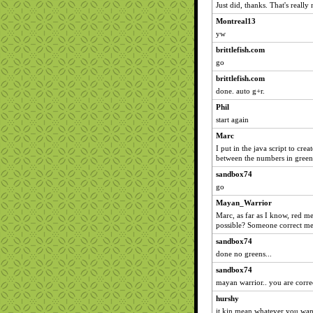
Just did, thanks. That's really 
Montreal13
yw
brittlefish.com
go
brittlefish.com
done. auto g+r.
Phil
start again
Marc
I put in the java script to crea
between the numbers in green
sandbox74
go
Mayan_Warrior
Marc, as far as I know, red mea
possible? Someone correct me
sandbox74
done no greens...
sandbox74
mayan warrior.. you are corre
hurshy
it kin mean whatever you wan