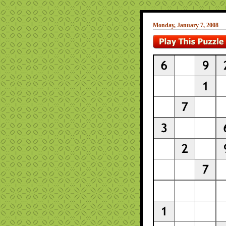
Monday, January 7, 2008