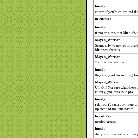
hurshy
course if you're colorblind t
helenkeller
hurshy
if you're altogether blind, tha
Mayan_Warrior
Seems silly, to use red and g
blindness there is...
Mayan_Warrior
'Course, the reds seem sort of
hurshy
they are good for marking for
Mayan_Warrior
Uh, Oh! Not sure what those ar
Hurshy, you must be a pro.
hurshy
i dunno, i've just been here s
up some of the little names.
helenkeller
needed greens
hurshy
did you appreciate how timel