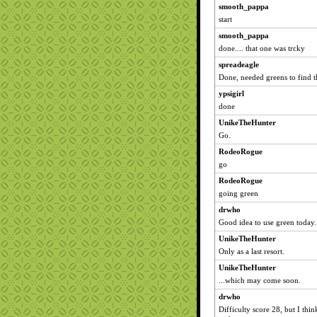
smooth_pappa
start
smooth_pappa
done.... that one was trcky
spreadeagle
Done, needed greens to find t
ypsigirl
done
UnikeTheHunter
Go.
RodeoRogue
go
RodeoRogue
going green
drwho
Good idea to use green today.
UnikeTheHunter
Only as a last resort.
UnikeTheHunter
...which may come soon.
drwho
Difficulty score 28, but I thi