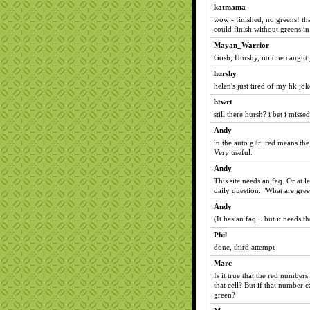
katmama
wow - finished, no greens! that
could finish without greens in 
Mayan_Warrior
Gosh, Hurshy, no one caught 
hurshy
helen's just tired of my hk jok
btwrt
still there hursh? i bet i misse
Andy
in the auto g+r, red means th
Very useful.
Andy
This site needs an faq. Or at l
daily question: "What are gre
Andy
(It has an faq... but it needs th
Phil
done, third attempt
Marc
Is it true that the red number
that cell? But if that number 
green?