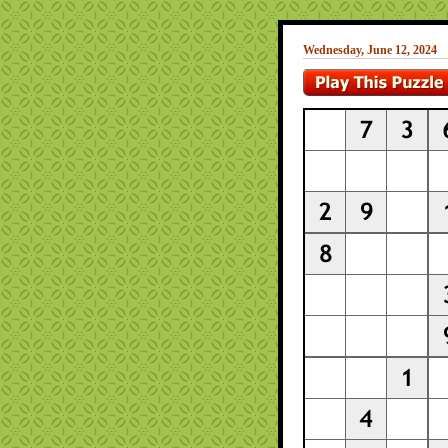
Wednesday, June 12, 2024