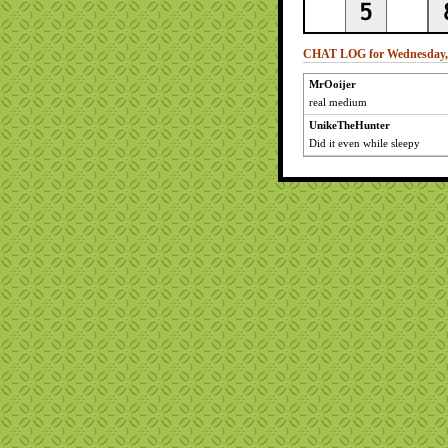
CHAT LOG for Wednesday, 
MrOoijer
real medium
UnikeTheHunter
Did it even while sleepy