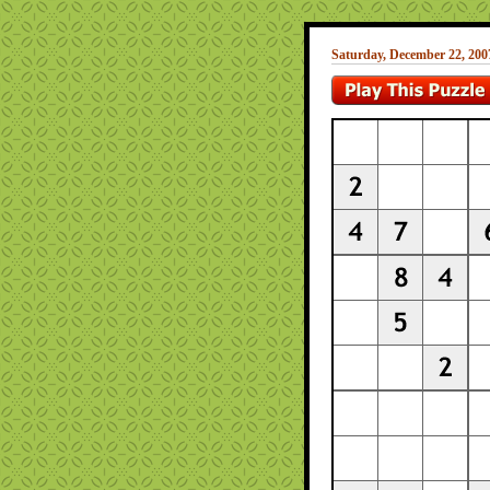
Saturday, December 22, 200