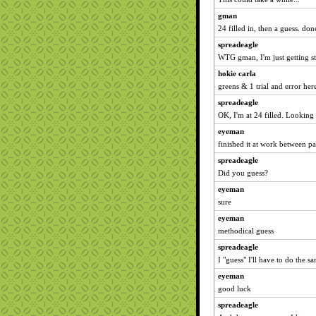
gman
24 filled in, then a guess. don
spreadeagle
WTG gman, I'm just getting sta
hokie carla
greens & 1 trial and error her
spreadeagle
OK, I'm at 24 filled. Looking 
eyeman
finished it at work between pa
spreadeagle
Did you guess?
eyeman
sure
eyeman
methodical guess
spreadeagle
I "guess" I'll have to do the sa
eyeman
good luck
spreadeagle