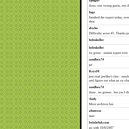
ypsigirl
done, one wrong guess, one d
Inge
finished the expert today, ev
dear.
drwho
Difficulty score 45. Thanks ja
helenkeller
helenkeller
no green - easiest expert ever
sandbox74
go
Krys10
just read jawlike's clue - mayb
and figure out what an xy-cha
sandbox74
done.. no greens.. but yes I d
Andy
More archives fun
abmoraz
start
brittlefish.com
go with 10/6/2007