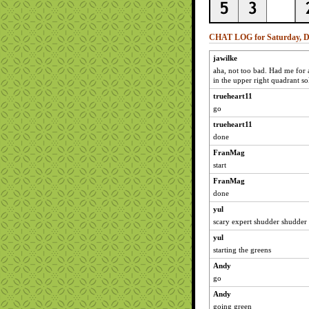
CHAT LOG for Saturday, D
jawilke
aha, not too bad. Had me for 
in the upper right quadrant sol
trueheart11
go
trueheart11
done
FranMag
start
FranMag
done
yul
scary expert shudder shudder
yul
starting the greens
Andy
go
Andy
going green