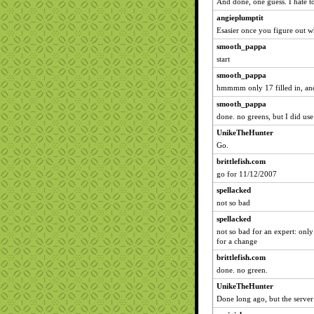
And done, one guess. I hate to 
angieplumptit
Esasier once you figure out w
smooth_pappa
start
smooth_pappa
hmmmm only 17 filled in, and
smooth_pappa
done. no greens, but I did use
UnikeTheHunter
Go.
brittlefish.com
go for 11/12/2007
spellacked
not so bad
spellacked
not so bad for an expert: only
for a change
brittlefish.com
done. no green.
UnikeTheHunter
Done long ago, but the server