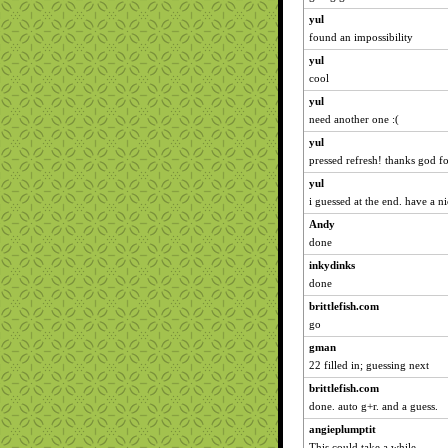
yul
found an impossibility
yul
cool
yul
need another one :(
yul
pressed refresh! thanks god fo
yul
i guessed at the end. have a 
Andy
done
inkydinks
done
brittlefish.com
go
gman
22 filled in; guessing next
brittlefish.com
done. auto g+r. and a guess.
angieplumptit
This could take a while...