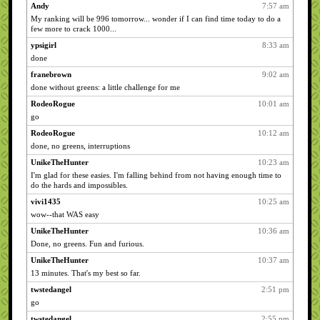
Andy
7:57 am
My ranking will be 996 tomorrow... wonder if I can find time today to do a
few more to crack 1000...
ypsigirl
8:33 am
done
franebrown
9:02 am
done without greens: a little challenge for me
RodeoRogue
10:01 am
go
RodeoRogue
10:12 am
done, no greens, interruptions
UnikeTheHunter
10:23 am
I'm glad for these easies. I'm falling behind from not having enough time to
do the hards and impossibles.
vivi1435
10:25 am
wow--that WAS easy
UnikeTheHunter
10:36 am
Done, no greens. Fun and furious.
UnikeTheHunter
10:37 am
13 minutes. That's my best so far.
twstedangel
2:51 pm
go
twstedangel
2:55 pm