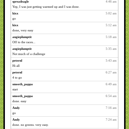
spreadeagle
4:46 am
Yep, I was just getting warmed up and I was done.
kixx
5:02 am
go
kixx
5:12 am
done, very easy
angieplumptit
5:18 am
Off to the races...
angieplumptit
5:35 am
Not much of a challenge
peternl
5:43 am
Hi all
peternl
6:27 am
4 to go
smooth_pappa
6:49 am
start
smooth_pappa
6:54 am
done. easy
Andy
7:16 am
go
Andy
7:24 am
done. no greens. very easy.