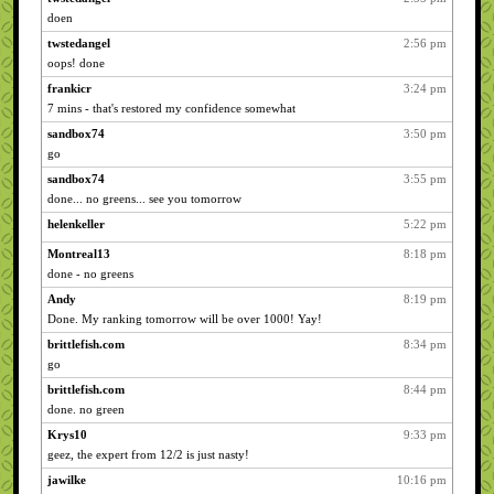
doen
twstedangel
2:56 pm
oops! done
frankicr
3:24 pm
7 mins - that's restored my confidence somewhat
sandbox74
3:50 pm
go
sandbox74
3:55 pm
done... no greens... see you tomorrow
helenkeller
5:22 pm
Montreal13
8:18 pm
done - no greens
Andy
8:19 pm
Done. My ranking tomorrow will be over 1000! Yay!
brittlefish.com
8:34 pm
go
brittlefish.com
8:44 pm
done. no green
Krys10
9:33 pm
geez, the expert from 12/2 is just nasty!
jawilke
10:16 pm