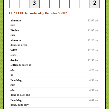
CHAT LOG for Wednesday, December 5, 2007
abmoraz
12:03 am
start
Fizzbut
12:07 am
easy
abmoraz
12:20 am
done, no green
WHB
12:22 am
Done
drwho
12:56 am
Difficulty score 10.
e84
4:28 am
go
FranMag
4:32 am
start
e84
4:37 am
done an easy one
FranMag
4:41 am
done, quite easy