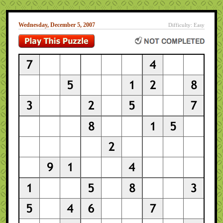
Wednesday, December 5, 2007
Difficulty: Easy