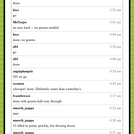
done
kixx
2:55 am
go
MrOoijer
3:01 am
an easy hard -- no greens needed
kixx
3:04 am
done, no greens
e84
3:50 am
go
e84
4:08 am
done
angieplumptit
4:18 am
Off we go
eyeman
4:43 am
whoopie! done. Definitely easier than yesterday's.
franebrown
5:17 am
done with greens half-way through
smooth_pappa
6:25 am
start
smooth_pappa
6:30 am
15 filled in pretty quickly, but slowing down.
smooth_pappa
6:37 am