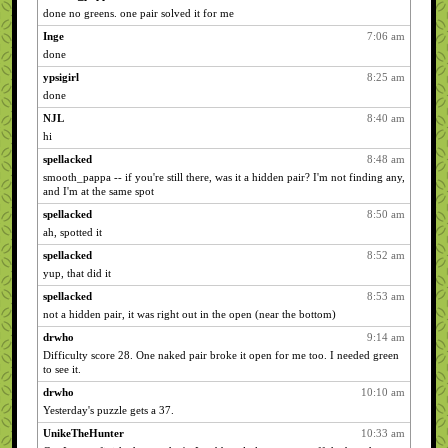
done no greens. one pair solved it for me
Inge
7:06 am
done
ypsigirl
8:25 am
done
NJL
8:40 am
hi
spellacked
8:48 am
smooth_pappa -- if you're still there, was it a hidden pair? I'm not finding any,
and I'm at the same spot
spellacked
8:50 am
ah, spotted it
spellacked
8:52 am
yup, that did it
spellacked
8:53 am
not a hidden pair, it was right out in the open (near the bottom)
drwho
9:14 am
Difficulty score 28. One naked pair broke it open for me too. I needed green
to see it.
drwho
10:10 am
Yesterday's puzzle gets a 37.
UnikeTheHunter
10:33 am