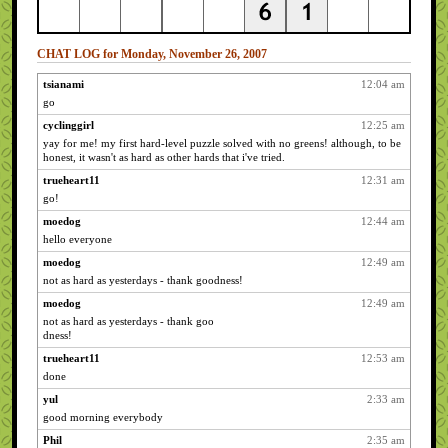
CHAT LOG for Monday, November 26, 2007
tsianami
12:04 am
go
cyclinggirl
12:25 am
yay for me! my first hard-level puzzle solved with no greens! although, to be
honest, it wasn't as hard as other hards that i've tried.
trueheart11
12:31 am
go!
moedog
12:44 am
hello everyone
moedog
12:49 am
not as hard as yesterdays - thank goodness!
moedog
12:49 am
not as hard as yesterdays - thank goo
dness!
trueheart11
12:53 am
done
yul
2:33 am
good morning everybody
Phil
2:35 am