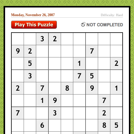
Monday, November 26, 2007
Difficulty: Hard