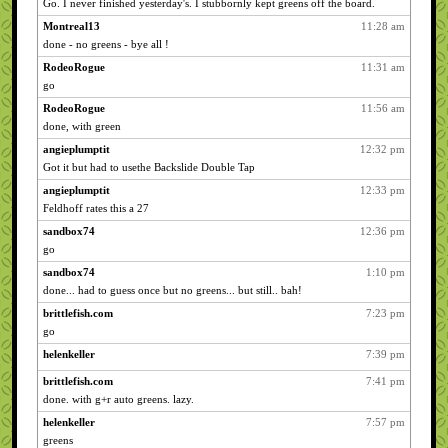
Go. I never finished yesterday's. I stubbornly kept greens off the board.
Montreal13
11:28 am
done - no greens - bye all !
RodeoRogue
11:31 am
go
RodeoRogue
11:56 am
done, with green
angieplumptit
12:32 pm
Got it but had to usethe Backslide Double Tap
angieplumptit
12:33 pm
Feldhoff rates this a 27
sandbox74
12:36 pm
go
sandbox74
1:10 pm
done... had to guess once but no greens... but still.. bah!
brittlefish.com
7:23 pm
go
helenkeller
7:39 pm
brittlefish.com
7:41 pm
done. with g+r auto greens. lazy.
helenkeller
7:57 pm
greens