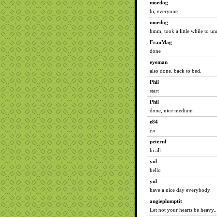
moedog
hi, everyone
moedog
hmm, took a little while to un
FranMag
done
eyeman
also done. back to bed.
Phil
start
Phil
done, nice medium
e84
go
peternl
hi all
yul
hello
yul
have a nice day everybody
angieplumptit
Let not your hearts be heavy..