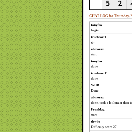
CHAT LOG for Thursday, N
tonyfro
begin
trueheart11
go
abmoraz
start
tonyfro
done
trueheart11
done
WHB
Done
abmoraz
done. took a lot longer than i
FranMag
start
drwho
Difficulty score 27.