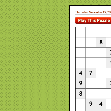
Thursday, November 15, 20