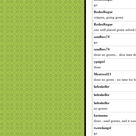
go
RodeoRogue
crippen, going green
RodeoRogue
one well placed green solved i
sandbox74
go
sandbox74
done no greens... slow time 
ypsigirl
done
Montreal13
done no green - no time for h
helenkeller
helenkeller
helenkeller
no greens
katmama
done...used greens, and it wa
twstedangel
go