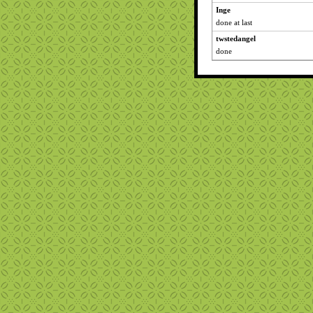
Inge
done at last
twstedangel
done