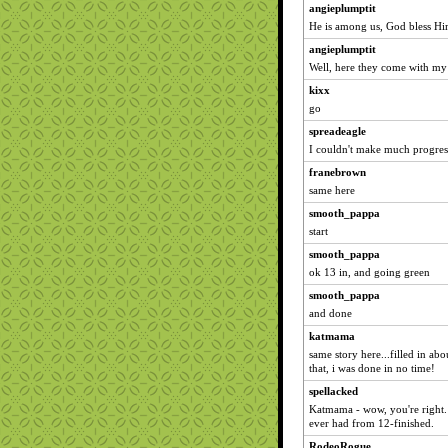
angieplumptit
He is among us, God bless Hi
angieplumptit
Well, here they come with m
kixx
go
spreadeagle
I couldn't make much progress 
franebrown
same here
smooth_pappa
start
smooth_pappa
ok 13 in, and going green
smooth_pappa
and done
katmama
same story here...filled in ab
that, i was done in no time!
spellacked
Katmama - wow, you're right. 
ever had from 12-finished.
RodeoRogue