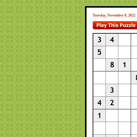
Tuesday, November 8, 2022