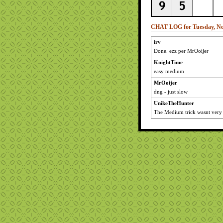
CHAT LOG for Tuesday, No
irv
Done. ezz per MrOoijer
KnightTime
easy medium
MrOoijer
dng - just slow
UnikeTheHunter
The Medium trick wasnt very 