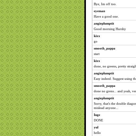
Bye, Im off too.
eyeman
Have a good one.
angieplumptit
Good morning Hurshy
kixx
go
smooth_pappa
start
kixx
done, no greens, pretty strai
angieplumptit
Easy indeed. Suggest using t
smooth_pappa
done no grens... and yeah, ve
angieplumptit
Sorry, that's the double diago
mislead anyone...
Inge
DONE
yul
hello