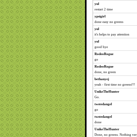
yul
restart 2 time
ypsigirl
done easy no greens
yul
it's helps to pay attention
yul
good bye
RodeoRogue
go
RodeoRogue
done, no green
bethanyej
yeah - first time no greens!!!
UnikeTheHunter
Go.
twstedangel
go
twstedangel
done
UnikeTheHunter
Done, no greens. Nothing very 