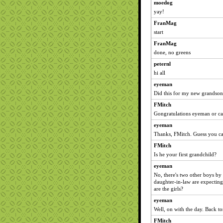
moedog
yay!
FranMag
start
FranMag
done, no greens
peternl
hi all
eyeman
Did this for my new grandson
FMitch
Gongratulations eyeman or ca
eyeman
Thanks, FMitch. Guess you ca
FMitch
Is he your first grandchild?
eyeman
No, there's two other boys b
daughter-in-law are expecting
are the girls?
eyeman
Well, on with the day. Back t
FMitch