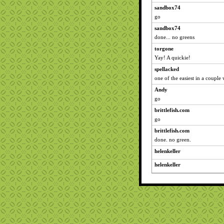
sandbox74
go
sandbox74
done... no greens
torgone
Yay! A quickie!
spellacked
one of the easiest in a couple 
Andy
go
brittlefish.com
go
brittlefish.com
done. no green.
helenkeller
helenkeller