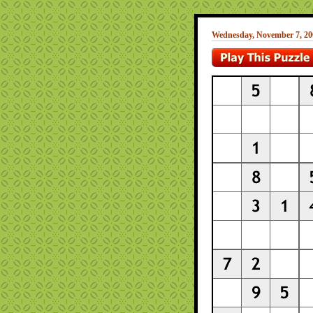
Wednesday, November 7, 20