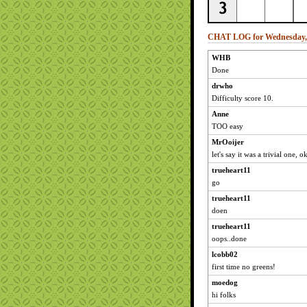
CHAT LOG for Wednesday, 
WHB
Done
drwho
Difficulty score 10.
Anne
TOO easy
MrOoijer
let's say it was a trivial one, 
trueheart11
go
trueheart11
doen
trueheart11
oops..done
lcobb02
first time no greens!
moedog
hi folks