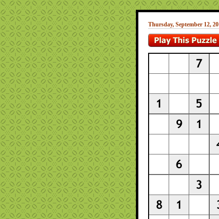
Thursday, September 12, 20