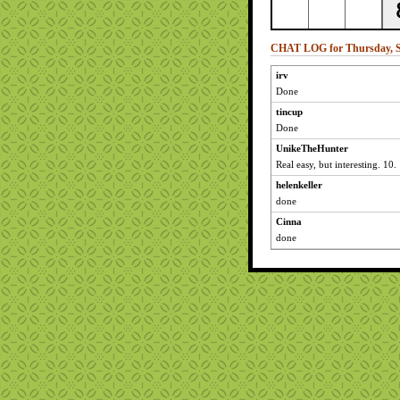
CHAT LOG for Thursday, S
irv
Done
tincup
Done
UnikeTheHunter
Real easy, but interesting. 10.
helenkeller
done
Cinna
done