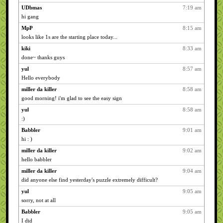
UDbmas
7:19 am
hi gang
MpP
8:15 am
looks like 1s are the starting place today...
kiki
8:33 am
done~ thanks guys
yul
8:57 am
Hello everybody
miller da killer
8:58 am
good morning! i'm glad to see the easy sign
yul
8:58 am
:)
Babbler
9:01 am
hi : )
miller da killer
9:02 am
hello babbler
miller da killer
9:04 am
did anyone else find yesterday's puzzle extremely difficult?
yul
9:05 am
sorry, not at all
Babbler
9:05 am
I did