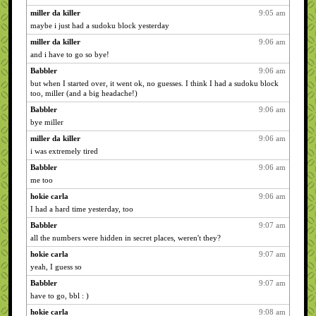
miller da killer
9:05 am
maybe i just had a sudoku block yesterday
miller da killer
9:06 am
and i have to go so bye!
Babbler
9:06 am
but when I started over, it went ok, no guesses. I think I had a sudoku block
too, miller (and a big headache!)
Babbler
9:06 am
bye miller
miller da killer
9:06 am
i was extremely tired
Babbler
9:06 am
me too
hokie carla
9:06 am
I had a hard time yesterday, too
Babbler
9:07 am
all the numbers were hidden in secret places, weren't they?
hokie carla
9:07 am
yeah, I guess so
Babbler
9:07 am
have to go, bbl : )
hokie carla
9:08 am