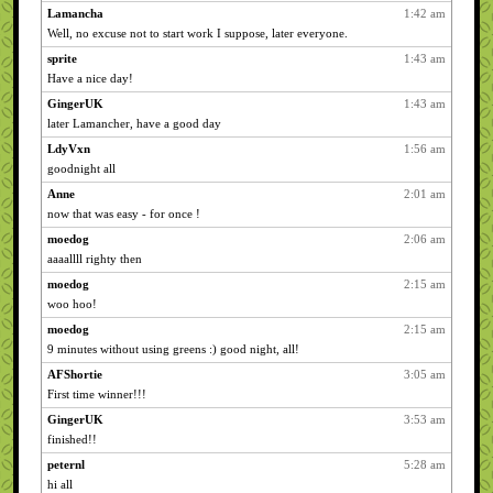
Lamancha
1:42 am
Well, no excuse not to start work I suppose, later everyone.
sprite
1:43 am
Have a nice day!
GingerUK
1:43 am
later Lamancher, have a good day
LdyVxn
1:56 am
goodnight all
Anne
2:01 am
now that was easy - for once !
moedog
2:06 am
aaaallll righty then
moedog
2:15 am
woo hoo!
moedog
2:15 am
9 minutes without using greens :) good night, all!
AFShortie
3:05 am
First time winner!!!
GingerUK
3:53 am
finished!!
peternl
5:28 am
hi all