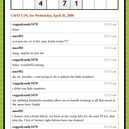
CHAT LOG for Wednesday, April 26, 2006
raggedyandy3478
12:11 am
done
moe492
12:11 am
is it just me, or is this easy kinda tricky???
moe492
12:11 am
dang, maybe its just me
raggedyandy3478
12:11 am
haha, wonderful timing
moe492
12:11 am
ah, no wonder, i was trying to do it qithout the little numbers
raggedyandy3478
12:12 am
i didnt use little numbers
raggedyandy3478
12:12 am
my splitting headache wouldnt allow me to handle looking at all that much at
the same time 2night
moe492
12:12 am
i dunno, just a brain block, ive been at the comp labs for the past 10 hrs, that
plus the 3 hrs of lecture right before have me drained
raggedyandy3478
12:14 am