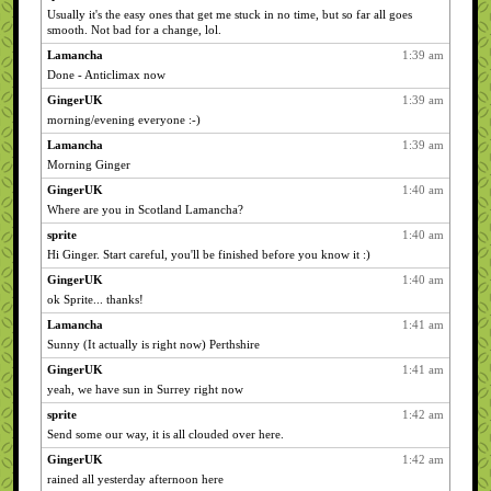
Usually it's the easy ones that get me stuck in no time, but so far all goes
smooth. Not bad for a change, lol.
Lamancha
1:39 am
Done - Anticlimax now
GingerUK
1:39 am
morning/evening everyone :-)
Lamancha
1:39 am
Morning Ginger
GingerUK
1:40 am
Where are you in Scotland Lamancha?
sprite
1:40 am
Hi Ginger. Start careful, you'll be finished before you know it :)
GingerUK
1:40 am
ok Sprite... thanks!
Lamancha
1:41 am
Sunny (It actually is right now) Perthshire
GingerUK
1:41 am
yeah, we have sun in Surrey right now
sprite
1:42 am
Send some our way, it is all clouded over here.
GingerUK
1:42 am
rained all yesterday afternoon here