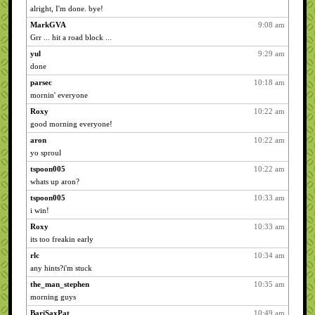
alright, I'm done. bye!
MarkGVA
9:08 am
Grr ... hit a road block ...
yul
9:29 am
done
parsec
10:18 am
mornin' everyone
Roxy
10:22 am
good morning everyone!
aron
10:22 am
yo sproul
tspoon005
10:22 am
whats up aron?
tspoon005
10:33 am
i win!
Roxy
10:33 am
its too freakin early
rlc
10:34 am
any hints?i'm stuck
the_man_stephen
10:35 am
morning guys
BariSaxPat
10:49 am