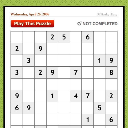
Wednesday, April 26, 2006
Difficulty: Easy