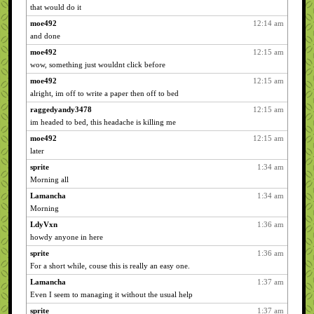
that would do it
moe492
12:14 am
and done
moe492
12:15 am
wow, something just wouldnt click before
moe492
12:15 am
alright, im off to write a paper then off to bed
raggedyandy3478
12:15 am
im headed to bed, this headache is killing me
moe492
12:15 am
later
sprite
1:34 am
Morning all
Lamancha
1:34 am
Morning
LdyVxn
1:36 am
howdy anyone in here
sprite
1:36 am
For a short while, couse this is really an easy one.
Lamancha
1:37 am
Even I seem to managing it without the usual help
sprite
1:37 am