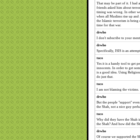
That may be part of it. I had
friends asked him about terror
timing was wrong. In other wo
when all Muslims rise up and g
the Islamic terrorism is bein
time for that war.
drwho
I don't subscribe to your ment
drwho
Specifically, ISIS is an attempt
tuco
Yes it is a handy tool to get 
innocents. In order to get som
is a good idea. Using Religion
do just that.
tuco
I am not blaming the victims. I
drwho
But the people "support" even
the Shah, not a nice guy perh
tuco
Why did they have the Shah in
the Shah? And how did the S
drwho
Of course we supported the Sh