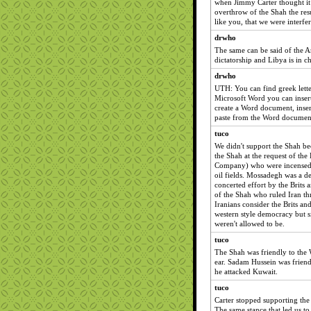
when Jimmy Carter thought it
overthrow of the Shah the re
like you, that we were interfer
drwho
The same can be said of the A
dictatorship and Libya is in c
drwho
UTH: You can find greek letter
Microsoft Word you can insert
create a Word document, insert
paste from the Word document
tuco
We didn't support the Shah bec
the Shah at the request of the 
Company) who were incensed w
oil fields. Mossadegh was a de
concerted effort by the Brits a
of the Shah who ruled Iran th
Iranians consider the Brits and
western style democracy but 
weren't allowed to be.
tuco
The Shah was friendly to the 
ear. Sadam Hussein was friend
he attacked Kuwait.
tuco
Carter stopped supporting the
The same stance that led us t