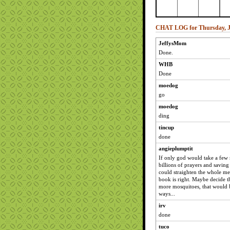
CHAT LOG for Thursday, J
JeffysMom
Done.
WHB
Done
moedog
go
moedog
ding
tincup
done
angieplumptit
If only god would take a few 
billions of prayers and saving
could straighten the whole me
book is right. Maybe decide t
more mosquitoes, that would b
ways...
irv
done
tuco