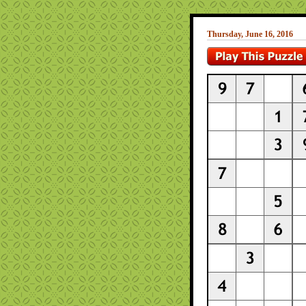
Thursday, June 16, 2016