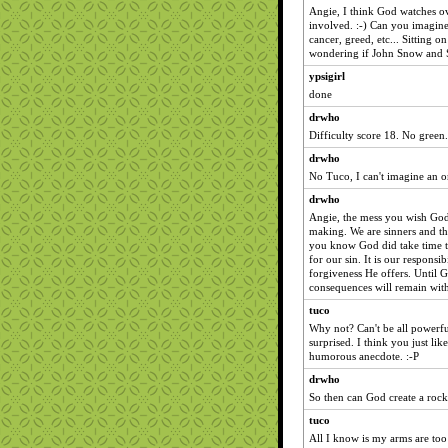
Angie, I think God watches ov
involved. :-) Can you imagin
cancer, greed, etc... Sitting 
wondering if John Snow and Sa
ypsigirl
done
drwho
Difficulty score 18. No green.
drwho
No Tuco, I can't imagine an 
drwho
Angie, the mess you wish God
making. We are sinners and th
you know God did take time to
for our sin. It is our responsi
forgiveness He offers. Until G
consequences will remain with
tuco
Why not? Can't be all powerfu
surprised. I think you just like
humorous anecdote. :-P
drwho
So then can God create a rock 
tuco
All I know is my arms are too