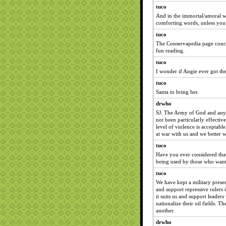
tuco
And in the immortal/amoral w
comforting words, unless you 
tuco
The Conservapedia page conce
fun reading.
tuco
I wonder if Angie ever got th
tuco
Santa to bring her.
drwho
SJ: The Army of God and any o
not been particularly effectiv
level of violence is acceptable
at war with us and we better w
tuco
Have you ever considered that 
being used by those who want a
tuco
We have kept a military presen
and support repressive rulers 
it suits us and support leaders
nationalize their oil fields. T
another.
drwho