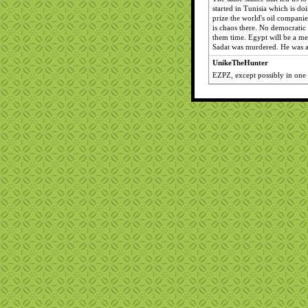
started in Tunisia which is do
prize the world's oil companie
is chaos there. No democratic 
them time. Egypt will be a m
Sadat was murdered. He was 
UnikeTheHunter
EZPZ, except possibly in one p