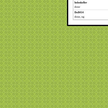
helenkeller
done
Doll414
done, ng