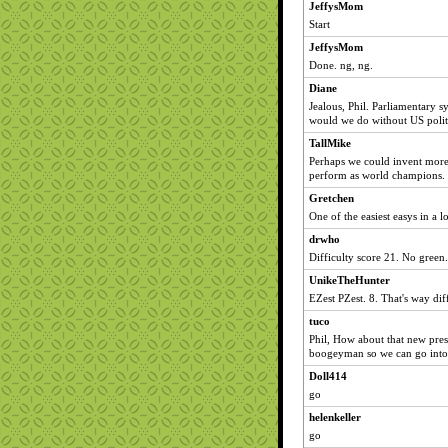
JeffysMom
Start
JeffysMom
Done. ng, ng.
Diane
Jealous, Phil. Parliamentary
would we do without US polit
TallMike
Perhaps we could invent more
perform as world champions. 
Gretchen
One of the easiest easys in a l
drwho
Difficulty score 21. No green.
UnikeTheHunter
EZest PZest. 8. That's way di
tuco
Phil, How about that new pres
boogeyman so we can go into 
Doll414
go
helenkeller
go