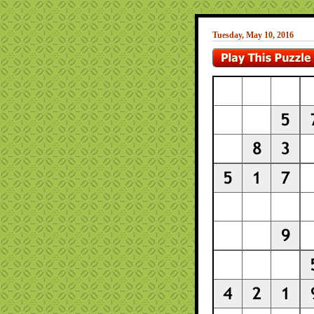
Tuesday, May 10, 2016