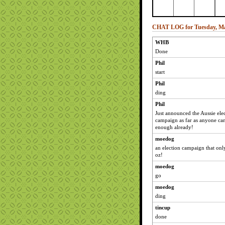
CHAT LOG for Tuesday, Ma
WHB
Done
Phil
start
Phil
ding
Phil
Just announced the Aussie elec
campaign as far as anyone ca
enough already!
moedog
an election campaign that onl
oz!
moedog
go
moedog
ding
tincup
done