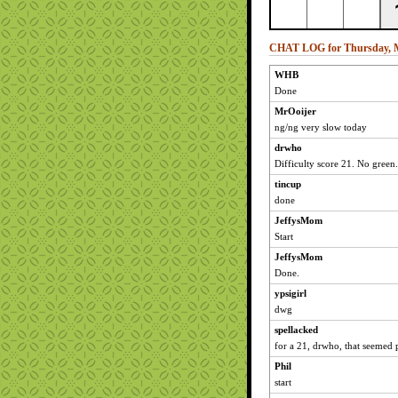
CHAT LOG for Thursday, M
WHB
Done
MrOoijer
ng/ng very slow today
drwho
Difficulty score 21. No green.
tincup
done
JeffysMom
Start
JeffysMom
Done.
ypsigirl
dwg
spellacked
for a 21, drwho, that seemed p
Phil
start