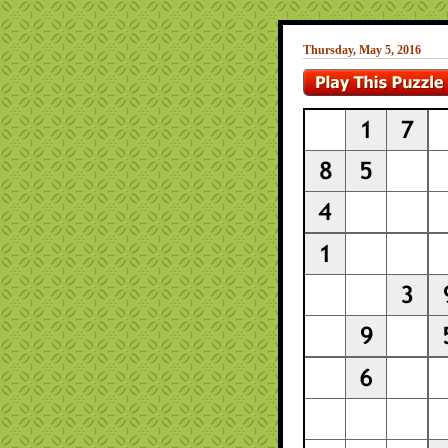
Thursday, May 5, 2016