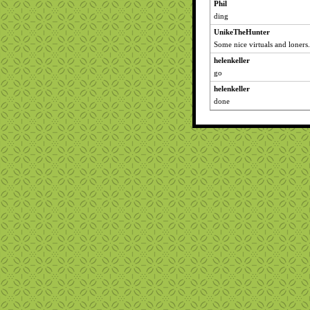
Phil
ding
UnikeTheHunter
Some nice virtuals and loners.
helenkeller
go
helenkeller
done