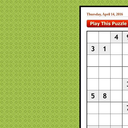
Thursday, April 14, 2016