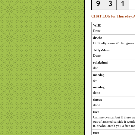
CHAT LOG for Thursday, Ap
WHB
Done
drwho
Difficulty score 28. No green.
JeffysMom
Done
rvlakshmi
don
moedog
go
moedog
done
tincup
done
tuco
Call me cynical but if there 
out of assisted suicide it woul
it. drwho, aren't you a free mar
tuco