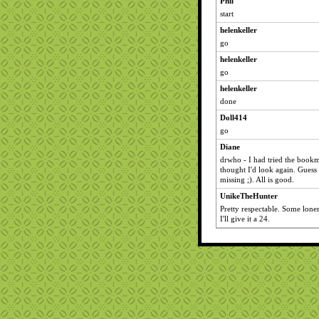
Phil
start
helenkeller
go
helenkeller
go
helenkeller
done
Doll414
go
Diane
drwho - I had tried the bookm
thought I'd look again. Guess
missing ;). All is good.
UnikeTheHunter
Pretty respectable. Some loner
I'll give it a 24.