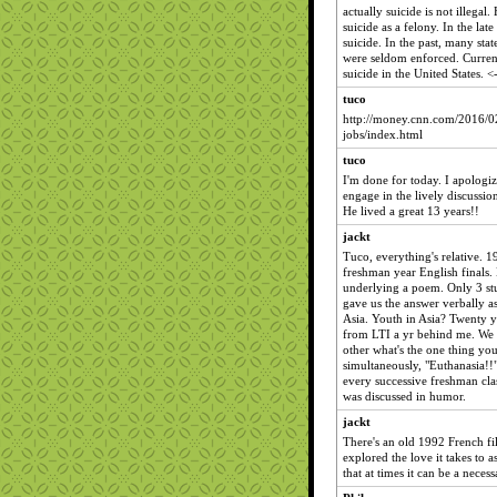
actually suicide is not illegal. 
suicide as a felony. In the lat
suicide. In the past, many stat
were seldom enforced. Current
suicide in the United States.
tuco
http://money.cnn.com/2016/0
jobs/index.html
tuco
I'm done for today. I apologi
engage in the lively discussio
He lived a great 13 years!!
jackt
Tuco, everything's relative. 
freshman year English finals.
underlying a poem. Only 3 stu
gave us the answer verbally as
Asia. Youth in Asia? Twenty y
from LTI a yr behind me. We 
other what's the one thing y
simultaneously, "Euthanasia!!
every successive freshman clas
was discussed in humor.
jackt
There's an old 1992 French fi
explored the love it takes to a
that at times it can be a neces