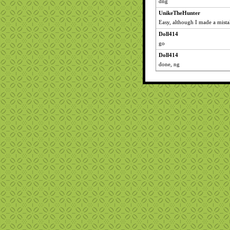
dng
UnikeTheHunter
Easy, although I made a mistak
Doll414
go
Doll414
done, ng