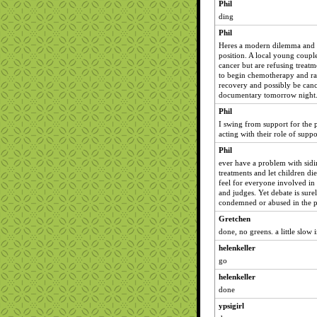
Phil
ding
Phil
Heres a modern dilemma and o
position. A local young coupl
cancer but are refusing treatm
to begin chemotherapy and rad
recovery and possibly be cance
documentary tomorrow night
Phil
I swing from support for the p
acting with their role of suppo
Phil
ever have a problem with sidi
treatments and let children di
feel for everyone involved in 
and judges. Yet debate is sure
condemned or abused in the p
Gretchen
done, no greens. a little slow 
helenkeller
go
helenkeller
done
ypsigirl