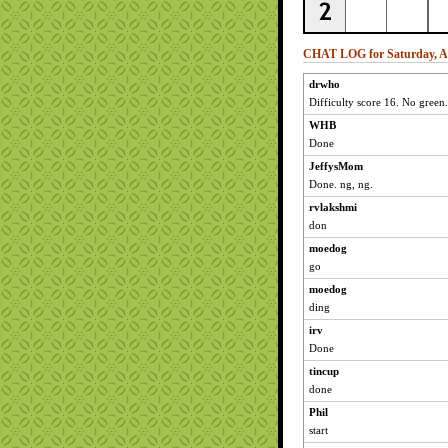
CHAT LOG for Saturday, Ap
drwho
Difficulty score 16. No green.
WHB
Done
JeffysMom
Done. ng, ng.
rvlakshmi
don
moedog
go
moedog
ding
irv
Done
tincup
done
Phil
start