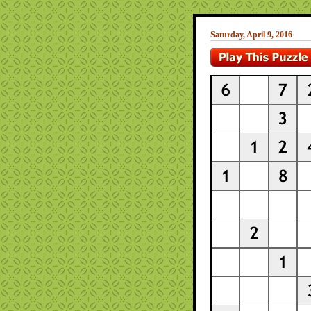
Saturday, April 9, 2016