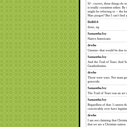
SJ - correct, these things do 
is totally consistent either. 
might be referring to -- the h
Mao purges? But I can't find a
Doll414
done, ng
SamanthaJoy
Native Americans
drwho
Ummm--that would be due to b
SamanthaJoy
And the Trail of Tears. And
Gnadenhutten.
drwho
Those were wars. Not mass ge
genocide.
SamanthaJoy
The Trail of Tears was an act
SamanthaJoy
Regardless of that: I cannot 
conceivably ever have legitima
drwho
I am not claiming that Christ
that we are a Christian natio