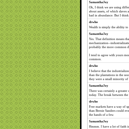
SamanthaJoy
Ok, I think we are using differ
about assets, of which slaves
had in abundance. But I think 
drwho
Wealth is simply the ability t
SamanthaJoy
Yes. That definition means tha
mechanization--industrializati
probably the more common de
I tend to agree with yours more
common.
drwho
I believe that the industrial
than the plantations in the so
they were a small minority of
SamanthaJoy
There was certainly a greater 
today. The break between the
drwho
Free markets have a way of sp
than Bernie Sanders could eve
the hands of a few.
SamanthaJoy
Hmmm. I have a lot of faith in