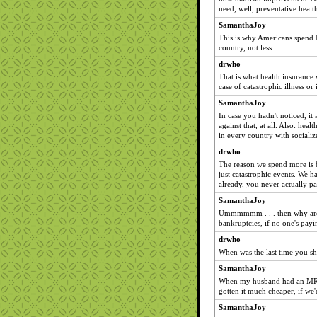
need, well, preventative health
SamanthaJoy
This is why Americans spend 
country, not less.
drwho
That is what health insurance
case of catastrophic illness or 
SamanthaJoy
In case you hadn't noticed, it
against that, at all. Also: heal
in every country with socializ
drwho
The reason we spend more is b
just catastrophic events. We ha
already, you never actually p
SamanthaJoy
Ummmmmm . . . then why are h
bankruptcies, if no one's payin
drwho
When was the last time you sh
SamanthaJoy
When my husband had an MRI. 
gotten it much cheaper, if we'd
SamanthaJoy