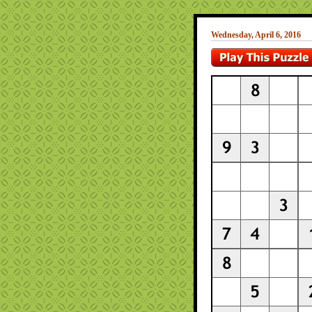
Wednesday, April 6, 2016