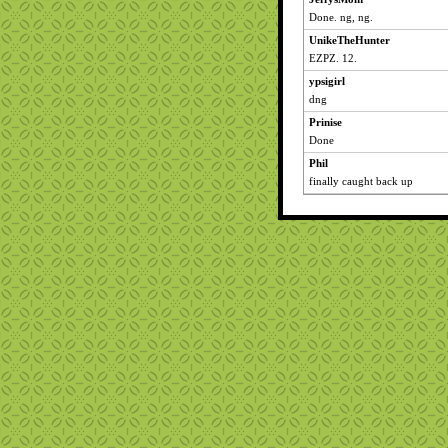
Done. ng, ng.
UnikeTheHunter
EZPZ. 12.
ypsigirl
dng
Prinise
Done
Phil
finally caught back up