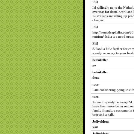
Phil
I'd willingly go to the Nether
overseas for dental work and 
Australians are setting up pra
cheaper.
Phil
http://nomadcapitalist.com/20
tourism/ India is a good optio
Phil
SJ look a little further for c
speedy recovery to your husb
helenkeller
go
helenkeller
done
tuco
I am considering going to eit
tuco
Amen to speedy recovery SJ. E
have been more better outcome
family friends, a customer in t
year and a half.
JeffysMom
start
JeffysMom