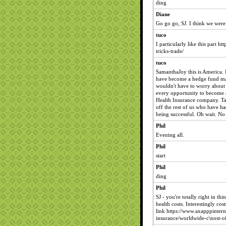
ding
Diane
Go go go, SJ. I think we were 
tuco
I particularly like this part h
tricks-trade/
tuco
SamanthaJoy this is America. I
have become a hedge fund ma
wouldn't have to worry about 
every opportunity to become
Health Insurance company. Ta
off the rest of us who have ha
being successful. Oh wait. No 
Phil
Evening all.
Phil
start
Phil
ding
Phil
SJ - you're totally right in t
health costs. Interestingly cos
link https://www.axapppintern
insurance/worldwide-c\nost-of