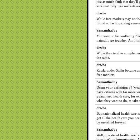
just as much faith that they'll
sure that truly free markets are
drwho
While free markets may not be 
found so far for giving everyo
SamanthaJoy
You seem to be conflating "fre
naturally go together. Am I m
drwho
While they tend to complement
the same.
drwho
Russia under Stalin became an 
free markets.
SamanthaJoy
Using your definition of "weal
have citizens with far more we
guaranteed health care, for e
what they want to do, to take 
drwho
But nationalized health care i
get all the health care you nee
be sustained forever.
SamanthaJoy
Well, privatized health care i
how that's an improvement. An