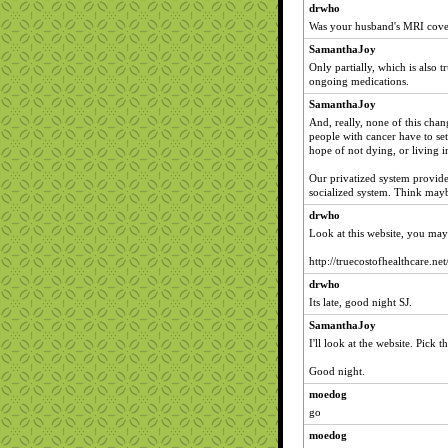
drwho
Was your husband's MRI cove
SamanthaJoy
Only partially, which is also 
ongoing medications.
SamanthaJoy
And, really, none of this chan
people with cancer have to s
hope of not dying, or living i
Our privatized system provi
socialized system. Think maybe
drwho
Look at this website, you may 
http://truecostofhealthcare.net
drwho
Its late, good night SJ.
SamanthaJoy
I'll look at the website. Pick
Good night.
moedog
go
moedog