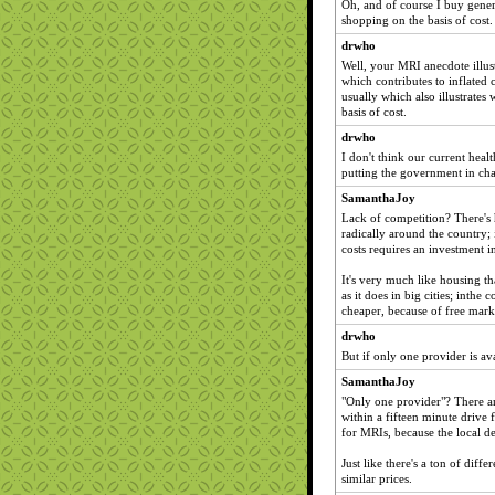
Oh, and of course I buy generi
shopping on the basis of cost
drwho
Well, your MRI anecdote illust
which contributes to inflated 
usually which also illustrates
basis of cost.
drwho
I don't think our current heal
putting the government in ch
SamanthaJoy
Lack of competition? There's 
radically around the country; i
costs requires an investment i
It's very much like housing th
as it does in big cities; inthe
cheaper, because of free mark
drwho
But if only one provider is av
SamanthaJoy
"Only one provider"? There ar
within a fifteen minute drive 
for MRIs, because the local de
Just like there's a ton of diff
similar prices.