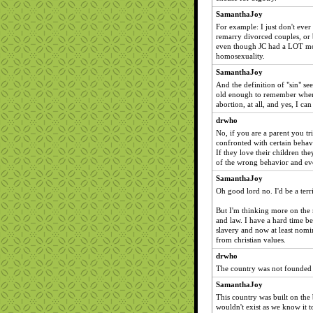
SamanthaJoy
For example: I just don't ever
remarry divorced couples, or 
even though JC had a LOT mor
homosexuality.
SamanthaJoy
And the definition of "sin" see
old enough to remember when 
abortion, at all, and yes, I can
drwho
No, if you are a parent you tri
confronted with certain behavi
If they love their children th
of the wrong behavior and eve
SamanthaJoy
Oh good lord no. I'd be a terr
But I'm thinking more on the 
and law. I have a hard time b
slavery and now at least nomi
from christian values.
drwho
The country was not founded 
SamanthaJoy
This country was built on the 
wouldn't exist as we know it t