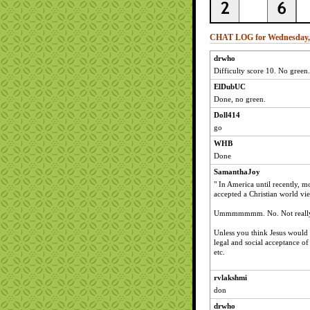
CHAT LOG for Wednesday, A
drwho
Difficulty score 10. No green.
ElDubUC
Done, no green.
Doll414
go
WHB
Done
SamanthaJoy
" In America until recently, m
accepted a Christian world vi
Ummmmmmm. No. Not really. N
Unless you think Jesus would 
legal and social acceptance of
etc.
rvlakshmi
don
drwho