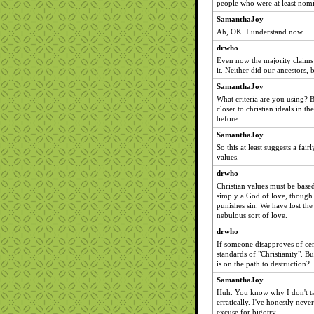
people who were at least nomi
SamanthaJoy
Ah, OK. I understand now.
drwho
Even now the majority claims t
it. Neither did our ancestors, 
SamanthaJoy
What criteria are you using? 
closer to christian ideals in th
before.
SamanthaJoy
So this at least suggests a fai
values.
drwho
Christian values must be base
simply a God of love, though 
punishes sin. We have lost the 
nebulous sort of love.
drwho
If someone disapproves of cer
standards of "Christianity". Bu
is on the path to destruction?
SamanthaJoy
Huh. You know why I don't take
erratically. I've honestly neve
excuse for bigotry.