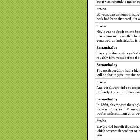
but it was certainly a major b
drwho
50 years ago anyone refusing 
both had been divorced just w
drwho
No, it was not built on the ba
plantations in the south. The 
generated by industrialists in 
SamanthaJoy
Slavery in the north wasn't ab
roughly fifty years before the 
SamanthaJoy
The north certainly had a high
will do that to you--but the n
drwho
And yet slavery did not accoun
primarily the labor of free me
SamanthaJoy
In 1860, slaves were the singl
more millionaires in Mississip
you're underestimating, or we'
drwho
Slavery did benefit the south,
which was not dependent on sla
War.