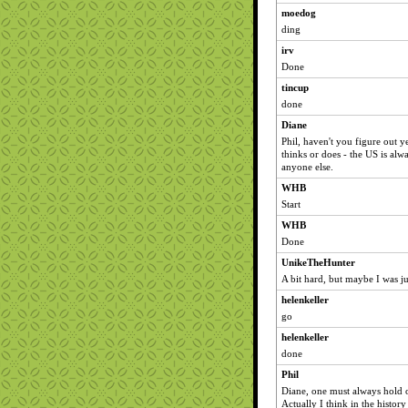
moedog
ding
irv
Done
tincup
done
Diane
Phil, haven't you figure out ye
thinks or does - the US is alw
anyone else.
WHB
Start
WHB
Done
UnikeTheHunter
A bit hard, but maybe I was ju
helenkeller
go
helenkeller
done
Phil
Diane, one must always hold ou
Actually I think in the history