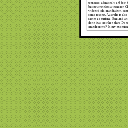
teenager, admittedly a 6 foot 
but nevertheless a teenager. C
widened old grandfather, canta
some respect. Australia is al
rather go surfing. England and
done that, got the t shirt. Do t
grandparents? In my experien