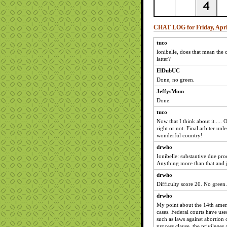
CHAT LOG for Friday, April
tuco
lonibelle, does that mean the 
latter?
ElDubUC
Done, no green.
JeffysMom
Done.
tuco
Now that I think about it.....
right or not. Final arbiter un
wonderful country!
drwho
Ionibelle: substantive due proc
Anything more than that and j
drwho
Difficulty score 20. No green.
drwho
My point about the 14th amen
cases. Federal courts have used 
such as laws against abortion o
process clause, the privileges