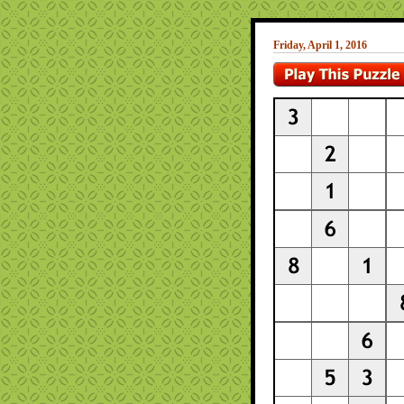
Friday, April 1, 2016