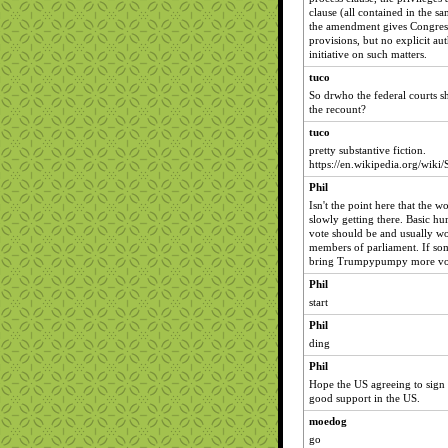
clause (all contained in the sa
the amendment gives Congress
provisions, but no explicit aut
initiative on such matters.
tuco
So drwho the federal courts sh
the recount?
tuco
pretty substantive fiction.
https://en.wikipedia.org/wiki
Phil
Isn't the point here that the 
slowly getting there. Basic hu
vote should be and usually wo
members of parliament. If so
bring Trumpypumpy more votes
Phil
start
Phil
ding
Phil
Hope the US agreeing to sign t
good support in the US.
moedog
go