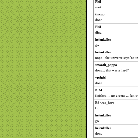
Phil
start
tincup
done
Phil
ding
helenkeller
go
helenkeller
nope - the universe says 'not 
smooth_pappa
done... that was a hard?
ypsigirl
done
K M
finished ... no greens ... fun 
Ed-was_here
Go
helenkeller
go
helenkeller
done