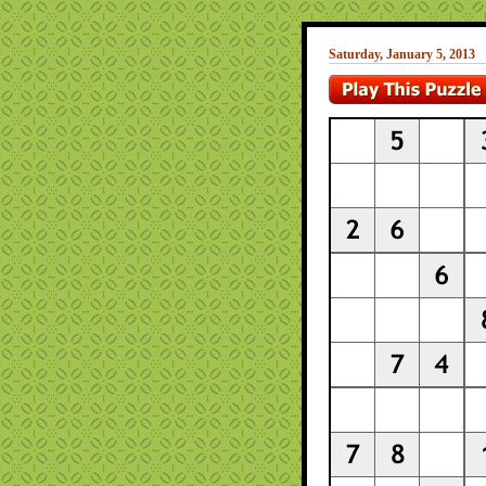
Saturday, January 5, 2013