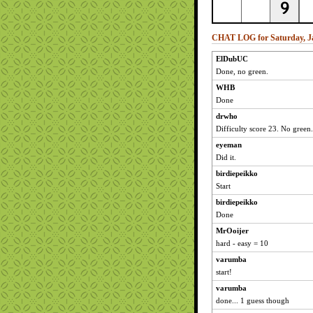
CHAT LOG for Saturday, Ja
ElDubUC
Done, no green.
WHB
Done
drwho
Difficulty score 23. No green.
eyeman
Did it.
birdiepeikko
Start
birdiepeikko
Done
MrOoijer
hard - easy = 10
varumba
start!
varumba
done... 1 guess though