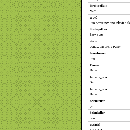
birdiepeikko
Start
type0
i juz waste my time playing th
birdiepeikko
Easy puzz
tincup
done... another yawner
franebrown
dng
Prinise
Done.
Ed-was_here
Go
Ed-was_here
Done
helenkeller
go
helenkeller
done
ypsigirl
d o n e :)