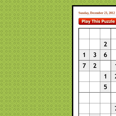
Sunday, December 23, 2012