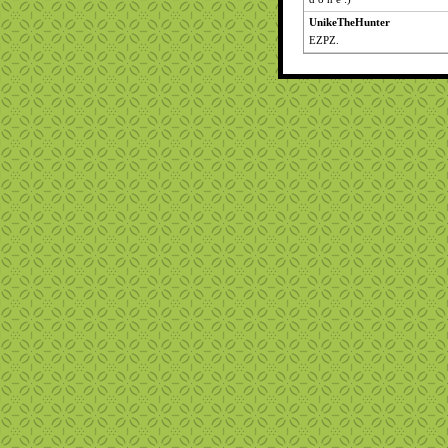
UnikeTheHunter
EZPZ.