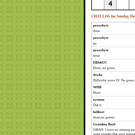
CHAT LOG for Sunday, Dec
powerbyte
done
powerbyte
go
powerbyte
done
ElDubUC
Done, no green.
drwho
Difficulty score 19. No green.
WHB
Done
eyeman
Did it.
helibori
done,no greens
Grandma Barb
GMAN: I have no missing puzzl
some puzzles that were interr