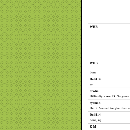
WHB
WHB
done
Doll414
go
drwho
Difficulty score 13. No green.
eyeman
Did it. Seemed tougher than a
Doll414
done, ng
K M