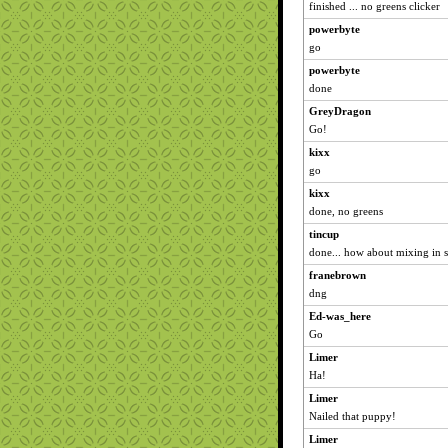
finished ... no greens clicker
powerbyte
go
powerbyte
done
GreyDragon
Go!
kixx
go
kixx
done, no greens
tincup
done... how about mixing in
franebrown
dng
Ed-was_here
Go
Limer
Ha!
Limer
Nailed that puppy!
Limer