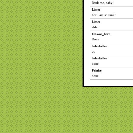
Rank me, baby!
Limer
For I am so rank!
Limer
able...
Ed-was_here
Done
helenkeller
go
helenkeller
done
Prinise
done