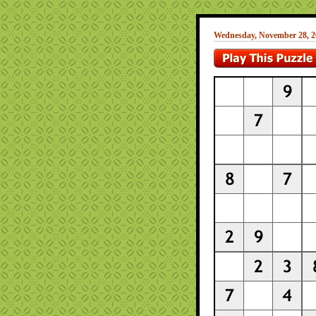
Wednesday, November 28, 2