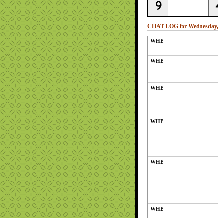
CHAT LOG for Wednesday, 
WHB
WHB
WHB
WHB
WHB
WHB