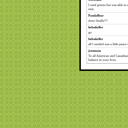
I used greens but was able to 
easy.
PandaBear
done finally!!!
helenkeller
go
helenkeller
all I needed was a little peace 
jeannana
To all American and Canadians
balance in your lives.