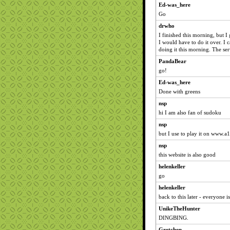
Ed-was_here
Go
drwho
I finished this morning, but I
I would have to do it over. I 
doing it this morning. The ser
PandaBear
go!
Ed-was_here
Done with greens
nsp
hi I am also fan of sudoku
nsp
but I use to play it on www.
nsp
this website is also good
helenkeller
go
helenkeller
back to this later - everyone i
UnikeTheHunter
DINGBING.
Gretchen