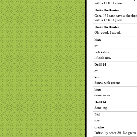
with a GOOD guess.
UnikeTheHunter
Geez. If I can't save a checkpo
with a GOOD guess.
UnikeTheHunter
Oh, good. I saved.
kixx
go
rvlakshmi
i finish now
Doll414
go
kixx
donw, with greens
kixx
done, even
Doll414
done, ng
Phil
start
drwho
Difficulty score 39. No green.