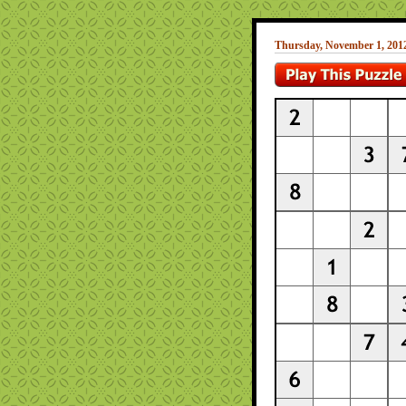
Thursday, November 1, 201