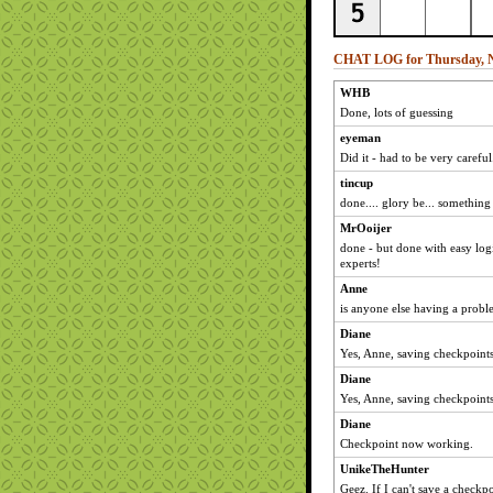
CHAT LOG for Thursday, N
WHB
Done, lots of guessing
eyeman
Did it - had to be very careful
tincup
done.... glory be... something
MrOoijer
done - but done with easy log
experts!
Anne
is anyone else having a probl
Diane
Yes, Anne, saving checkpoints
Diane
Yes, Anne, saving checkpoints
Diane
Checkpoint now working.
UnikeTheHunter
Geez. If I can't save a checkpo