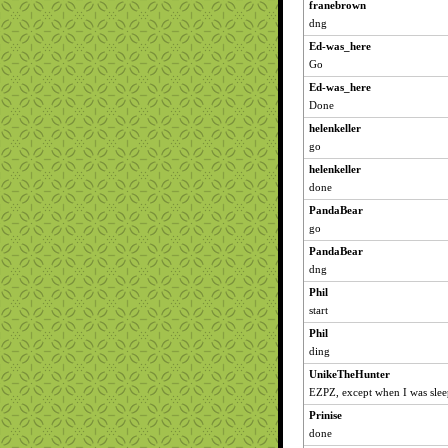
franebrown
dng
Ed-was_here
Go
Ed-was_here
Done
helenkeller
go
helenkeller
done
PandaBear
go
PandaBear
dng
Phil
start
Phil
ding
UnikeTheHunter
EZPZ, except when I was slee
Prinise
done