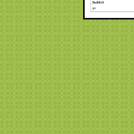
Doll414
go