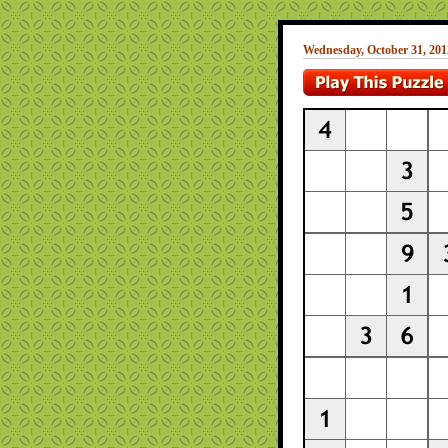
Wednesday, October 31, 201