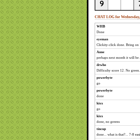
CHAT LOG for Wednesday, 
WHB
Done
eyeman
Clickity-click done. Bring o
Anne
perhaps next month it will be
drwho
Difficulty score 12. No green.
powerbyte
go
powerbyte
done
kixx
go
kixx
done, no greens
tincup
done... what is that?... 7-8 eas