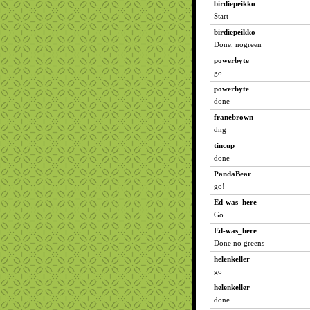
birdiepeikko
Start
birdiepeikko
Done, nogreen
powerbyte
go
powerbyte
done
franebrown
dng
tincup
done
PandaBear
go!
Ed-was_here
Go
Ed-was_here
Done no greens
helenkeller
go
helenkeller
done