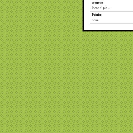
torgone
Piece o' pie ..
Prinise
done.