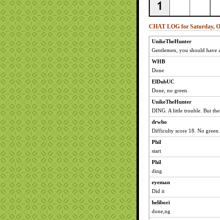
CHAT LOG for Saturday, Oc
UnikeTheHunter
Gentlemen, you should have a
WHB
Done
ElDubUC
Done, no green.
UnikeTheHunter
DING. A little trouble. But the
drwho
Difficulty score 18. No green.
Phil
start
Phil
ding
eyeman
Did it
helibori
done,ng