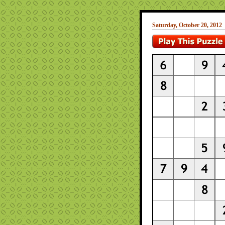
Saturday, October 20, 2012