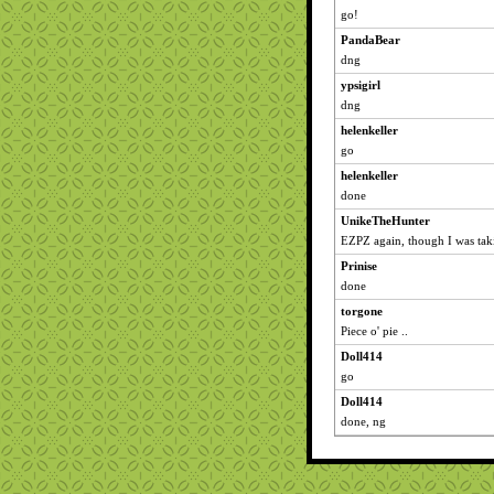
go!
PandaBear
dng
ypsigirl
dng
helenkeller
go
helenkeller
done
UnikeTheHunter
EZPZ again, though I was takin
Prinise
done
torgone
Piece o' pie ..
Doll414
go
Doll414
done, ng