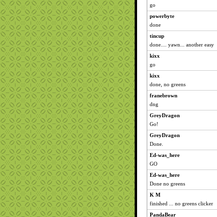
go
powerbyte
done
tincup
done.... yawn... another easy
kixx
go
kixx
done, no greens
franebrown
dng
GreyDragon
Go!
GreyDragon
Done.
Ed-was_here
GO
Ed-was_here
Done no greens
K M
finished ... no greens clicker
PandaBear