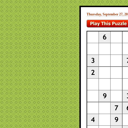
Thursday, September 27, 20