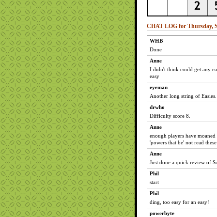
CHAT LOG for Thursday, S
WHB
Done
Anne
I didn't think could get any ea
easy
eyeman
Another long string of Easies
drwho
Difficulty score 8.
Anne
enough players have moaned a
'powers that be' not read thes
Anne
Just done a quick review of 
Phil
start
Phil
ding, too easy for an easy!
powerbyte