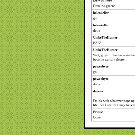
Ed-was_here
Done no greens
helenkeller
go
helenkeller
done
UnikeTheHunter
EZPZ.
UnikeTheHunter
Well, guys, I like the easies
become terribly sleepy.
powerbyte
go
powerbyte
done
dorens
I'm ok with whatever pops up.
life. But I realize I may be a 
Prinise
Done