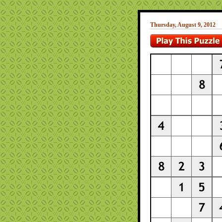
Thursday, August 9, 2012