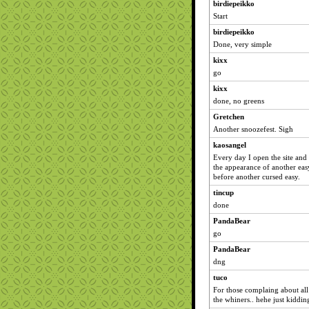
birdiepeikko
Start
birdiepeikko
Done, very simple
kixx
go
kixx
done, no greens
Gretchen
Another snoozefest. Sigh
kaosangel
Every day I open the site and 
the appearance of another ea
before another cursed easy.
tincup
done
PandaBear
go
PandaBear
dng
tuco
For those complaing about all
the whiners.. hehe just kiddin