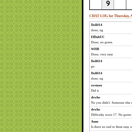
CHAT LOG for Thursday, A
Doll414
done, ng
ElDubUC
Done, no green.
WHB
Done, very easy
Doll414
go
Doll414
done, ng
eyeman
Did it.
drwho
No you didn't. Someone else 
drwho
Difficulty score 17. No green.
Anne
Is there no end to these easy 