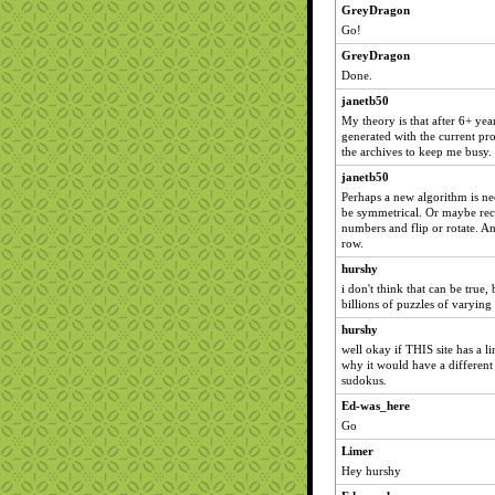
GreyDragon
Go!
GreyDragon
Done.
janetb50
My theory is that after 6+ yea
generated with the current pr
the archives to keep me busy.
janetb50
Perhaps a new algorithm is ne
be symmetrical. Or maybe recy
numbers and flip or rotate. A
row.
hurshy
i don't think that can be true
billions of puzzles of varying 
hurshy
well okay if THIS site has a li
why it would have a different
sudokus.
Ed-was_here
Go
Limer
Hey hurshy