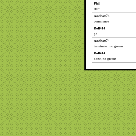
Phil
start
sandbox74
commence
Doll414
go
sandbox74
terminate.. no greens
Doll414
done, no greens