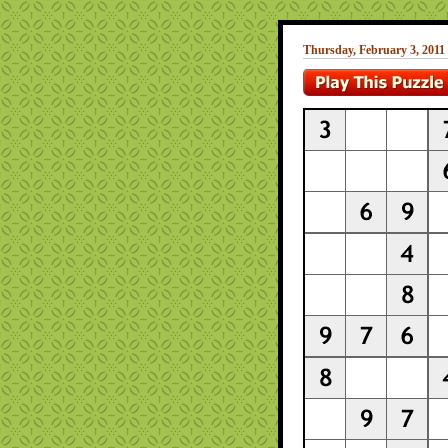
Thursday, February 3, 2011