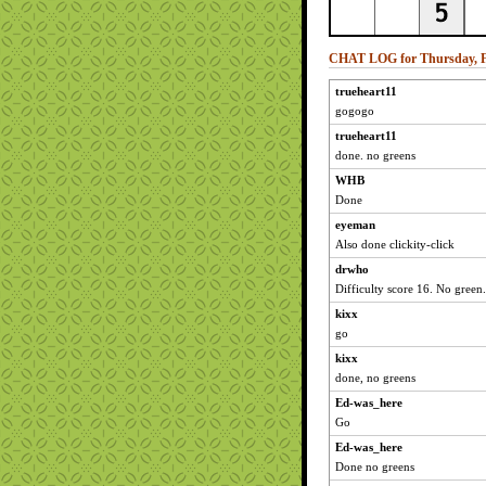
CHAT LOG for Thursday, Fe
trueheart11
gogogo
trueheart11
done. no greens
WHB
Done
eyeman
Also done clickity-click
drwho
Difficulty score 16. No green.
kixx
go
kixx
done, no greens
Ed-was_here
Go
Ed-was_here
Done no greens