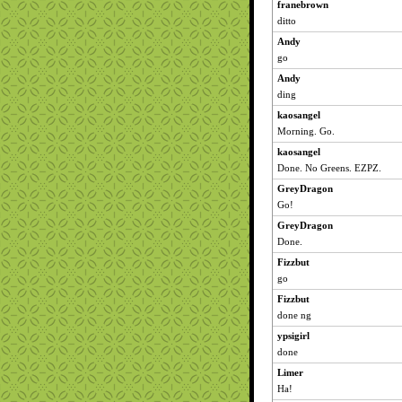
franebrown
ditto
Andy
go
Andy
ding
kaosangel
Morning. Go.
kaosangel
Done. No Greens. EZPZ.
GreyDragon
Go!
GreyDragon
Done.
Fizzbut
go
Fizzbut
done ng
ypsigirl
done
Limer
Ha!