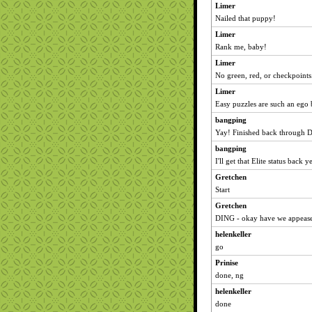
Limer
Nailed that puppy!
Limer
Rank me, baby!
Limer
No green, red, or checkpoints.
Limer
Easy puzzles are such an ego 
bangping
Yay! Finished back through 
bangping
I'll get that Elite status back 
Gretchen
Start
Gretchen
DING - okay have we appease
helenkeller
go
Prinise
done, ng
helenkeller
done