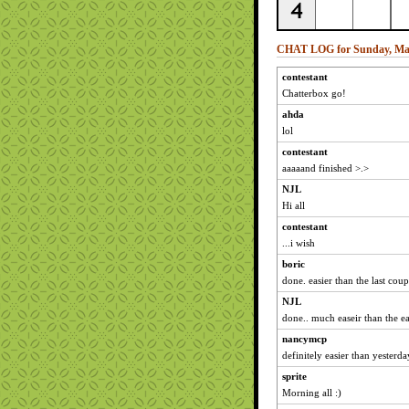
CHAT LOG for Sunday, Mar
contestant
Chatterbox go!
ahda
lol
contestant
aaaaand finished >.>
NJL
Hi all
contestant
...i wish
boric
done. easier than the last coup
NJL
done.. much easeir than the e
nancymcp
definitely easier than yesterda
sprite
Morning all :)