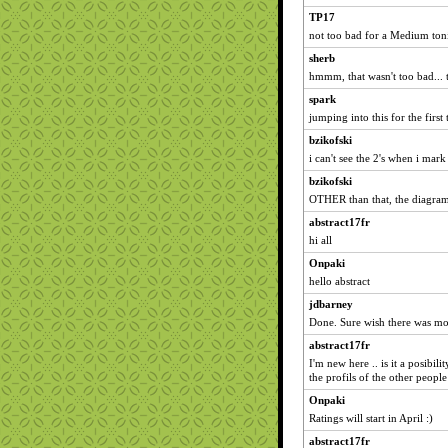
TP17
not too bad for a Medium ton
sherb
hmmm, that wasn't too bad... 
spark
jumping into this for the first 
bzikofski
i can't see the 2's when i mark
bzikofski
OTHER than that, the diagram
abstract17fr
hi all
Onpaki
hello abstract
jdbarney
Done. Sure wish there was mo
abstract17fr
I'm new here .. is it a posibili
the profils of the other people
Onpaki
Ratings will start in April :)
abstract17fr