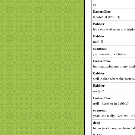
eb!
EasternBlue
((Babs!!)) ((Nut!!))
Babbler
it's a world of twins and triplet
Babbler
nut! :D
evanonut
you missed it, we had a troll.
EasternBlue
hmmm...twins run in my family
Babbler
well lookee where the party's 
Babbler
really??
EasternBlue
troll - here? or in babble?
evanonut
yeah, she really liked me - in
dorg
hi i'm jera's daughter from ba