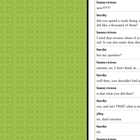
bunnyvicious
sure?????
hurshy
did you spend a week doing vi
did like a thousand of them?
bunnyvicious
I tried that version where if 
red. It was alot easier than this
hurshy
but my question?
bunnyvicious
ummm, no, I don't think so....
hurshy
well then, you shouldn't feel pi
bunnyvicious
is that what you did then?
hurshy
yes, and isn't THAT what is tru
jdog
no, that's nirvana
hurshy
lol
bunnyvicious