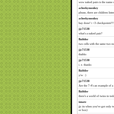
wow naked pairs is the name 
acheekymonkey
please, there are children liste
acheekymonkey
hay done! i <3 checkpoints!!!
jjc71538
what's a naked pair?
Babbler
two cells with the same two nu
jjc71538
thabks
jjc71538
i. e. thanks
Babbler
y/w : )
jjc71538
Are the 7-4's an example of a
Babbler
there's a world of twins in toda
innate
jjc its when you've got only t
or box)