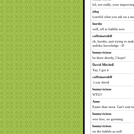
lol, not really, your improvi
jdog
(careful what you ask on a s
hurshy
well, off to babble now
caffeinatedelf
eh, hurshy, quit trying to ma
sudoku knowledge :-D
bunnyvicious
be there shortly, I hope!
David Mitchell
Yay, I got it
caffeinatedelf
:) yay david
bunnyvicious
WTG!!
Anne
Easier than most. Can't wait t
bunnyvicious
woo hoo, no guessing
bunnyvicious
on tho babble as well