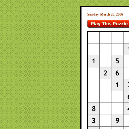
Sunday, March 26, 2006