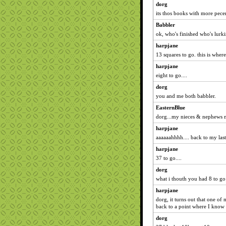
dorg
its thos books with more pec
Babbler
ok, who's finished who's lurki
harpjane
13 squares to go. this is where 
harpjane
eight to go....
dorg
you and me both babbler.
EasternBlue
dorg...my nieces & nephews m
harpjane
aaaaaahhhh.... back to my last
harpjane
37 to go....
dorg
what i thouth you had 8 to go
harpjane
dorg, it turns out that one of
back to a point where I know e
dorg