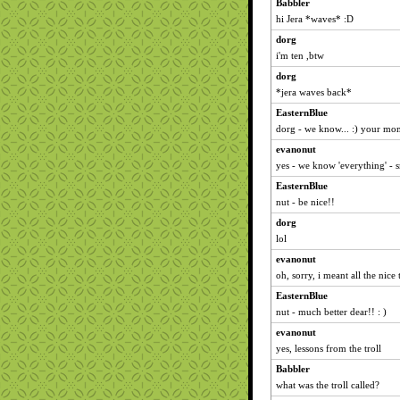
Babbler
hi Jera *waves* :D
dorg
i'm ten ,btw
dorg
*jera waves back*
EasternBlue
dorg - we know... :) your mom
evanonut
yes - we know 'everything' - 
EasternBlue
nut - be nice!!
dorg
lol
evanonut
oh, sorry, i meant all the nice
EasternBlue
nut - much better dear!! : )
evanonut
yes, lessons from the troll
Babbler
what was the troll called?