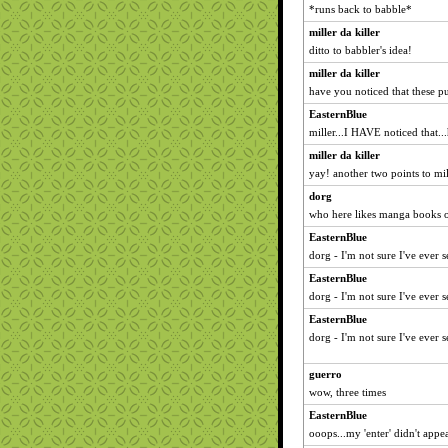
*runs back to babble*
miller da killer
ditto to babbler's idea!
miller da killer
have you noticed that these p
EasternBlue
miller...I HAVE noticed that.
miller da killer
yay! another two points to mill
dorg
who here likes manga books o
EasternBlue
dorg - I'm not sure I've ever 
EasternBlue
dorg - I'm not sure I've ever 
EasternBlue
dorg - I'm not sure I've ever 
guerro
wow, three times
EasternBlue
ooops...my 'enter' didn't app