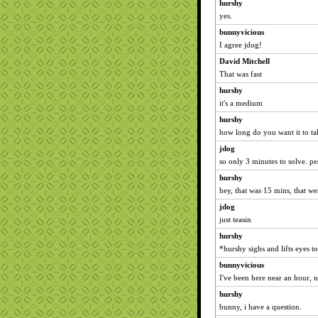
hurshy
yes.
bunnyvicious
I agree jdog!
David Mitchell
That was fast
hurshy
it's a medium
hurshy
how long do you want it to t
jdog
so only 3 minutes to solve. pe
hurshy
hey, that was 15 mins, that we
jdog
just teasin
hurshy
*hurshy sighs and lifts eyes t
bunnyvicious
I've been here near an hour, no
hurshy
bunny, i have a question.