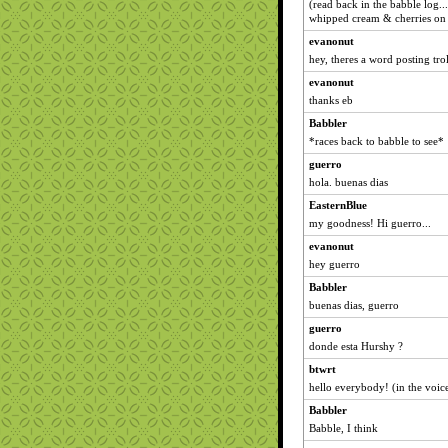
(read back in the babble log.
whipped cream & cherries on 
evanonut
hey, theres a word posting tro
evanonut
thanks eb
Babbler
*races back to babble to see*
guerro
hola. buenas dias
EasternBlue
my goodness! Hi guerro...
evanonut
hey guerro
Babbler
buenas dias, guerro
guerro
donde esta Hurshy ?
btwrt
hello everybody! (in the voic
Babbler
Babble, I think