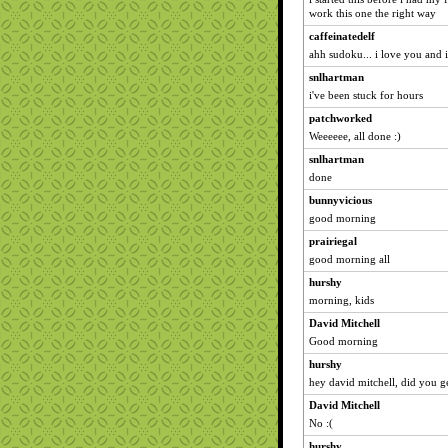
work this one the right way
caffeinatedelf
ahh sudoku... i love you and 
snlhartman
i've been stuck for hours
patchworked
Weeeeee, all done :)
snlhartman
done
bunnyvicious
good morning
prairiegal
good morning all
hurshy
morning, kids
David Mitchell
Good morning
hurshy
hey david mitchell, did you ge
David Mitchell
No :(
hurshy