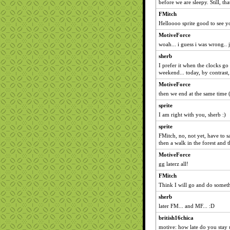
before we are sleepy. Still, th
FMitch
Helloooo sprite good to see 
MotiveForce
woah... i guess i was wrong.. j
sherb
I prefer it when the clocks go
weekend... today, by contrast, 
MotiveForce
then we end at the same time 
sprite
I am right with you, sherb :)
sprite
FMitch, no, not yet, have to sa
then a walk in the forest and 
MotiveForce
gg laterz all!
FMitch
Think I will go and do someth
sherb
later FM... and MF... :D
british16chica
motive: how late do you stay 