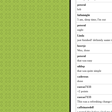
peternl
brb
Infininight
5 am, sleep time; I'm out
peternl
night
Linda
just finished! defintely easier 
beertje
Woo, done
peternl
that was easy
uiklop
that was quite simple
caderoux
done
raerae7133
+2 points
raerae7133
This was a refreshing change 
caffeinatedelf
i started this before i had my