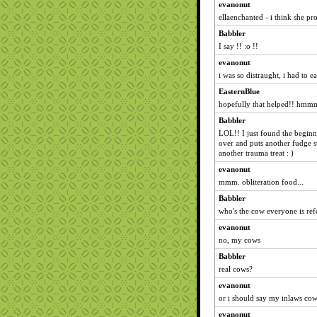
evanonut
ellaenchanted - i think she p
Babbler
I say !! :o !!
evanonut
i was so distraught, i had to e
EasternBlue
hopefully that helped!! hmmm.
Babbler
LOL!! I just found the begin
over and puts another fudge s
another trauma treat : )
evanonut
mmm. obliteration food...
Babbler
who's the cow everyone is refe
evanonut
no, my cows
Babbler
real cows?
evanonut
or i should say my inlaws co
evanonut