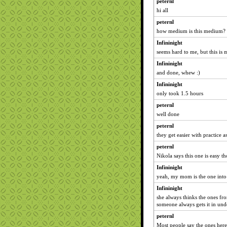
peternl
hi all
peternl
how medium is this medium?
Infininight
seems hard to me, but this is 
Infininight
and done, whew :)
Infininight
only took 1.5 hours
peternl
well done
peternl
they get easier with practice 
peternl
Nikola says this one is easy t
Infininight
yeah, my mom is the one into 
Infininight
she always thinks the ones fro
someone always gets it in und
peternl
Most people say the ones here 