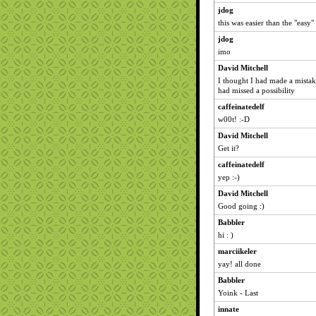
jdog
this was easier than the "easy
jdog
imo
David Mitchell
I thought I had made a mistak
had missed a possibility
caffeinatedelf
w00t! :-D
David Mitchell
Get it?
caffeinatedelf
yep :-)
David Mitchell
Good going :)
Babbler
hi : )
marciikeler
yay! all done
Babbler
Yoink - Last
innate