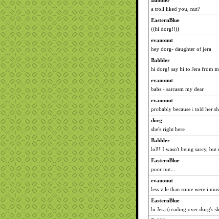
Babbler
a troll liked you, nut?
EasternBlue
((hi dorg!!))
evanonut
hey dorg- daughter of jera
Babbler
hi dorg! say hi to Jera from m
evanonut
babs - sarcasm my dear
evanonut
probably because i told her sh
dorg
she's right here
Babbler
lol!! I wasn't being sarcy, but n
EasternBlue
poor nut...
evanonut
less vile than some were i mus
EasternBlue
hi Jera (reading over dorg's s