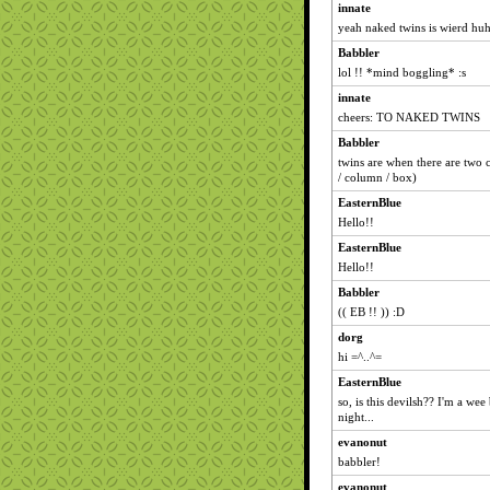
innate
yeah naked twins is wierd hu
Babbler
lol !! *mind boggling* :s
innate
cheers: TO NAKED TWINS
Babbler
twins are when there are two 
/ column / box)
EasternBlue
Hello!!
EasternBlue
Hello!!
Babbler
(( EB !! )) :D
dorg
hi =^..^=
EasternBlue
so, is this devilsh?? I'm a wee 
night...
evanonut
babbler!
evanonut