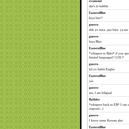
evanonut
she's in babble
EasternBlue
hiya btw!!
guerro
ahh yo mira. que bien. ya me 
guerro
hiya Blue
EasternBlue
*whispers to Babs* if you spe
limited languages!! LOL!!
guerro
lol yo habla Engles
EasternBlue
yes
guerro
see, I am biligual
Babbler
*whispers back to EB* I can un
respond ; )
guerro
I know some Korean also
EasternBlue