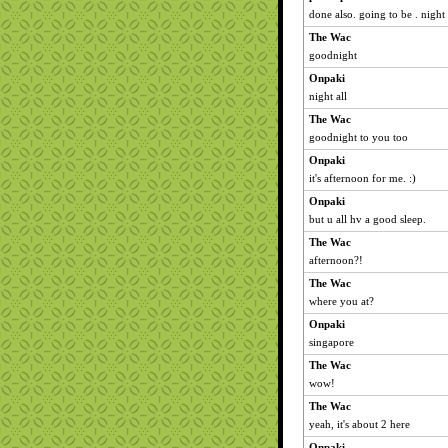
done also. going to be . night 
The Wac
goodnight
Onpaki
night all
The Wac
goodnight to you too
Onpaki
it's afternoon for me. :)
Onpaki
but u all hv a good sleep.
The Wac
afternoon?!
The Wac
where you at?
Onpaki
singapore
The Wac
wow!
The Wac
yeah, it's about 2 here
Onpaki