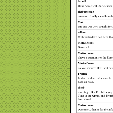
bstadil
Done Agree with Boric easier 
chebuctonian
done too. finally a medium tha
Moi
this one was very straight forwa
sellout
Wish yesterday's had been tha
MotiveForce
Greetz all
MotiveForce
i have a question for the Europ
MotiveForce
do you observe Day-light Savi
FMitch
In the UK the clocks went forw
back an hour.
sherb
morning folks :D ...MF - yes
Time in the winter, and Brit
hour ahead
MotiveForce
awesome... thanks for the info