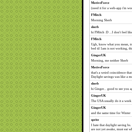
MotiveForce
(need it for a web-app i'm wo
FMitch
Morning Sherb
sherb
hi FMitch :D ...I don't feel like
FMitch
Ugh, know what you mean, try
bed til 1am is not working, th
GingerUK
Morning, me neither Sherb
MotiveForce
that's a weird coincidence that
Daylight savings was like a m
sherb
hi Ginger... good to see you a
GingerUK
The USA usually do it a week 
GingerUK
and the same time for Winter
sprite
I hate that daylight saving bs.
are not yet awake, must eat w