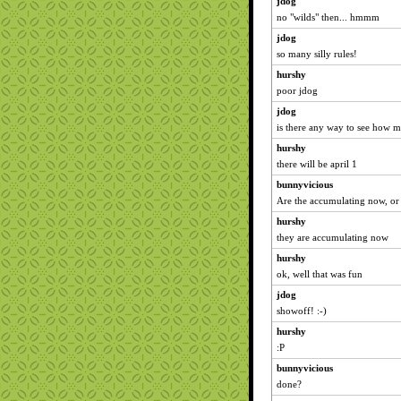
jdog
no "wilds" then... hmmm
jdog
so many silly rules!
hurshy
poor jdog
jdog
is there any way to see how m
hurshy
there will be april 1
bunnyvicious
Are the accumulating now, or s
hurshy
they are accumulating now
hurshy
ok, well that was fun
jdog
showoff! :-)
hurshy
:P
bunnyvicious
done?