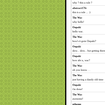
why ? this a rule ?
abstract17fr
this is a rule ... :)
The Wac
why hello!
Onpaki
hello wac.
The Wac
how's it goin Onpaki?
Onpaki
slow... slow... but getting there
Onpaki
how abt u, wac?
The Wac
oh you know. . .
The Wac
just having a dandy old time
Onpaki
i'm done!
The Wac
awesome!
pthomp