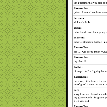
I'm guessing that you said so
EasternBlue
yikes - I know I couldn't eve
harpjane
aloha allo hola
guerro
haha I said I see. I am going
evanonut
babs went back to babble - i sp
EasternBlue
soo....I was pretty much WAA
EasternBlue
hiya harp!!
Babbler
hi harp! : ) (I'm flipping bet
EasternBlue
nut - very little french for me.
lot of good it does me know a
dorg
sorry i havent chatted in a wi
my glasses wech i forgret to p
a ten yere old.
EasternBlue