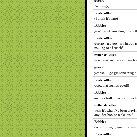
guerro
i'm hungry
EasternBlue
(I think it's amo)
Babbler
you'll want something to eat 
EasternBlue
guerro - me too...my hubby is
making our brunch!!
miller da killer
how bout some chocolate che
guerro
yes shall I go get something or
EasternBlue
ooo...that sounds good!!
Babbler
another troll in babble. must 
miller da killer
yeah it's what i've been cravin
any idea how to make one!
Babbler
cook for me, guerro! :D purrr
EasternBlue