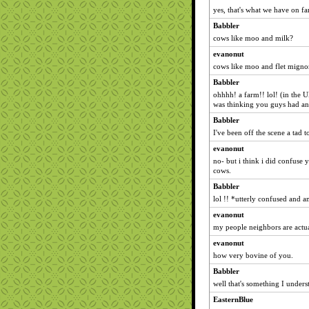
yes, that's what we have on f
Babbler
cows like moo and milk?
evanonut
cows like moo and flet mign
Babbler
ohhhh! a farm!! lol! (in the U
was thinking you guys had ano
Babbler
I've been off the scene a tad 
evanonut
no- but i think i did confuse
cows.
Babbler
lol !! *utterly confused and 
evanonut
my people neighbors are actua
evanonut
how very bovine of you.
Babbler
well that's something I unders
EasternBlue