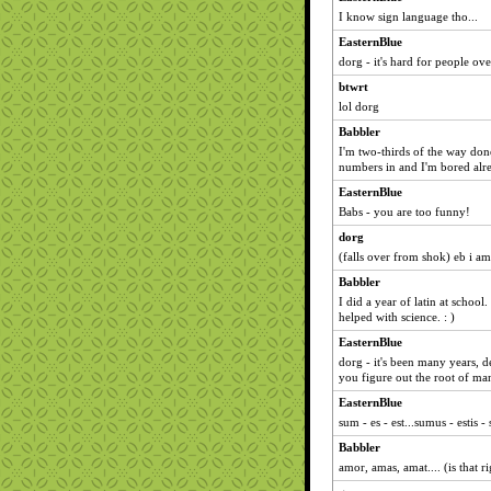
I know sign language tho...
EasternBlue
dorg - it's hard for people ov
btwrt
lol dorg
Babbler
I'm two-thirds of the way don
numbers in and I'm bored alre
EasternBlue
Babs - you are too funny!
dorg
(falls over from shok) eb i am
Babbler
I did a year of latin at school.
helped with science. : )
EasternBlue
dorg - it's been many years, de
you figure out the root of m
EasternBlue
sum - es - est...sumus - estis - 
Babbler
amor, amas, amat.... (is that r