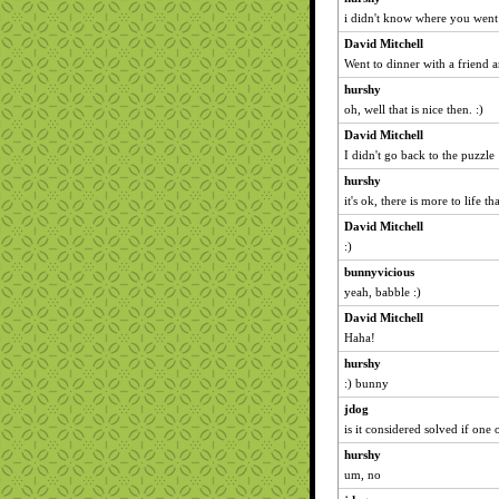
i didn't know where you went
David Mitchell
Went to dinner with a friend 
hurshy
oh, well that is nice then. :)
David Mitchell
I didn't go back to the puzzle
hurshy
it's ok, there is more to life
David Mitchell
:)
bunnyvicious
yeah, babble :)
David Mitchell
Haha!
hurshy
:) bunny
jdog
is it considered solved if one
hurshy
um, no