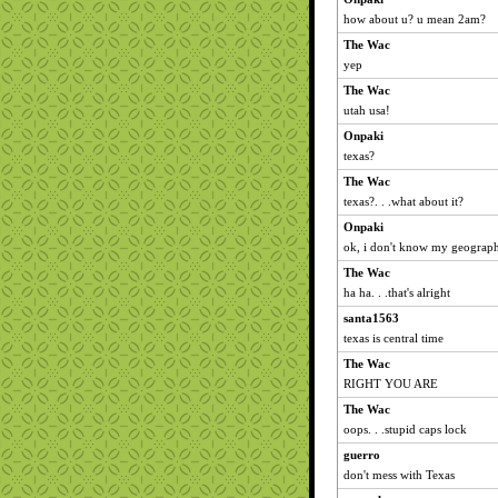
how about u? u mean 2am?
The Wac
yep
The Wac
utah usa!
Onpaki
texas?
The Wac
texas?. . .what about it?
Onpaki
ok, i don't know my geograph
The Wac
ha ha. . .that's alright
santa1563
texas is central time
The Wac
RIGHT YOU ARE
The Wac
oops. . .stupid caps lock
guerro
don't mess with Texas