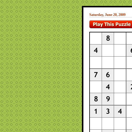
Saturday, June 20, 2009