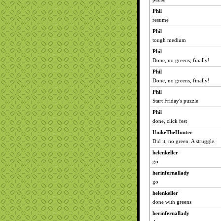
Phil
resume
Phil
tough medium
Phil
Done, no greens, finally!
Phil
Done, no greens, finally!
Phil
Start Friday's puzzle
Phil
done, click fest
UnikeTheHunter
Did it, no green. A struggle.
helenkeller
go
herinfernallady
go
helenkeller
done with greens
herinfernallady