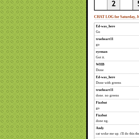
CHAT LOG for Saturday, Ju
Ed-was_here
Go
trueheart11
go
eyeman
Got it.
WHB
Done
Ed-was_here
Done with greens
trueheart11
done. no greens
Fizzbut
go
Fizzbut
done ng.
Andy
cat woke me up. i'll do this the