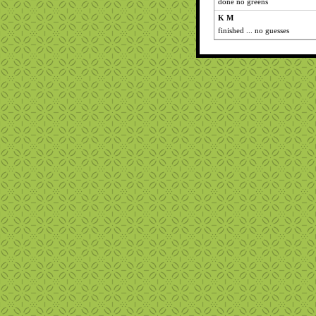
done no greens
K M
finished ... no guesses