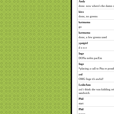
Andy
done. now where's the damn c
kixx
done, no greens
katmama
go
katmama
done, a few greens used
ypsigirl
d o n e
Inge
DONa nobis pacEm
Inge
*placing a call to Pita re poss
yul
OMG Inge it's awful!
LeslieAnn
yul i think she was kidding ref
sandwich.
Phil
start
Phil
pause