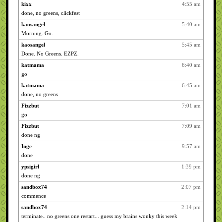
kixx
4:55 am
done, no greens, clickfest
kaosangel
5:40 am
Morning. Go.
kaosangel
5:45 am
Done. No Greens. EZPZ.
katmama
6:40 am
go
katmama
6:45 am
done, no greens
Fizzbut
7:01 am
go
Fizzbut
7:09 am
done ng
Inge
9:57 am
done
ypsigirl
1:39 pm
done ng
sandbox74
2:07 pm
commence
sandbox74
2:14 pm
terminate.. no greens one restart... guess my brains wonky this week