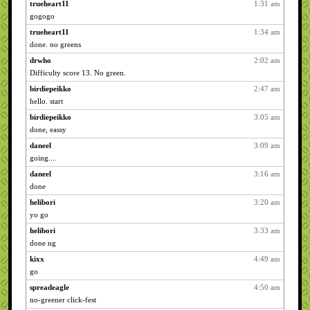
trueheart11
1:31 am
gogogo
trueheart11
1:34 am
done. no greens
drwho
2:02 am
Difficulty score 13. No green.
birdiepeikko
2:47 am
hello. start
birdiepeikko
3:05 am
done, eassy
daneel
3:09 am
going....
daneel
3:16 am
done
helibori
3:20 am
yo go
helibori
3:33 am
done ng
kixx
4:49 am
go
spreadeagle
4:50 am
no-greener click-fest