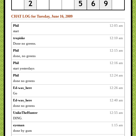
CHAT LOG for Tuesday, June 16, 2009
Phil
12:05 am
start
tropiske
12:10 am
Done no greens.
Phil
12:15 am
done, no greens
Phil
12:16 am
start yesterdays
Phil
12:24 am
done no greens
Ed-was_here
12:26 am
Go
Ed-was_here
12:40 am
done no greens
UnikeTheHunter
12:55 am
DING.
eyeman
1:15 am
done by gum