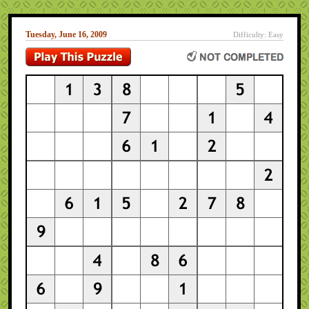
Tuesday, June 16, 2009
Difficulty: Easy