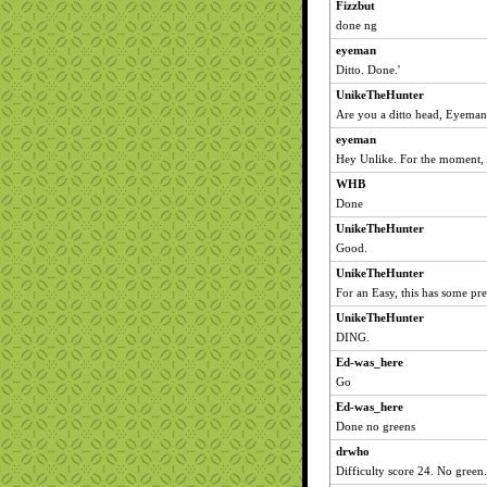
Fizzbut
done ng
eyeman
Ditto. Done.'
UnikeTheHunter
Are you a ditto head, Eyema
eyeman
Hey Unlike. For the moment,
WHB
Done
UnikeTheHunter
Good.
UnikeTheHunter
For an Easy, this has some pret
UnikeTheHunter
DING.
Ed-was_here
Go
Ed-was_here
Done no greens
drwho
Difficulty score 24. No green.