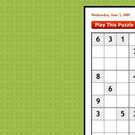
Wednesday, June 3, 2009