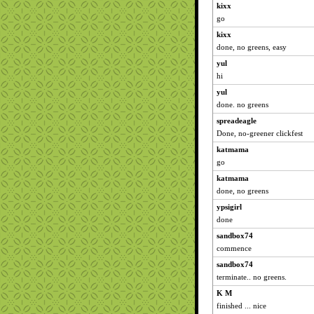
kixx
go
kixx
done, no greens, easy
yul
hi
yul
done. no greens
spreadeagle
Done, no-greener clickfest
katmama
go
katmama
done, no greens
ypsigirl
done
sandbox74
commence
sandbox74
terminate.. no greens.
K M
finished ... nice