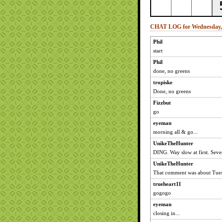
CHAT LOG for Wednesday, 
Phil
start
Phil
done, no greens
tropiske
Done, no greens
Fizzbut
go
eyeman
morning all & go...
UnikeTheHunter
DING. Way slow at first. Sever
UnikeTheHunter
That comment was about Tues
trueheart11
gogogo
eyeman
closing in...