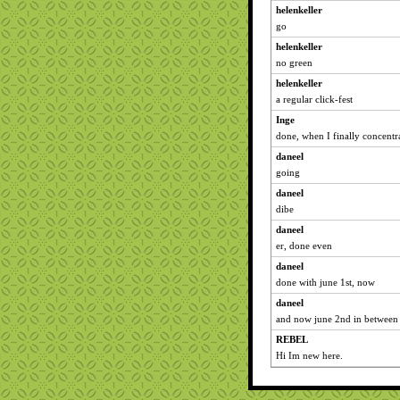
helenkeller
go
helenkeller
no green
helenkeller
a regular click-fest
Inge
done, when I finally concentr
daneel
going
daneel
dibe
daneel
er, done even
daneel
done with june 1st, now
daneel
and now june 2nd in between 
REBEL
Hi Im new here.