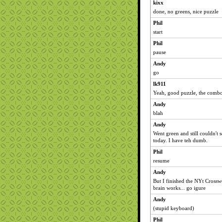
kixx
done, no greens, nice puzzle
Phil
start
Phil
pause
Andy
go
lk911
Yeah, good puzzle, the combo 
Andy
blah
Andy
Went green and still couldn't s
today. I have teh dumb.
Phil
resume
Andy
But I finished the NYt Cross
brain works... go igure
Andy
(stupid keyboard)
Phil