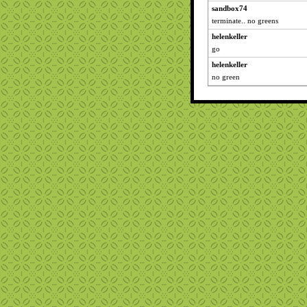
sandbox74
terminate.. no greens
helenkeller
go
helenkeller
no green