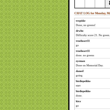
CHAT LOG for Monday, Ma
tropiske
Done, no greens!
drwho
Difficulty score 21. No green.
trueheart11
go
trueheart11
done. no greens
eyeman
Done on Memorial Day.
daneel
going
birdiepeikko
start
birdiepeikko
done.
kixx
go