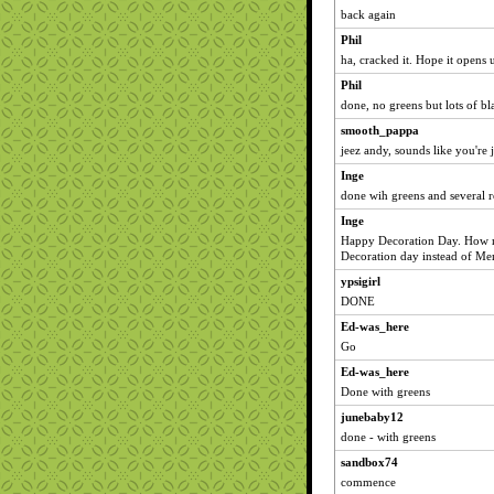
back again
Phil
ha, cracked it. Hope it opens 
Phil
done, no greens but lots of bl
smooth_pappa
jeez andy, sounds like you're 
Inge
done wih greens and several r
Inge
Happy Decoration Day. How m
Decoration day instead of Me
ypsigirl
DONE
Ed-was_here
Go
Ed-was_here
Done with greens
junebaby12
done - with greens
sandbox74
commence