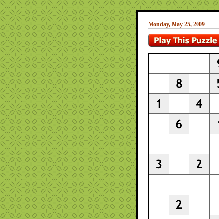
Monday, May 25, 2009