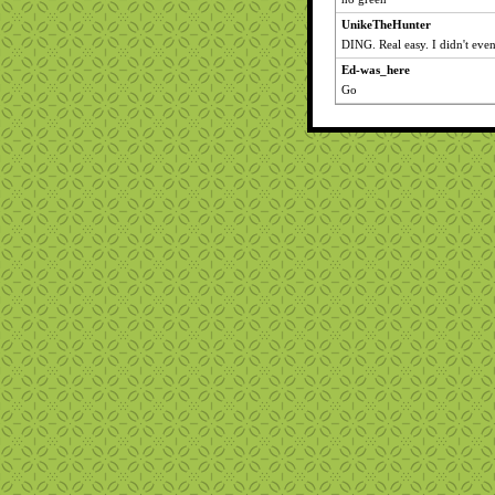
UnikeTheHunter
DING. Real easy. I didn't eve
Ed-was_here
Go