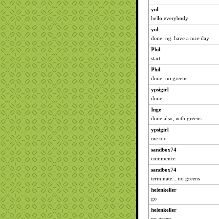
yul
hello everybody
yul
done. ng. have a nice day
Phil
start
Phil
done, no greens
ypsigirl
done
Inge
done also, with greens
ypsigirl
me too
sandbox74
commence
sandbox74
terminate... no greens
helenkeller
go
helenkeller
no green