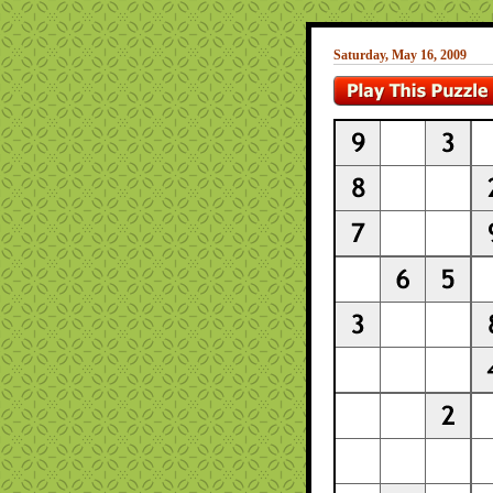
Saturday, May 16, 2009