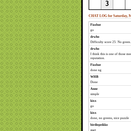
CHAT LOG for Saturday, M
Fizzbut
go
drwho
Difficulty score 25. No green.
drwho
I think this is one of those m
reputation.
Fizzbut
done ng
WHB
Done
Anne
simple
kixx
go
kixx
done, no greens, nice puzzle
birdiepeikko
start