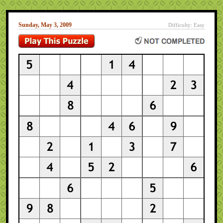
Sunday, May 3, 2009
Difficulty: Easy