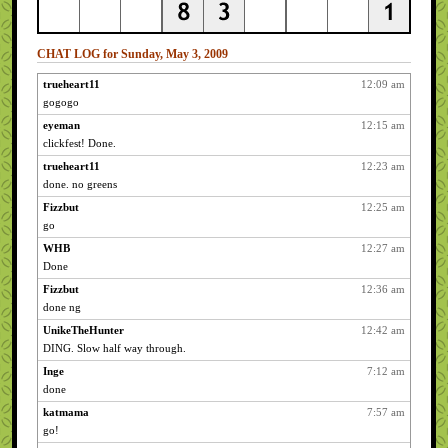
CHAT LOG for Sunday, May 3, 2009
trueheart11
12:09 am
gogogo
eyeman
12:15 am
clickfest! Done.
trueheart11
12:23 am
done. no greens
Fizzbut
12:25 am
go
WHB
12:27 am
Done
Fizzbut
12:36 am
done ng
UnikeTheHunter
12:42 am
DING. Slow half way through.
Inge
7:12 am
done
katmama
7:57 am
go!