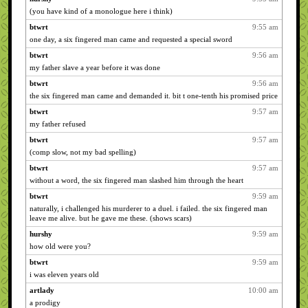
(you have kind of a monologue here i think)
btwrt
9:55 am
one day, a six fingered man came and requested a special sword
btwrt
9:56 am
my father slave a year before it was done
btwrt
9:56 am
the six fingered man came and demanded it. bit t one-tenth his promised price
btwrt
9:57 am
my father refused
btwrt
9:57 am
(comp slow, not my bad spelling)
btwrt
9:57 am
without a word, the six fingered man slashed him through the heart
btwrt
9:59 am
naturally, i challenged his murderer to a duel. i failed. the six fingered man
leave me alive. but he gave me these. (shows scars)
hurshy
9:59 am
how old were you?
btwrt
9:59 am
i was eleven years old
artlady
10:00 am
a prodigy