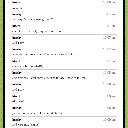
btwrt
10:06 am
... sorry!
hurshy
10:07 am
you say, "you are ready, then?"
btwrt
10:07 am
also it is difficult typing with one hand
hurshy
10:07 am
and i say
hurshy
10:07 am
whether i am or not, you've been more than fair.
btwrt
10:07 am
(i am not left handed!!)
hurshy
10:08 am
and you say, "you seem a decent fellow, i hate to kill you"
hurshy
10:08 am
and i say
btwrt
10:08 am
oh right!
hurshy
10:08 am
you seem a decent fellow. i hate to die.
hurshy
10:08 am
and you say, "begin"