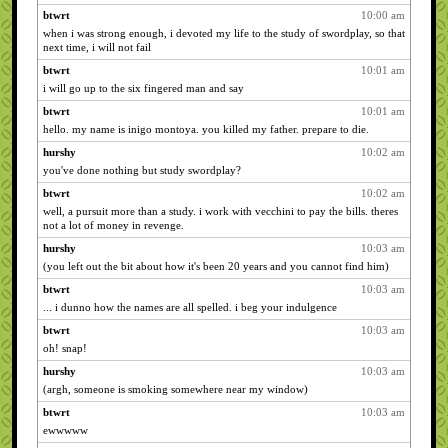
btwrt
10:00 am
when i was strong enough, i devoted my life to the study of swordplay, so that
next time, i will not fail
btwrt
10:01 am
i will go up to the six fingered man and say
btwrt
10:01 am
hello. my name is inigo montoya. you killed my father. prepare to die.
hurshy
10:02 am
you've done nothing but study swordplay?
btwrt
10:02 am
well, a pursuit more than a study. i work with vecchini to pay the bills. theres
not a lot of money in revenge.
hurshy
10:03 am
(you left out the bit about how it's been 20 years and you cannot find him)
btwrt
10:03 am
... i dunno how the names are all spelled. i beg your indulgence
btwrt
10:03 am
oh! snap!
hurshy
10:03 am
(argh, someone is smoking somewhere near my window)
btwrt
10:03 am
ewwwww