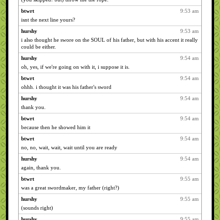
btwrt
9:53 am
isnt the next line yours?
hurshy
9:53 am
i also thought he swore on the SOUL of his father, but with his accent it really
could be either.
hurshy
9:54 am
oh, yes, if we're going on with it, i suppose it is.
btwrt
9:54 am
ohhh. i thought it was his father's sword
hurshy
9:54 am
thank you.
btwrt
9:54 am
because then he showed him it
btwrt
9:54 am
no, no, wait, wait, wait until you are ready
hurshy
9:54 am
again, thank you.
btwrt
9:55 am
was a great swordmaker, my father (right?)
hurshy
9:55 am
(sounds right)
hurshy
9:55 am