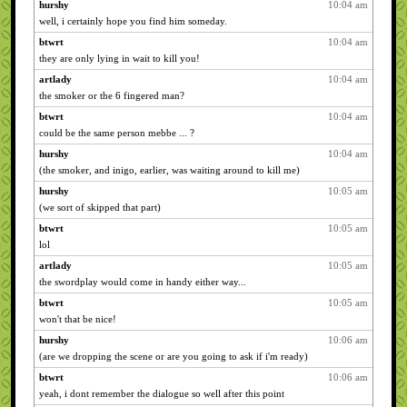
hurshy
10:04 am
well, i certainly hope you find him someday.
btwrt
10:04 am
they are only lying in wait to kill you!
artlady
10:04 am
the smoker or the 6 fingered man?
btwrt
10:04 am
could be the same person mebbe ... ?
hurshy
10:04 am
(the smoker, and inigo, earlier, was waiting around to kill me)
hurshy
10:05 am
(we sort of skipped that part)
btwrt
10:05 am
lol
artlady
10:05 am
the swordplay would come in handy either way...
btwrt
10:05 am
won't that be nice!
hurshy
10:06 am
(are we dropping the scene or are you going to ask if i'm ready)
btwrt
10:06 am
yeah, i dont remember the dialogue so well after this point