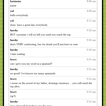
katmama
8:06 am
pause
yul
8:08 am
hello everybody
yul
8:15 am
done. have a great day everybody
hurshy
9:50 am
BUT i promise i will no kill you until you reach the top
hurshy
9:50 am
that's VERY comforting, but i'm afraid you'll just have to wait.
hurshy
9:50 am
i hate waiting.
btwrt
9:51 am
can i give you my word as a spaniard?
hurshy
9:52 am
no good! i've known too many spaniards.
btwrt
9:52 am
i swear on the sword of my father, domingo montoya ... you will reach the
top alive
btwrt
9:52 am
(sp?)
hurshy
9:52 am
(you skipped! but) throw me the rope.