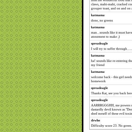
miss the wonderful food that c
claws, mahi-mahi, cracked conk
grouper toast, and on and on 
katmama
done, no greens
katmama
man...sounds like it must hav
atonement to make ;)
spreadeagle
I will try to suffer through......
katmama
ha! sounds like re-entering t
my friend
katmama
welcome back - this girl need
homework
spreadeagle
Thanks Kat, see you back here
spreadeagle
AARRRGGGHH, me powers of c
dastardly devil known as "Dem
shed meself of these evil toxins.
drwho
Difficulty score 23. No green.