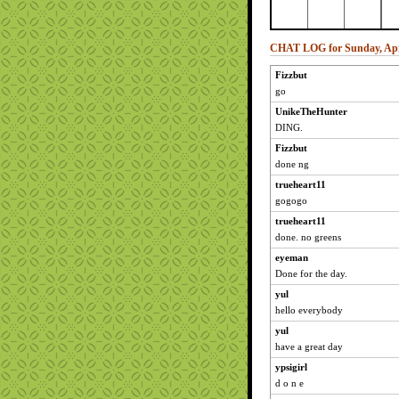
CHAT LOG for Sunday, Apri
Fizzbut
go
UnikeTheHunter
DING.
Fizzbut
done ng
trueheart11
gogogo
trueheart11
done. no greens
eyeman
Done for the day.
yul
hello everybody
yul
have a great day
ypsigirl
d o n e