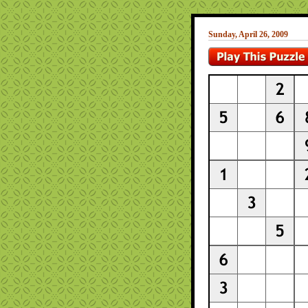
Sunday, April 26, 2009