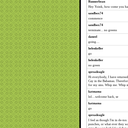
Runnerbean
Hey Yoink, how come you hav
sandbox74
commence
sandbox74
terminate... no greens
daneel
going....
helenkeller
go
helenkeller
no green
spreadeagle
Hi everybody, I have returned
Cay in the Bahamas. Therefore
for my sins. Whip me. Whip me
katmama
lol....welcome back, se
katmama
go
spreadeagle
I feel as though I'm in de-
punches, or what ever they wan