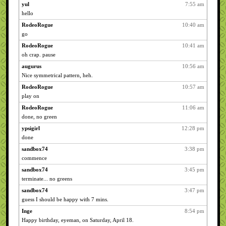
yul
7:55 am
hello
RodeoRogue
10:40 am
go
RodeoRogue
10:41 am
oh crap. pause
augurus
10:56 am
Nice symmetrical pattern, heh.
RodeoRogue
10:57 am
play on
RodeoRogue
11:06 am
done, no green
ypsigirl
12:28 pm
done
sandbox74
3:38 pm
commence
sandbox74
3:45 pm
terminate... no greens
sandbox74
3:47 pm
guess I should be happy with 7 mins.
Inge
8:54 pm
Happy birthday, eyeman, on Saturday, April 18.