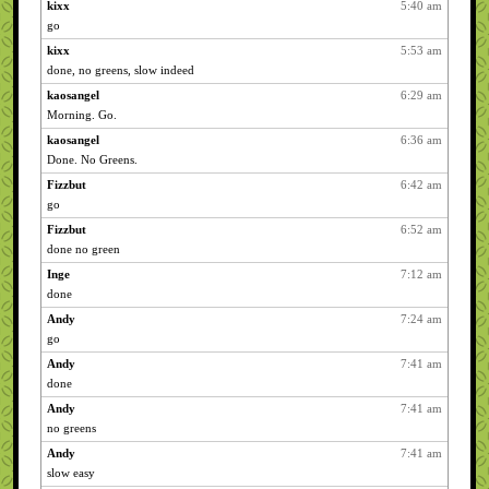
kixx
5:40 am
go
kixx
5:53 am
done, no greens, slow indeed
kaosangel
6:29 am
Morning. Go.
kaosangel
6:36 am
Done. No Greens.
Fizzbut
6:42 am
go
Fizzbut
6:52 am
done no green
Inge
7:12 am
done
Andy
7:24 am
go
Andy
7:41 am
done
Andy
7:41 am
no greens
Andy
7:41 am
slow easy