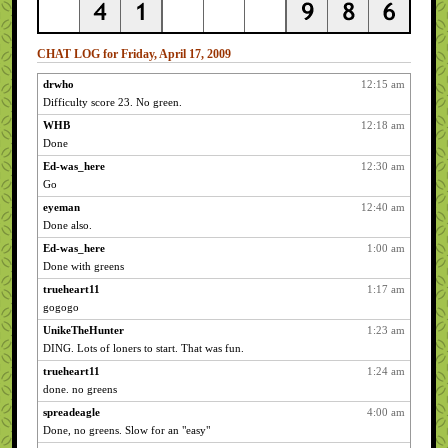
CHAT LOG for Friday, April 17, 2009
drwho
12:15 am
Difficulty score 23. No green.
WHB
12:18 am
Done
Ed-was_here
12:30 am
Go
eyeman
12:40 am
Done also.
Ed-was_here
1:00 am
Done with greens
trueheart11
1:17 am
gogogo
UnikeTheHunter
1:23 am
DING. Lots of loners to start. That was fun.
trueheart11
1:24 am
done. no greens
spreadeagle
4:00 am
Done, no greens. Slow for an "easy"