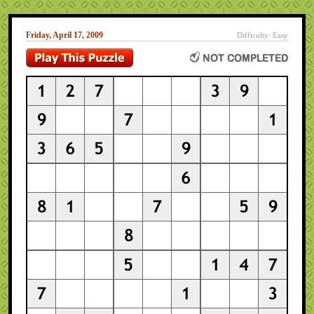
Friday, April 17, 2009
Difficulty: Easy