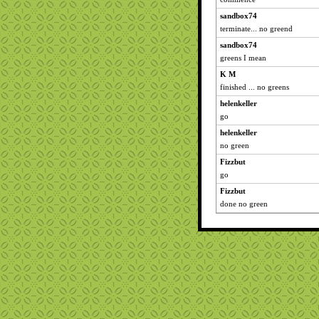
sandbox74
terminate... no greend
sandbox74
greens I mean
K M
finished ... no greens
helenkeller
go
helenkeller
no green
Fizzbut
go
Fizzbut
done no green