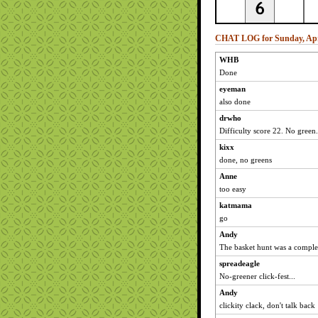
CHAT LOG for Sunday, Apri
WHB
Done
eyeman
also done
drwho
Difficulty score 22. No green.
kixx
done, no greens
Anne
too easy
katmama
go
Andy
The basket hunt was a comple
spreadeagle
No-greener click-fest...
Andy
clickity clack, don't talk back