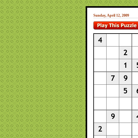
Sunday, April 12, 2009