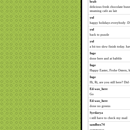
brab
delicious fresh chocolate bun
steaming cafe au lait
yul
happy holidays everybody :D
yul
back to puzzle
yul
a bit too slow finish today. ha
Inge
done here and at babble
Inge
Happy Easter, Frohe Ostern, 
Inge
Hi, Ri, are you still here? Di
Ed-was_here
Go
Ed-was_here
done no greens
Syrdarya
i still have to check my mail
sandbox74
commence