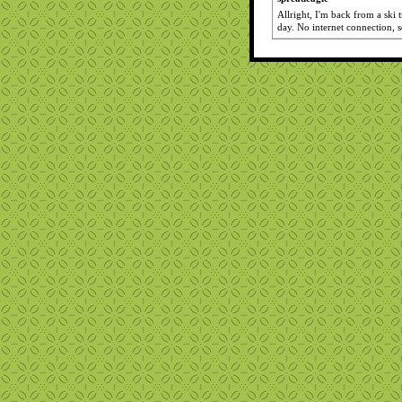
Allright, I'm back from a ski
day. No internet connection, 