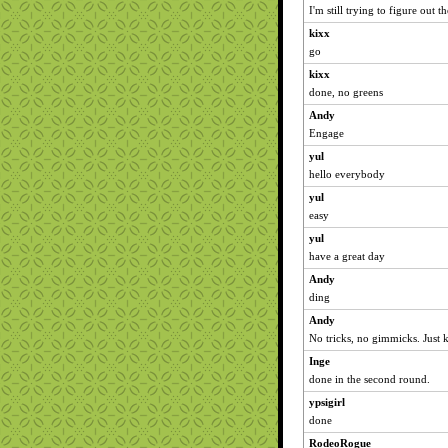
I'm still trying to figure out
kixx
go
kixx
done, no greens
Andy
Engage
yul
hello everybody
yul
easy
yul
have a great day
Andy
ding
Andy
No tricks, no gimmicks. Just k
Inge
done in the second round.
ypsigirl
done
RodeoRogue