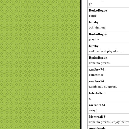
go
RodeoRogue
pause
hurshy
ack, tinnitus
RodeoRogue
play on
hurshy
and the band played on...
RodeoRogue
done no greens
sandbox74
commence
sandbox74
terminate.. no greens
helenkeller
go
raerae7133
okay!
Montreal13
done no greens - enjoy the rest
spreadeagle