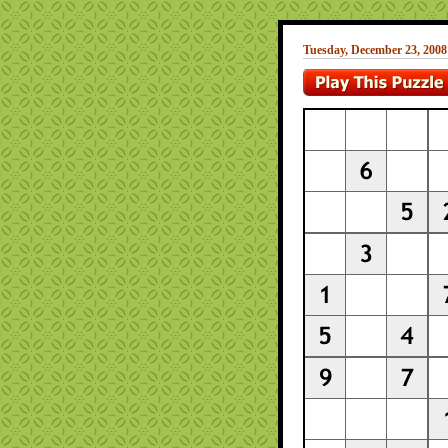
Tuesday, December 23, 2008