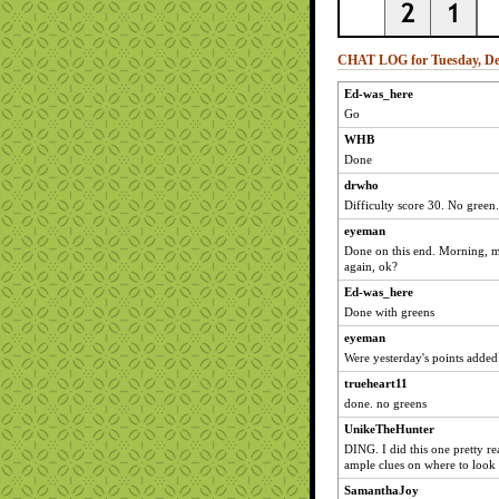
CHAT LOG for Tuesday, De
Ed-was_here
Go
WHB
Done
drwho
Difficulty score 30. No green.
eyeman
Done on this end. Morning, m
again, ok?
Ed-was_here
Done with greens
eyeman
Were yesterday's points added
trueheart11
done. no greens
UnikeTheHunter
DING. I did this one pretty re
ample clues on where to look 
SamanthaJoy