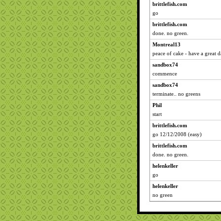
brittlefish.com
go
brittlefish.com
done. no green.
Montreal13
peace of cake - have a great da
sandbox74
commence
sandbox74
terminate.. no greens
Phil
start
brittlefish.com
go 12/12/2008 (easy)
brittlefish.com
done. no green.
helenkeller
go
helenkeller
no green