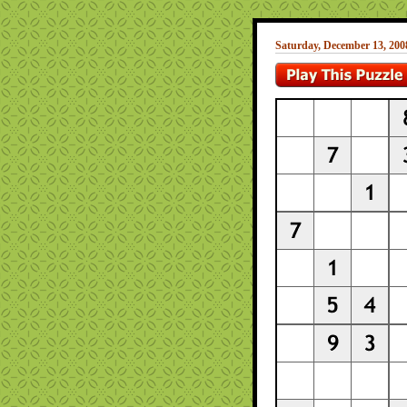
Saturday, December 13, 200