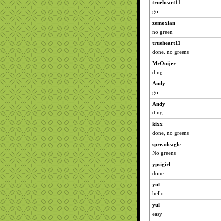
trueheart11
go
zemoxian
no green
trueheart11
done. no greens
MrOoijer
ding
Andy
go
Andy
ding
kixx
done, no greens
spreadeagle
No greens
ypsigirl
done
yul
hello
yul
easy