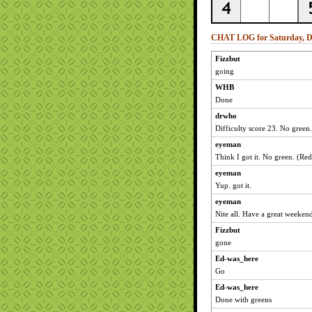
CHAT LOG for Saturday, D
Fizzbut
going
WHB
Done
drwho
Difficulty score 23. No green.
eyeman
Think I got it. No green. (Red
eyeman
Yup. got it.
eyeman
Nite all. Have a great weeken
Fizzbut
gone
Ed-was_here
Go
Ed-was_here
Done with greens